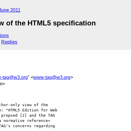
June 2011
ew of the HTML5 specification
ions
Replies
-tag@w3.org
" <
www-tag@w3.org
>
m>
hor-only view of the 

: "HTML5 Edition for Web 

propsed [2] and the TAG 

 normative reference< 

AG's concerns regarding 
