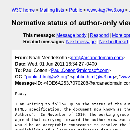
W3C home
Mailing lists
Public
www-tag@w3.org
Normative status of author-only vi
This message
:
Message body
Respond
More opt
Related messages
:
Next message
Next in thread
From
: Noah Mendelsohn <
nrm@arcanedomain.com
>
Date
: Wed, 01 Jun 2011 16:34:27 -0400
To
: Paul Cotton <
Paul.Cotton@microsoft.com
>
CC
: "
public-html@w3.org
" <
public-html@w3.org
>, "
www
Message-ID
: <4DE6A253.7070208@arcanedomain.co
Paul,

I am writing to follow up on the status of the aut
HTML5 specification, the document now known as the
Authors".  In November of 2010, the working group 
agreed that carrying forward the author view >as a
would be an acceptable compromise to resolve the T