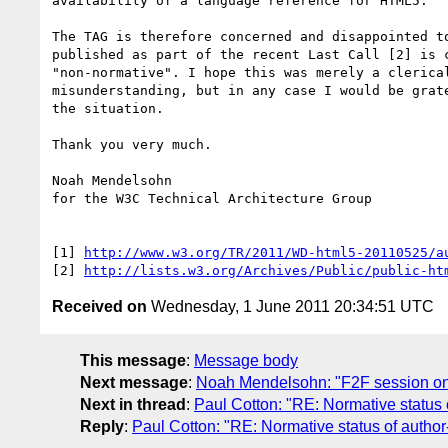
availability of a language reference for HTML5.

The TAG is therefore concerned and disappointed to
published as part of the recent Last Call [2] is c
"non-normative". I hope this was merely a clerical
misunderstanding, but in any case I would be grate
the situation.

Thank you very much.

Noah Mendelsohn

for the W3C Technical Architecture Group

[1] 
http://www.w3.org/TR/2011/WD-html5-20110525/a
[2] 
http://lists.w3.org/Archives/Public/public-ht
Received on
Wednesday, 1 June 2011 20:34:51 UTC
This message
:
Message body
Next message
:
Noah Mendelsohn: "F2F session on
Next in thread
:
Paul Cotton: "RE: Normative status 
Reply
:
Paul Cotton: "RE: Normative status of author