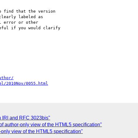
 find that the version 

learly labeled as 

 error or other 

ful if you would clarify 

uthor/
ml/2010Nov/0055.html
 IRI and RFC 3023bis"
of author-only view of the HTML5 specification"
-only view of the HTML5 specification"