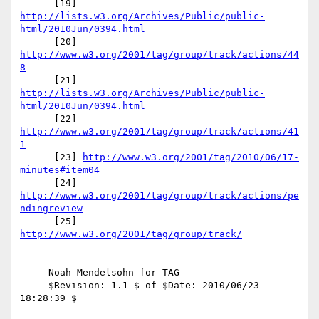
      [19] 
http://lists.w3.org/Archives/Public/public-
html/2010Jun/0394.html
      [20] 
http://www.w3.org/2001/tag/group/track/actions/44
8
      [21] 
http://lists.w3.org/Archives/Public/public-
html/2010Jun/0394.html
      [22] 
http://www.w3.org/2001/tag/group/track/actions/41
1
      [23] 
http://www.w3.org/2001/tag/2010/06/17-
minutes#item04
      [24] 
http://www.w3.org/2001/tag/group/track/actions/pe
ndingreview
      [25] 
http://www.w3.org/2001/tag/group/track/
     Noah Mendelsohn for TAG

     $Revision: 1.1 $ of $Date: 2010/06/23 
18:28:39 $
