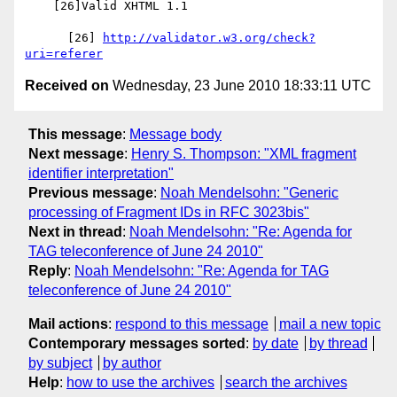
    [26]Valid XHTML 1.1

      [26] 
http://validator.w3.org/check?
uri=referer
Received on
Wednesday, 23 June 2010 18:33:11 UTC
This message
:
Message body
Next message
:
Henry S. Thompson: "XML fragment
identifier interpretation"
Previous message
:
Noah Mendelsohn: "Generic
processing of Fragment IDs in RFC 3023bis"
Next in thread
:
Noah Mendelsohn: "Re: Agenda for
TAG teleconference of June 24 2010"
Reply
:
Noah Mendelsohn: "Re: Agenda for TAG
teleconference of June 24 2010"
Mail actions
:
respond to this message
mail a new topic
Contemporary messages sorted
:
by date
by thread
by subject
by author
Help
:
how to use the archives
search the archives