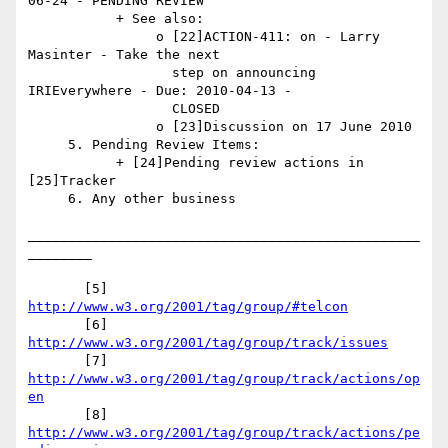
06-24 - PENDING REVIEW

           + See also:

                o [22]ACTION-411: on - Larry 
Masinter - Take the next

                  step on announcing 
IRIEverywhere - Due: 2010-04-13 -

                  CLOSED

                o [23]Discussion on 17 June 2010

     5. Pending Review Items:

           + [24]Pending review actions in 
[25]Tracker

     6. Any other business

_________________________________________________
________

       [5] 
http://www.w3.org/2001/tag/group/#telcon
       [6] 
http://www.w3.org/2001/tag/group/track/issues
       [7] 
http://www.w3.org/2001/tag/group/track/actions/op
en
       [8] 
http://www.w3.org/2001/tag/group/track/actions/pe