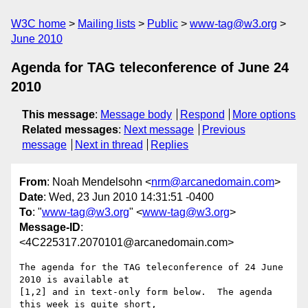
W3C home
Mailing lists
Public
www-tag@w3.org
June 2010
Agenda for TAG teleconference of June 24
2010
This message
:
Message body
Respond
More options
Related messages
:
Next message
Previous
message
Next in thread
Replies
From
: Noah Mendelsohn <
nrm@arcanedomain.com
>
Date
: Wed, 23 Jun 2010 14:31:51 -0400
To
: "
www-tag@w3.org
" <
www-tag@w3.org
>
Message-ID
:
<4C225317.2070101@arcanedomain.com>
The agenda for the TAG teleconference of 24 June 
2010 is available at 

[1,2] and in text-only form below.  The agenda 
this week is quite short, 
