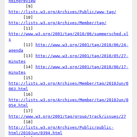
ndingreview
       [9] 
http://lists.w3.org/Archives/Public/www-tag/
      [10] 
http://lists.w3.org/Archives/Member/tag/
      [11] 
http://www.w3.org/2001/tag/2010/06/summersched.xl
s
      [12] 
http://www.w3.org/2001/tag/2010/06/24-
agenda
      [13] 
http://www.w3.org/2001/tag/2010/05/27-
minutes
      [14] 
http://www.w3.org/2001/tag/2010/06/17-
minutes
      [15] 
http://lists.w3.org/Archives/Member/tag/2010Jun/0
063.html
      [16] 
http://lists.w3.org/Archives/Member/tag/2010Jun/0
054.html
      [17] 
http://www.w3.org/2001/tag/group/track/issues/27
      [18] 
http://lists.w3.org/Archives/Public/public-
html/2010Jun/0394.html