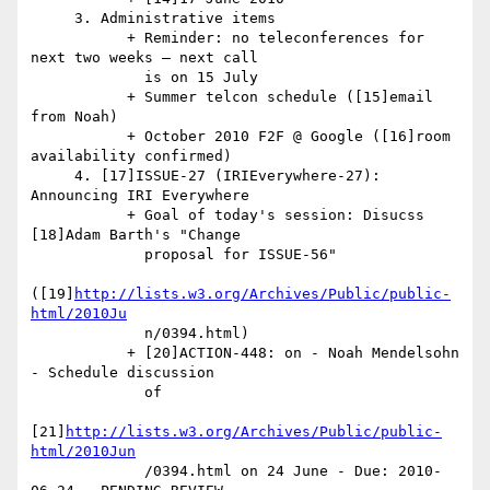
     3. Administrative items

           + Reminder: no teleconferences for 
next two weeks — next call

             is on 15 July

           + Summer telcon schedule ([15]email 
from Noah)

           + October 2010 F2F @ Google ([16]room 
availability confirmed)

     4. [17]ISSUE-27 (IRIEverywhere-27): 
Announcing IRI Everywhere

           + Goal of today's session: Disucss 
[18]Adam Barth's "Change

             proposal for ISSUE-56"

([19]
http://lists.w3.org/Archives/Public/public-
html/2010Ju
             n/0394.html)

           + [20]ACTION-448: on - Noah Mendelsohn 
- Schedule discussion

             of

[21]
http://lists.w3.org/Archives/Public/public-
html/2010Jun
             /0394.html on 24 June - Due: 2010-