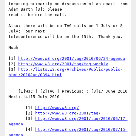
focusing primarily on discussion of an email from 
Adam Barth [3]; please 

read it before the call.

Also: there will be no TAG calls on 1 July or 8 
July;  our next 

teleconference will be on the 15th.  Thank you.

Noah

[1] 
http://www.w3.org/2001/tag/2010/06/24-agenda
[2] 
http://www.w3.org/2001/tag/tag-weekly
[3] 
http://lists.w3.org/Archives/Public/public-
html/2010Jun/0394.html
    [1]W3C | [2]TAG | Previous: : [3]17 June 2010 
Next: [4]15 July 2010

       [1] 
http://www.w3.org/
       [2] 
http://www.w3.org/2001/tag/
       [3] 
http://www.w3.org/2001/tag/2010/06/17-
agenda
       [4] 
http://www.w3.org/2001/tag/2010/07/15-
agenda