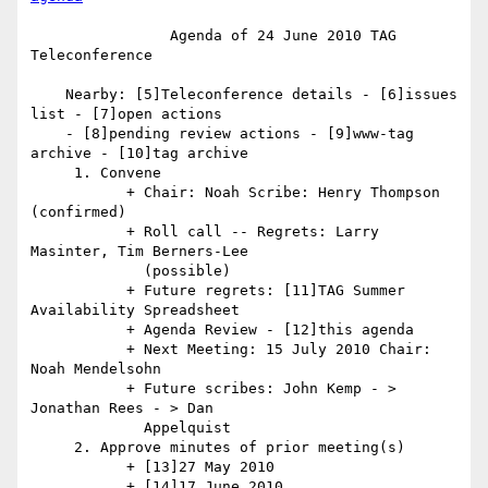
                Agenda of 24 June 2010 TAG 
Teleconference

    Nearby: [5]Teleconference details - [6]issues 
list - [7]open actions

    - [8]pending review actions - [9]www-tag 
archive - [10]tag archive

     1. Convene

           + Chair: Noah Scribe: Henry Thompson 
(confirmed)

           + Roll call -- Regrets: Larry 
Masinter, Tim Berners-Lee

             (possible)

           + Future regrets: [11]TAG Summer 
Availability Spreadsheet

           + Agenda Review - [12]this agenda

           + Next Meeting: 15 July 2010 Chair: 
Noah Mendelsohn

           + Future scribes: John Kemp - > 
Jonathan Rees - > Dan

             Appelquist

     2. Approve minutes of prior meeting(s)

           + [13]27 May 2010

           + [14]17 June 2010
