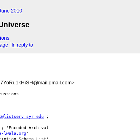
June 2010
 Universe
ions
sage
In reply to
27YoRu1kHiSH@mail.gmail.com>
ussions.

t@listserv.syr.edu
';

'; 'Encoded Archival

a-l@ala.org