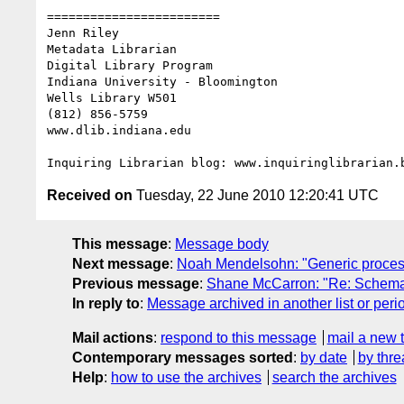
========================

Jenn Riley

Metadata Librarian

Digital Library Program

Indiana University - Bloomington

Wells Library W501

(812) 856-5759

www.dlib.indiana.edu

Received on
Tuesday, 22 June 2010 12:20:41 UTC
This message
:
Message body
Next message
:
Noah Mendelsohn: "Generic proces
Previous message
:
Shane McCarron: "Re: Schem
In reply to
:
Message archived in another list or peri
Mail actions
:
respond to this message
mail a new 
Contemporary messages sorted
:
by date
by thre
Help
:
how to use the archives
search the archives