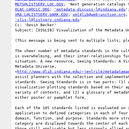
METS@LISTSERV.LOC.GOV
OLAC-L@OCLC.ORG
; 
'metadata-discuss-l@indiana.edu
VRA-L@LISTSERV.UARK.EDU
; 
xml4lib@webjunction.org
'slis-l@listserv.indiana.edu
'

Cc: 'Devin Becker'

Subject: [DIGLIB] Visualization of the Metadata Un
(This message is being sent to multiple lists; ple
The sheer number of metadata standards in the cult
is overwhelming, and their inter-relationships fur
situation. A new resource, Seeing Standards: A Vis
Metadata Universe,

<
http://www.dlib.indiana.edu/~jenlrile/metadatama
assist planners with the selection and implementat
standards. Seeing Standards is in two parts: (1) a
visualization plotting standards based on their ap
variety of contexts, and (2) a glossary of metadat
either poster or pamphlet form.

Each of the 105 standards listed is evaluated on i
application to defined categories in each of four 
domain, function, and purpose. Standards more stro
category are displayed towards the center of each 
those still applicable but less strongly allied ar