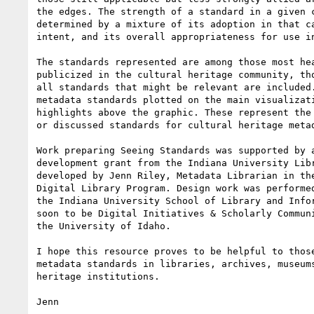
the edges. The strength of a standard in a given c
determined by a mixture of its adoption in that ca
intent, and its overall appropriateness for use in
The standards represented are among those most hea
publicized in the cultural heritage community, tho
all standards that might be relevant are included.
metadata standards plotted on the main visualizati
highlights above the graphic. These represent the 
or discussed standards for cultural heritage metad
Work preparing Seeing Standards was supported by a
development grant from the Indiana University Libr
developed by Jenn Riley, Metadata Librarian in the
Digital Library Program. Design work was performed
the Indiana University School of Library and Infor
soon to be Digital Initiatives & Scholarly Communi
the University of Idaho.

I hope this resource proves to be helpful to those
metadata standards in libraries, archives, museums
heritage institutions.

Jenn
