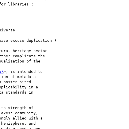
iverse

ase excuse duplication.)

ural heritage sector

ther complicate the

ualization of the

p/
>, is intended to

ion of metadata

 poster-sized

plicability in a

a standards in

ts strength of

axes: community,

ngly allied with a

hemisphere, and

e displayed along
