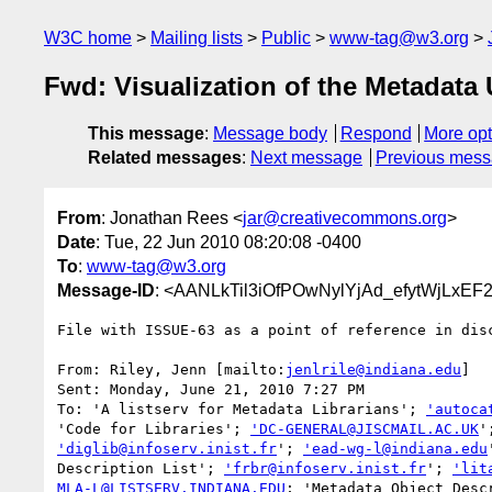
W3C home
Mailing lists
Public
www-tag@w3.org
Fwd: Visualization of the Metadata
This message
:
Message body
Respond
More opt
Related messages
:
Next message
Previous mes
From
: Jonathan Rees <
jar@creativecommons.org
>
Date
: Tue, 22 Jun 2010 08:20:08 -0400
To
:
www-tag@w3.org
Message-ID
: <AANLkTil3iOfPOwNylYjAd_efytWjLxEF
File with ISSUE-63 as a point of reference in disc
From: Riley, Jenn [mailto:
jenlrile@indiana.edu
]

Sent: Monday, June 21, 2010 7:27 PM

To: 'A listserv for Metadata Librarians'; 
'autoca
'Code for Libraries'; 
'DC-GENERAL@JISCMAIL.AC.UK
'diglib@infoserv.inist.fr
'; 
'ead-wg-l@indiana.edu
Description List'; 
'frbr@infoserv.inist.fr
'; 
'lit
MLA-L@LISTSERV.INDIANA.EDU