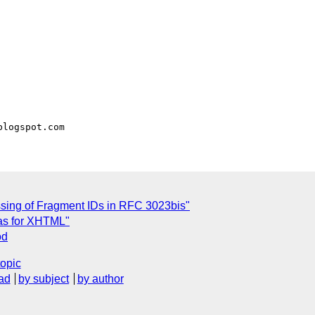
sing of Fragment IDs in RFC 3023bis"
as for XHTML"
od
topic
ad
by subject
by author