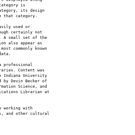
ategory is

tegory, its design

 that category.

vily used or

ugh certainly not

 A small set of the

on also appear as

most commonly known

ata.

 professional

aries. Content was

 Indiana University

 by Devin Becker of

mation Science, and

cations Librarian at

 working with

, and other cultural
