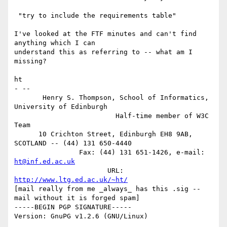
 "try to include the requirements table"

I've looked at the FTF minutes and can't find 
anything which I can

understand this as referring to -- what am I 
missing?

ht

- -- 

       Henry S. Thompson, School of Informatics, 
University of Edinburgh

                         Half-time member of W3C 
Team

      10 Crichton Street, Edinburgh EH8 9AB, 
SCOTLAND -- (44) 131 650-4440

                Fax: (44) 131 651-1426, e-mail: 
ht@inf.ed.ac.uk
                       URL: 
http://www.ltg.ed.ac.uk/~ht/
[mail really from me _always_ has this .sig -- 
mail without it is forged spam]

-----BEGIN PGP SIGNATURE-----

Version: GnuPG v1.2.6 (GNU/Linux)
