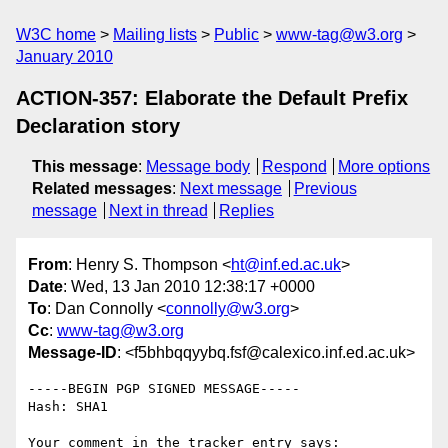
W3C home
Mailing lists
Public
www-tag@w3.org
January 2010
ACTION-357: Elaborate the Default Prefix
Declaration story
This message
:
Message body
Respond
More options
Related messages
:
Next message
Previous
message
Next in thread
Replies
From
: Henry S. Thompson <
ht@inf.ed.ac.uk
>
Date
: Wed, 13 Jan 2010 12:38:17 +0000
To
: Dan Connolly <
connolly@w3.org
>
Cc
:
www-tag@w3.org
Message-ID
: <f5bhbqqyybq.fsf@calexico.inf.ed.ac.uk>
-----BEGIN PGP SIGNED MESSAGE-----

Hash: SHA1

Your comment in the tracker entry says:
