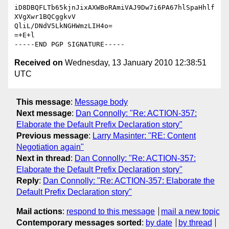
iD8DBQFLTb65kjnJixAXWBoRAmiVAJ9Dw7i6PA67hlSpaHhlf
XVgXwr1BQCggkvV

QliL/DNdV5LkNGHWmzLIH4o=

=+E+l

Received on
Wednesday, 13 January 2010 12:38:51
UTC
This message
:
Message body
Next message
:
Dan Connolly: "Re: ACTION-357:
Elaborate the Default Prefix Declaration story"
Previous message
:
Larry Masinter: "RE: Content
Negotiation again"
Next in thread
:
Dan Connolly: "Re: ACTION-357:
Elaborate the Default Prefix Declaration story"
Reply
:
Dan Connolly: "Re: ACTION-357: Elaborate the
Default Prefix Declaration story"
Mail actions
:
respond to this message
mail a new topic
Contemporary messages sorted
:
by date
by thread