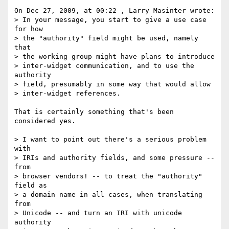
On Dec 27, 2009, at 00:22 , Larry Masinter wrote:

> In your message, you start to give a use case 
for how

> the "authority" field might be used, namely 
that

> the working group might have plans to introduce

> inter-widget communication, and to use the 
authority

> field, presumably in some way that would allow

> inter-widget references.

That is certainly something that's been 
considered yes.

> I want to point out there's a serious problem 
with

> IRIs and authority fields, and some pressure -- 
from

> browser vendors! -- to treat the "authority" 
field as

> a domain name in all cases, when translating 
from

> Unicode -- and turn an IRI with unicode 
authority
