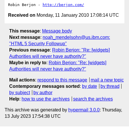
Robin Berjon - 
http://berjon.com/
Received on
Monday, 11 January 2010 17:08:14 UTC
This message
:
Message body
Next message
:
noah_mendelsohn@us.ibm.com:
"HTML 5 Security Followup"
Previous message
:
Robin Berjon: "Re: [widgets]
Authorities will never have authority?"
Maybe in reply to
:
Robin Berjon: "Re: [widgets]
Authorities will never have authority?"
Mail actions
:
respond to this message
mail a new topic
Contemporary messages sorted
:
by date
by thread
by subject
by author
Help
:
how to use the archives
search the archives
This archive was generated by
hypermail 3.0.0
: Thursday,
13 July 2023 17:54:38 UTC