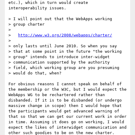
etc.), which in turn would create 
interoperability issues.

> I will point out that the WebApps working

> group charter

> 

>   
http://www.w3.org/2008/webapps/charter/
> 

> only lasts until June 2010. So when you say

> that at some point in the future "the working

> group" intends to introduce inter-widget

> communication supported by the authority

> field, which working group are you presuming

> would do that, when? 

For obvious reasons I cannot speak on behalf of 
the membership or the W3C, but I would expect the 
WebApps WG to be rechartered rather than 
disbanded. If it is to be disbanded (or undergo 
massive change in scope) then I would hope that 
the participants would get advanced warning of 
that so that we can get our current work in order 
in time. Assuming it does go on working, I would 
expect the likes of interwidget communication and 
other such goodies to be on the new charter.
