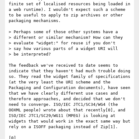
finite set of localised resources being loaded in 
a web runtime). I wouldn't expect such a scheme 
to be useful to apply to zip archives or other 
packaging mechanisms.

> Perhaps some of those other systems have a

> different or similar mechanism? How can they

> evaluate "widget:" for reuse if you don't

> say how various parts of a widget URI will

> be interpreted?

The feedback we've received to date seems to 
indicate that they haven't had much trouble doing 
so. They read the widget family of specifications 
(at the very least the URI scheme and the 
Packaging and Configuration documents), have seen 
that we have clearly different use cases and 
therefore approaches, and decided that we don't 
need to converge. ISO/IEC JTC1/SC34/WG4 (the 
OOXML people) wrote about that recently[0], and 
ISO/IEC JTC1/SC29/WG11 (MPEG) is looking at 
widgets that would work in the exact same way but 
rely on a ISOFF packaging instead of Zip[1].

[0] 