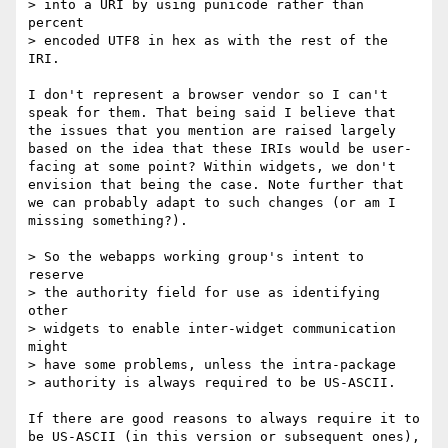
> into a URI by using punicode rather than 
percent

> encoded UTF8 in hex as with the rest of the 
IRI.

I don't represent a browser vendor so I can't 
speak for them. That being said I believe that 
the issues that you mention are raised largely 
based on the idea that these IRIs would be user-
facing at some point? Within widgets, we don't 
envision that being the case. Note further that 
we can probably adapt to such changes (or am I 
missing something?).

> So the webapps working group's intent to 
reserve

> the authority field for use as identifying 
other

> widgets to enable inter-widget communication 
might

> have some problems, unless the intra-package

> authority is always required to be US-ASCII.

If there are good reasons to always require it to 
be US-ASCII (in this version or subsequent ones), 