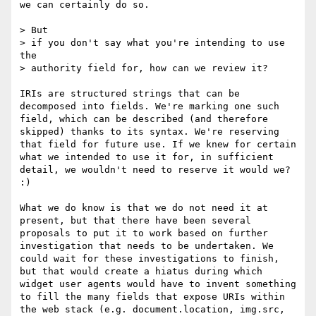
we can certainly do so.

> But

> if you don't say what you're intending to use 
the

> authority field for, how can we review it?

IRIs are structured strings that can be 
decomposed into fields. We're marking one such 
field, which can be described (and therefore 
skipped) thanks to its syntax. We're reserving 
that field for future use. If we knew for certain 
what we intended to use it for, in sufficient 
detail, we wouldn't need to reserve it would we? 
:)

What we do know is that we do not need it at 
present, but that there have been several 
proposals to put it to work based on further 
investigation that needs to be undertaken. We 
could wait for these investigations to finish, 
but that would create a hiatus during which 
widget user agents would have to invent something 
to fill the many fields that expose URIs within 
the web stack (e.g. document.location, img.src, 