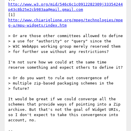
http://www.w3.org/mid/546c6c1c0912282309j33354244
p43c8b25e2cb983aa@mail.gmail.com
[1] 
http://www.chiariglione.org/mpeg/technologies/mpe
g-u/mpu-widgets/index.htm
> Or are those other committees allowed to define

> a use for "authority" or "query" since the

> W3C WebApps working group merely reserved them

> for further use without any restrictions?

I'm not sure how we could at the same time 
reserve something and expect others to define it?

> Or do you want to rule out convergence of

> multiple zip-based packaging schemes in the

> future?

It would be great if we could converge all the 
schemes that provide ways of pointing into a Zip 
archive. But that's not the goal of Widget URIs, 
so I don't expect to take this convergence into 
account, no.

-- 
