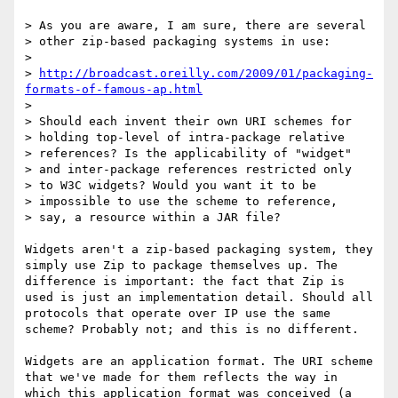
> As you are aware, I am sure, there are several

> other zip-based packaging systems in use:

> 

> 
http://broadcast.oreilly.com/2009/01/packaging-
formats-of-famous-ap.html
> 

> Should each invent their own URI schemes for

> holding top-level of intra-package relative

> references? Is the applicability of "widget"

> and inter-package references restricted only

> to W3C widgets? Would you want it to be

> impossible to use the scheme to reference,

> say, a resource within a JAR file?

Widgets aren't a zip-based packaging system, they 
simply use Zip to package themselves up. The 
difference is important: the fact that Zip is 
used is just an implementation detail. Should all 
protocols that operate over IP use the same 
scheme? Probably not; and this is no different.

Widgets are an application format. The URI scheme 
that we've made for them reflects the way in 
which this application format was conceived (a 