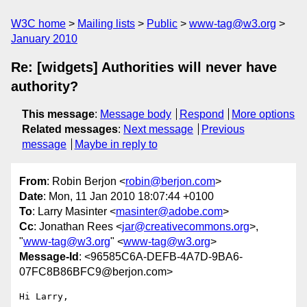
W3C home
Mailing lists
Public
www-tag@w3.org
January 2010
Re: [widgets] Authorities will never have
authority?
This message
:
Message body
Respond
More options
Related messages
:
Next message
Previous
message
Maybe in reply to
From
: Robin Berjon <
robin@berjon.com
>
Date
: Mon, 11 Jan 2010 18:07:44 +0100
To
: Larry Masinter <
masinter@adobe.com
>
Cc
: Jonathan Rees <
jar@creativecommons.org
>,
"
www-tag@w3.org
" <
www-tag@w3.org
>
Message-Id
: <96585C6A-DEFB-4A7D-9BA6-
07FC8B86BFC9@berjon.com>
Hi Larry,
