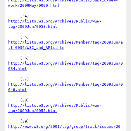
http://lists.w3.org/Archives/Public/public-new-
     [34] 
http://lists.w3.org/Archives/Public/www-
http://lists.w3.org/Archives/Member/tag/2009Jun/a
     [36] 
http://lists.w3.org/Archives/Member/tag/2009Jun/0
     [37] 
http://lists.w3.org/Archives/Member/tag/2009Jun/0
     [38] 
http://lists.w3.org/Archives/Public/www-
     [39] 