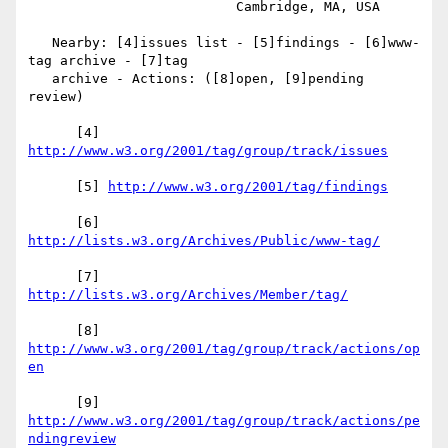
                          Cambridge, MA, USA

   Nearby: [4]issues list - [5]findings - [6]www-
tag archive - [7]tag

   archive - Actions: ([8]open, [9]pending 
review)

      [4] 
      [5] 
      [6] 
      [7] 
      [8] 
http://www.w3.org/2001/tag/group/track/actions/op
      [9] 
http://www.w3.org/2001/tag/group/track/actions/pe