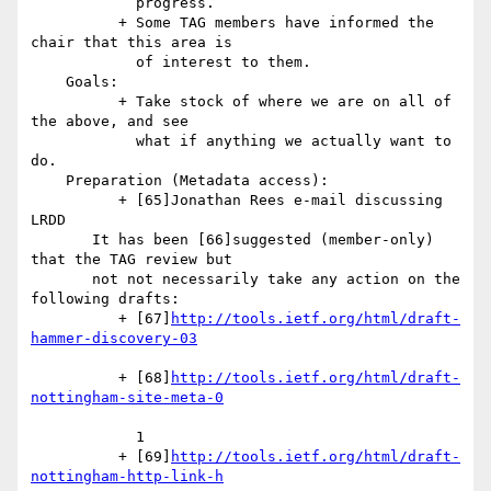
            progress.

          + Some TAG members have informed the 
chair that this area is

            of interest to them.

    Goals:

          + Take stock of where we are on all of 
the above, and see

            what if anything we actually want to 
do.

    Preparation (Metadata access):

          + [65]Jonathan Rees e-mail discussing 
LRDD

       It has been [66]suggested (member-only) 
that the TAG review but

       not not necessarily take any action on the 
following drafts:

          + [67]
http://tools.ietf.org/html/draft-
          + [68]
http://tools.ietf.org/html/draft-
            1

          + [69]
http://tools.ietf.org/html/draft-