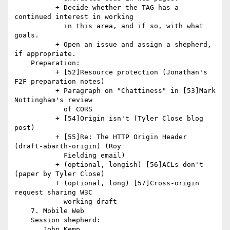
          + Decide whether the TAG has a 
continued interest in working

            in this area, and if so, with what 
goals.

          + Open an issue and assign a shepherd, 
if appropriate.

    Preparation:

          + [52]Resource protection (Jonathan's 
F2F preparation notes)

          + Paragraph on "Chattiness" in [53]Mark 
Nottingham's review

            of CORS

          + [54]Origin isn't (Tyler Close blog 
post)

          + [55]Re: The HTTP Origin Header 
(draft-abarth-origin) (Roy

            Fielding email)

          + (optional, longish) [56]ACLs don't 
(paper by Tyler Close)

          + (optional, long) [57]Cross-origin 
request sharing W3C

            working draft

    7. Mobile Web

    Session shepherd:

       John Kemp
