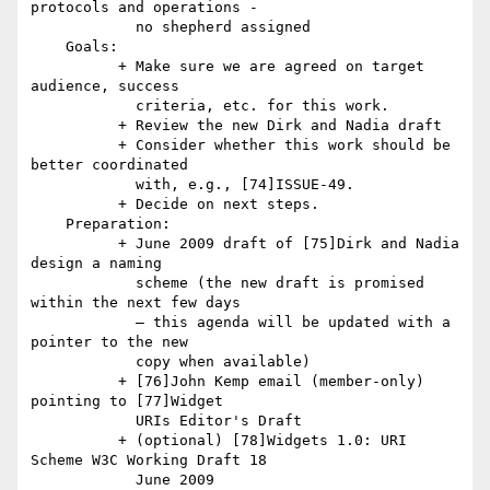
protocols and operations -

            no shepherd assigned

    Goals:

          + Make sure we are agreed on target 
audience, success

            criteria, etc. for this work.

          + Review the new Dirk and Nadia draft

          + Consider whether this work should be 
better coordinated

            with, e.g., [74]ISSUE-49.

          + Decide on next steps.

    Preparation:

          + June 2009 draft of [75]Dirk and Nadia 
design a naming

            scheme (the new draft is promised 
within the next few days

            — this agenda will be updated with a 
pointer to the new

            copy when available)

          + [76]John Kemp email (member-only) 
pointing to [77]Widget

            URIs Editor's Draft

          + (optional) [78]Widgets 1.0: URI 
Scheme W3C Working Draft 18

            June 2009
