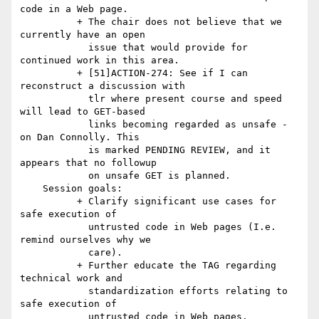
code in a Web page.

          + The chair does not believe that we 
currently have an open

            issue that would provide for 
continued work in this area.

          + [51]ACTION-274: See if I can 
reconstruct a discussion with

            tlr where present course and speed 
will lead to GET-based

            links becoming regarded as unsafe - 
on Dan Connolly. This

            is marked PENDING REVIEW, and it 
appears that no followup

            on unsafe GET is planned.

    Session goals:

          + Clarify significant use cases for 
safe execution of

            untrusted code in Web pages (I.e. 
remind ourselves why we

            care).

          + Further educate the TAG regarding 
technical work and

            standardization efforts relating to 
safe execution of

            untrusted code in Web pages.
