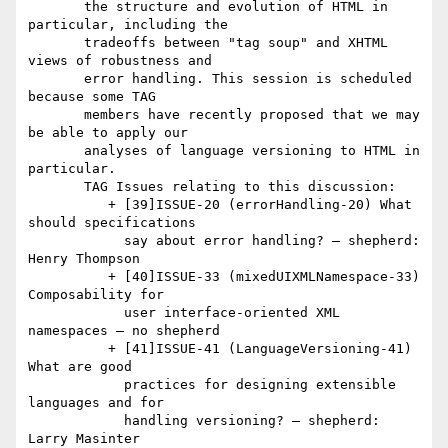
       the structure and evolution of HTML in 
particular, including the

       tradeoffs between "tag soup" and XHTML 
views of robustness and

       error handling. This session is scheduled 
because some TAG

       members have recently proposed that we may 
be able to apply our

       analyses of language versioning to HTML in 
particular.

       TAG Issues relating to this discussion:

          + [39]ISSUE-20 (errorHandling-20) What 
should specifications

            say about error handling? — shepherd: 
Henry Thompson

          + [40]ISSUE-33 (mixedUIXMLNamespace-33) 
Composability for

            user interface-oriented XML 
namespaces — no shepherd

          + [41]ISSUE-41 (LanguageVersioning-41) 
What are good

            practices for designing extensible 
languages and for

            handling versioning? — shepherd: 
Larry Masinter
