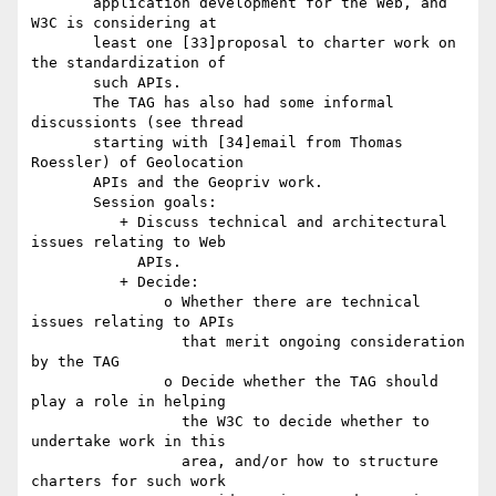
       application development for the Web, and 
W3C is considering at

       least one [33]proposal to charter work on 
the standardization of

       such APIs.

       The TAG has also had some informal 
discussionts (see thread

       starting with [34]email from Thomas 
Roessler) of Geolocation

       APIs and the Geopriv work.

       Session goals:

          + Discuss technical and architectural 
issues relating to Web

            APIs.

          + Decide:

               o Whether there are technical 
issues relating to APIs

                 that merit ongoing consideration 
by the TAG

               o Decide whether the TAG should 
play a role in helping

                 the W3C to decide whether to 
undertake work in this

                 area, and/or how to structure 
charters for such work
