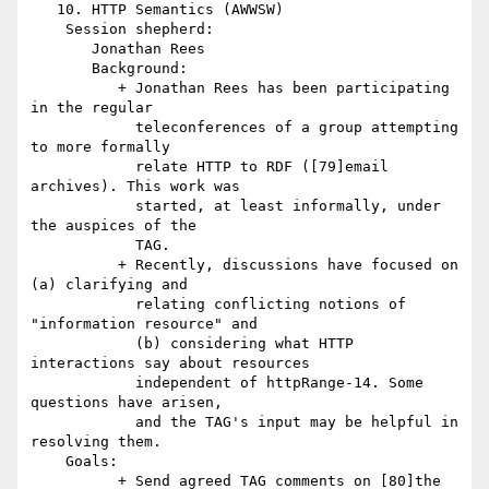
   10. HTTP Semantics (AWWSW)

    Session shepherd:

       Jonathan Rees

       Background:

          + Jonathan Rees has been participating 
in the regular

            teleconferences of a group attempting 
to more formally

            relate HTTP to RDF ([79]email 
archives). This work was

            started, at least informally, under 
the auspices of the

            TAG.

          + Recently, discussions have focused on 
(a) clarifying and

            relating conflicting notions of 
"information resource" and

            (b) considering what HTTP 
interactions say about resources

            independent of httpRange-14. Some 
questions have arisen,

            and the TAG's input may be helpful in 
resolving them.

    Goals:

          + Send agreed TAG comments on [80]the 