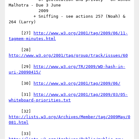
Malhotra - Due 3 June

            2009

          + Sniffing - see actions 257 (Noah) & 
264 (Larry)

     [27] 
http://www.w3.org/2001/tag/2009/06/11-
     [28] 
     [29] 
http://www.w3.org/TR/2009/WD-hash-in-
     [30] 
     [31] 
http://www.w3.org/2001/tag/2009/03/05-
     [32] 
http://lists.w3.org/Archives/Member/tag/2009May/0