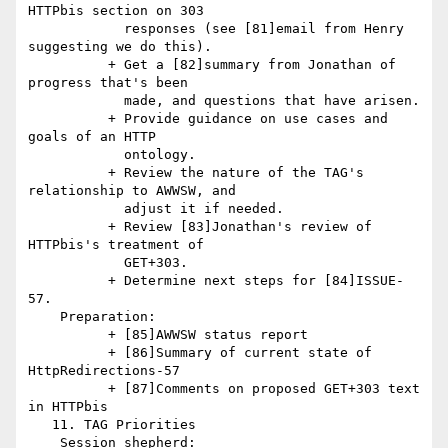
HTTPbis section on 303

            responses (see [81]email from Henry 
suggesting we do this).

          + Get a [82]summary from Jonathan of 
progress that's been

            made, and questions that have arisen.

          + Provide guidance on use cases and 
goals of an HTTP

            ontology.

          + Review the nature of the TAG's 
relationship to AWWSW, and

            adjust it if needed.

          + Review [83]Jonathan's review of 
HTTPbis's treatment of

            GET+303.

          + Determine next steps for [84]ISSUE-
57.

    Preparation:

          + [85]AWWSW status report

          + [86]Summary of current state of 
HttpRedirections-57

          + [87]Comments on proposed GET+303 text 
in HTTPbis

   11. TAG Priorities

    Session shepherd:
