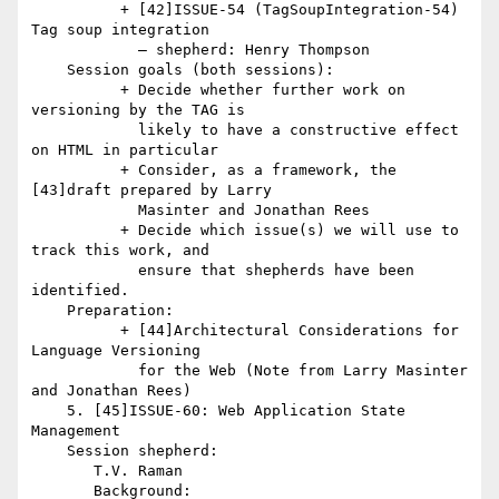
          + [42]ISSUE-54 (TagSoupIntegration-54) 
Tag soup integration

            — shepherd: Henry Thompson

    Session goals (both sessions):

          + Decide whether further work on 
versioning by the TAG is

            likely to have a constructive effect 
on HTML in particular

          + Consider, as a framework, the 
[43]draft prepared by Larry

            Masinter and Jonathan Rees

          + Decide which issue(s) we will use to 
track this work, and

            ensure that shepherds have been 
identified.

    Preparation:

          + [44]Architectural Considerations for 
Language Versioning

            for the Web (Note from Larry Masinter 
and Jonathan Rees)

    5. [45]ISSUE-60: Web Application State 
Management

    Session shepherd:

       T.V. Raman

       Background:
