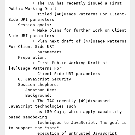
          + The TAG has recently issued a First 
Public Working Draft

            titled [46]Usage Patterns For Client-
Side URI parameters

    Session goals:

          + Make plans for further work on Client 
Side URI parameters

          + Plan next draft of [47]Usage Patterns 
For Client-Side URI

            parameters

    Preparation:

          + First Public Working Draft of 
[48]Usage Patterns For

            Client-Side URI parameters

    6. JavaScript Security

    Session shepherd:

       Jonathan Rees

       Background:

          + The TAG recently [49]discussed 
JavaScript technologies such

            as [50]Caja, which apply capability-
based sandboxing

            techniques to JavaScript. The goal is 
to support the "safe"

            execution of untrusted JavaScript 