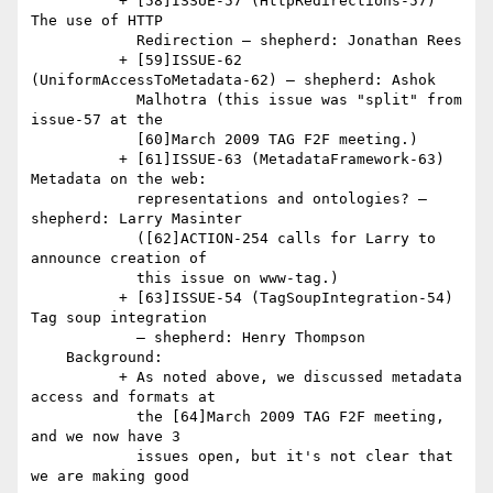
          + [58]ISSUE-57 (HttpRedirections-57) 
The use of HTTP

            Redirection — shepherd: Jonathan Rees

          + [59]ISSUE-62 
(UniformAccessToMetadata-62) — shepherd: Ashok

            Malhotra (this issue was "split" from 
issue-57 at the

            [60]March 2009 TAG F2F meeting.)

          + [61]ISSUE-63 (MetadataFramework-63) 
Metadata on the web:

            representations and ontologies? — 
shepherd: Larry Masinter

            ([62]ACTION-254 calls for Larry to 
announce creation of

            this issue on www-tag.)

          + [63]ISSUE-54 (TagSoupIntegration-54) 
Tag soup integration

            — shepherd: Henry Thompson

    Background:

          + As noted above, we discussed metadata 
access and formats at

            the [64]March 2009 TAG F2F meeting, 
and we now have 3

            issues open, but it's not clear that 
we are making good
