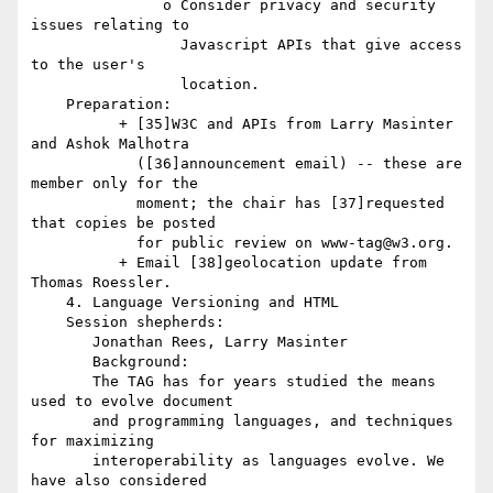
               o Consider privacy and security 
issues relating to

                 Javascript APIs that give access 
to the user's

                 location.

    Preparation:

          + [35]W3C and APIs from Larry Masinter 
and Ashok Malhotra

            ([36]announcement email) -- these are 
member only for the

            moment; the chair has [37]requested 
that copies be posted

            for public review on www-tag@w3.org.

          + Email [38]geolocation update from 
Thomas Roessler.

    4. Language Versioning and HTML

    Session shepherds:

       Jonathan Rees, Larry Masinter

       Background:

       The TAG has for years studied the means 
used to evolve document

       and programming languages, and techniques 
for maximizing

       interoperability as languages evolve. We 
have also considered
