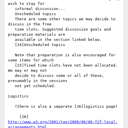
wish to stay for

   informal discussion...

   Unscheduled topics

   There are some other topics we may decide to 
discuss in the free

   time slots. Suggested discussion goals and 
preparation materials are

   available in the section linked below.

   [24]Unscheduled topics

   Note that preparation is also encouraged for 
some items for which

   [25]fixed time slots have not been allocated. 
We may or may not

   decide to discuss some or all of these, 
presumably in the sessions

   not yet scheduled.

Logistics

   (there is also a separate [26]logistics page)

http://www.w3.org/2001/tag/2009/06/06-f2f-local-