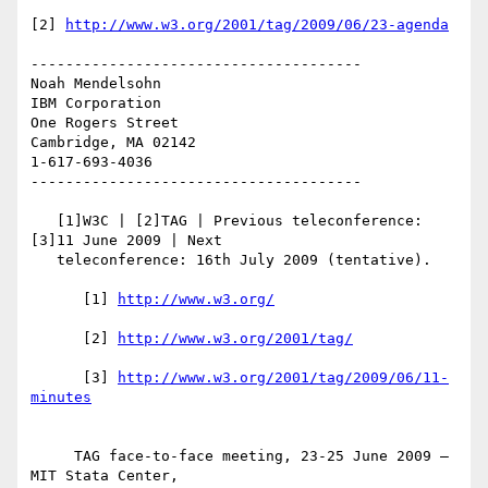
[2] 
http://www.w3.org/2001/tag/2009/06/23-agenda
--------------------------------------

Noah Mendelsohn 

IBM Corporation

One Rogers Street

Cambridge, MA 02142

1-617-693-4036

--------------------------------------

   [1]W3C | [2]TAG | Previous teleconference: 
[3]11 June 2009 | Next

   teleconference: 16th July 2009 (tentative).

      [1] 
      [2] 
      [3] 
http://www.w3.org/2001/tag/2009/06/11-
     TAG face-to-face meeting, 23-25 June 2009 — 
MIT Stata Center,
