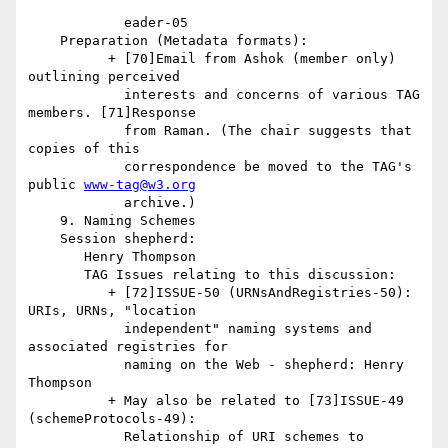
            eader-05

    Preparation (Metadata formats):

          + [70]Email from Ashok (member only) 
outlining perceived

            interests and concerns of various TAG 
members. [71]Response

            from Raman. (The chair suggests that 
copies of this

            correspondence be moved to the TAG's 
public 
www-tag@w3.org
            archive.)

    9. Naming Schemes

    Session shepherd:

       Henry Thompson

       TAG Issues relating to this discussion:

          + [72]ISSUE-50 (URNsAndRegistries-50): 
URIs, URNs, "location

            independent" naming systems and 
associated registries for

            naming on the Web - shepherd: Henry 
Thompson

          + May also be related to [73]ISSUE-49 
(schemeProtocols-49):

            Relationship of URI schemes to 