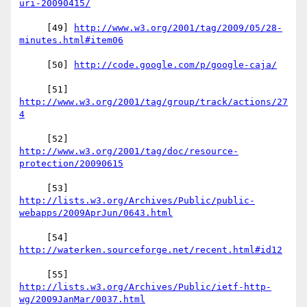
     [49] 
http://www.w3.org/2001/tag/2009/05/28-
     [50] 
     [51] 
http://www.w3.org/2001/tag/group/track/actions/27
     [52] 
http://www.w3.org/2001/tag/doc/resource-
http://lists.w3.org/Archives/Public/public-
     [54] 
http://lists.w3.org/Archives/Public/ietf-http-