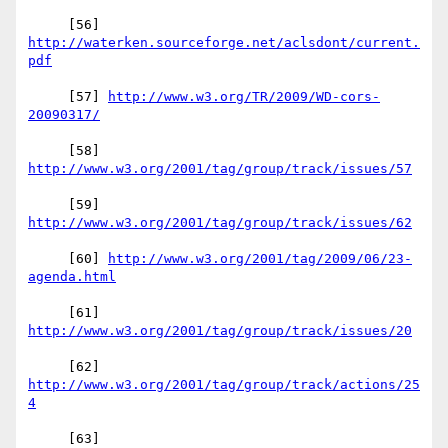
     [56] 
http://waterken.sourceforge.net/aclsdont/current.
     [57] 
http://www.w3.org/TR/2009/WD-cors-
     [58] 
     [59] 
     [60] 
http://www.w3.org/2001/tag/2009/06/23-
     [61] 
     [62] 
http://www.w3.org/2001/tag/group/track/actions/25
     [63] 