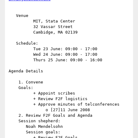
   Venue

          MIT, Stata Center

          32 Vassar Street

          Cambidge, MA 02139

   Schedule:

          Tue 23 June: 09:00 - 17:00

          Wed 24 June: 09:00 - 17:00

          Thurs 25 June: 09:00 - 16:00

Agenda Details

    1. Convene

    Goals:

          + Appoint scribes

          + Review F2F logistics

          + Approve minutes of telconferences

               o [27]11 June 2008

    2. Review F2F Goals and Agenda

    Session shepherd:

       Noah Mendelsohn

       Session goals:

          + Review F2F Goals
