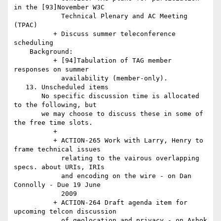
in the [93]November W3C

            Technical Plenary and AC Meeting 
(TPAC)

          + Discuss summer teleconference 
scheduling

    Background:

          + [94]Tabulation of TAG member 
responses on summer

            availability (member-only).

   13. Unscheduled items

       No specific discussion time is allocated 
to the following, but

       we may choose to discuss these in some of 
the free time slots.

          +

          + ACTION-265 Work with Larry, Henry to 
frame technical issues

            relating to the vairous overlapping 
specs. about URIs, IRIs

            and encoding on the wire - on Dan 
Connolly - Due 19 June

            2009

          + ACTION-264 Draft agenda item for 
upcoming telcon discussion

            of geolocation and privacy - on Ashok 