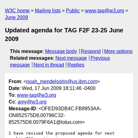
W3C home
Mailing lists
Public
www-tag@w3.org
June 2009
Updated agenda for TAG F2F 23-25 June
2009
This message
:
Message body
Respond
More options
Related messages
:
Next message
Previous
message
Next in thread
Replies
From
: <
noah_mendelsohn@us.ibm.com
>
Date
: Wed, 17 Jun 2009 18:11:46 -0400
To
:
www-tag@w3.org
Cc
:
amy@w3.org
Message-ID
: <OFED93DB4C.FB8953AA-
ON852575D8.00796C32-
852575D8.0079F6A1@lotus.com>
I have revised the proposed agenda for next 