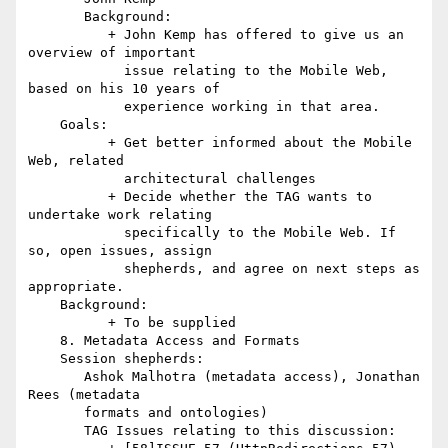
       Background:

          + John Kemp has offered to give us an 
overview of important

            issue relating to the Mobile Web, 
based on his 10 years of

            experience working in that area.

    Goals:

          + Get better informed about the Mobile 
Web, related

            architectural challenges

          + Decide whether the TAG wants to 
undertake work relating

            specifically to the Mobile Web. If 
so, open issues, assign

            shepherds, and agree on next steps as 
appropriate.

    Background:

          + To be supplied

    8. Metadata Access and Formats

    Session shepherds:

       Ashok Malhotra (metadata access), Jonathan 
Rees (metadata

       formats and ontologies)

       TAG Issues relating to this discussion:
