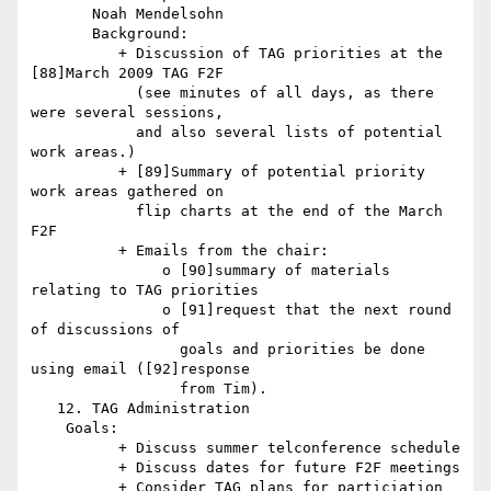
       Noah Mendelsohn

       Background:

          + Discussion of TAG priorities at the 
[88]March 2009 TAG F2F

            (see minutes of all days, as there 
were several sessions,

            and also several lists of potential 
work areas.)

          + [89]Summary of potential priority 
work areas gathered on

            flip charts at the end of the March 
F2F

          + Emails from the chair:

               o [90]summary of materials 
relating to TAG priorities

               o [91]request that the next round 
of discussions of

                 goals and priorities be done 
using email ([92]response

                 from Tim).

   12. TAG Administration

    Goals:

          + Discuss summer telconference schedule

          + Discuss dates for future F2F meetings

          + Consider TAG plans for particiation 