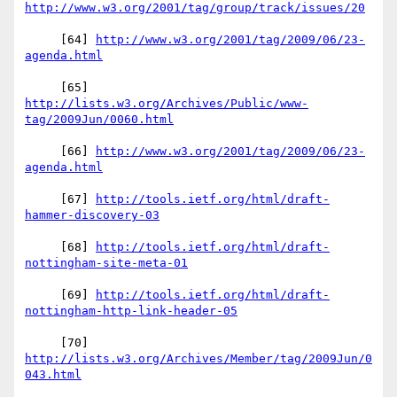
     [64] 
http://www.w3.org/2001/tag/2009/06/23-
     [65] 
http://lists.w3.org/Archives/Public/www-
     [66] 
http://www.w3.org/2001/tag/2009/06/23-
     [67] 
http://tools.ietf.org/html/draft-
     [68] 
http://tools.ietf.org/html/draft-
     [69] 
http://tools.ietf.org/html/draft-
     [70] 
http://lists.w3.org/Archives/Member/tag/2009Jun/0