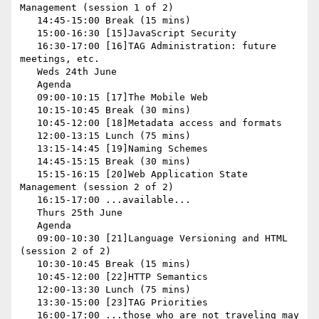
Management (session 1 of 2)

   14:45-15:00 Break (15 mins)

   15:00-16:30 [15]JavaScript Security

   16:30-17:00 [16]TAG Administration: future 
meetings, etc.

   Weds 24th June

   Agenda

   09:00-10:15 [17]The Mobile Web

   10:15-10:45 Break (30 mins)

   10:45-12:00 [18]Metadata access and formats

   12:00-13:15 Lunch (75 mins)

   13:15-14:45 [19]Naming Schemes

   14:45-15:15 Break (30 mins)

   15:15-16:15 [20]Web Application State 
Management (session 2 of 2)

   16:15-17:00 ...available...

   Thurs 25th June

   Agenda

   09:00-10:30 [21]Language Versioning and HTML 
(session 2 of 2)

   10:30-10:45 Break (15 mins)

   10:45-12:00 [22]HTTP Semantics

   12:00-13:30 Lunch (75 mins)

   13:30-15:00 [23]TAG Priorities

   16:00-17:00 ...those who are not traveling may 