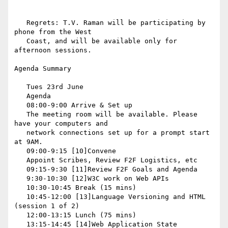
   Regrets: T.V. Raman will be participating by 
phone from the West

   Coast, and will be available only for 
afternoon sessions.

Agenda Summary

   Tues 23rd June

   Agenda

   08:00-9:00 Arrive & Set up

   The meeting room will be available. Please 
have your computers and

   network connections set up for a prompt start 
at 9AM.

   09:00-9:15 [10]Convene

   Appoint Scribes, Review F2F Logistics, etc

   09:15-9:30 [11]Review F2F Goals and Agenda

   9:30-10:30 [12]W3C work on Web APIs

   10:30-10:45 Break (15 mins)

   10:45-12:00 [13]Language Versioning and HTML 
(session 1 of 2)

   12:00-13:15 Lunch (75 mins)

   13:15-14:45 [14]Web Application State 