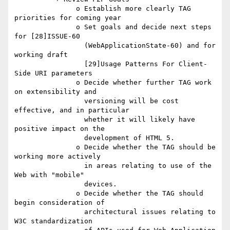
               o Establish more clearly TAG 
priorities for coming year

               o Set goals and decide next steps 
for [28]ISSUE-60

                 (WebApplicationState-60) and for 
working draft

                 [29]Usage Patterns For Client-
Side URI parameters

               o Decide whether further TAG work 
on extensibility and

                 versioning will be cost 
effective, and in particular

                 whether it will likely have 
positive impact on the

                 development of HTML 5.

               o Decide whether the TAG should be 
working more actively

                 in areas relating to use of the 
Web with "mobile"

                 devices.

               o Decide whether the TAG should 
begin consideration of

                 architectural issues relating to 
W3C standardization
