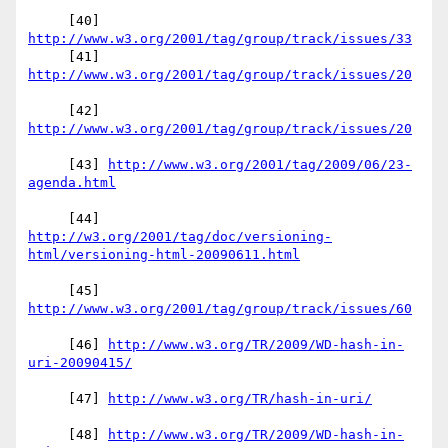
     [40] 
http://www.w3.org/2001/tag/group/track/issues/33
     [41] 
     [42] 
     [43] 
http://www.w3.org/2001/tag/2009/06/23-
http://w3.org/2001/tag/doc/versioning-
     [45] 
     [46] 
http://www.w3.org/TR/2009/WD-hash-in-
     [47] 
     [48] 
http://www.w3.org/TR/2009/WD-hash-in-