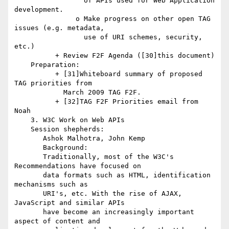
                 of APIs used for Web Application 
development.

               o Make progress on other open TAG 
issues (e.g. metadata,

                 use of URI schemes, security, 
etc.)

          + Review F2F Agenda ([30]this document)

    Preparation:

          + [31]Whiteboard summary of proposed 
TAG priorities from

            March 2009 TAG F2F.

          + [32]TAG F2F Priorities email from 
Noah

    3. W3C Work on Web APIs

    Session shepherds:

       Ashok Malhotra, John Kemp

       Background:

       Traditionally, most of the W3C's 
Recommendations have focused on

       data formats such as HTML, identification 
mechanisms such as

       URI's, etc. With the rise of AJAX, 
JavaScript and similar APIs

       have become an increasingly important 
aspect of content and
