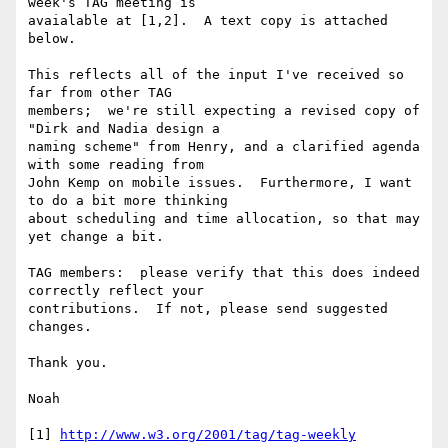
week's TAG meeting is 

avaialable at [1,2].  A text copy is attached 
below.

This reflects all of the input I've received so 
far from other TAG 

members;  we're still expecting a revised copy of 
"Dirk and Nadia design a 

naming scheme" from Henry, and a clarified agenda 
with some reading from 

John Kemp on mobile issues.  Furthermore, I want 
to do a bit more thinking 

about scheduling and time allocation, so that may 
yet change a bit. 

TAG members:  please verify that this does indeed 
correctly reflect your 

contributions.  If not, please send suggested 
changes.

Thank you.

Noah

[1] 