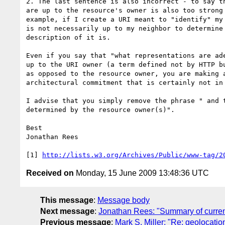
2. The last sentence is also incorrect - to say th
are up to the resource's owner is also too strong 
example, if I create a URI meant to "identify" my 
is not necessarily up to my neighbor to determine 
description of it is.

Even if you say that "what representations are ade
up to the URI owner (a term defined not by HTTP bu
as opposed to the resource owner, you are making a
architectural commitment that is certainly not in 
I advise that you simply remove the phrase " and t
determined by the resource owner(s)".

Best

Jonathan Rees

[1] 
http://lists.w3.org/Archives/Public/www-tag/2
Received on
Monday, 15 June 2009 13:48:36 UTC
This message
:
Message body
Next message
:
Jonathan Rees: "Summary of current
Previous message
:
Mark S. Miller: "Re: geolocatio