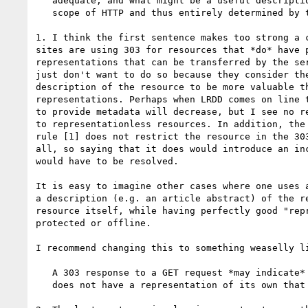
   adequate, and what might be a useful description are outside the

   scope of HTTP and thus entirely determined by the resource owner(s).

1. I think the first sentence makes too strong a c
sites are using 303 for resources that *do* have p
representations that can be transferred by the ser
just don't want to do so because they consider the
description of the resource to be more valuable th
representations. Perhaps when LRDD comes on line t
to provide metadata will decrease, but I see no re
to representationless resources. In addition, the 
rule [1] does not restrict the resource in the 303
all, so saying that it does would introduce an inc
would have to be resolved.

It is easy to imagine other cases where one uses a
a description (e.g. an article abstract) of the re
resource itself, while having perfectly good "repr
protected or offline.

I recommend changing this to something weaselly li
   A 303 response to a GET request *may indicate* that the requested resource

   does not have a representation of its own that can be transferred by ...
