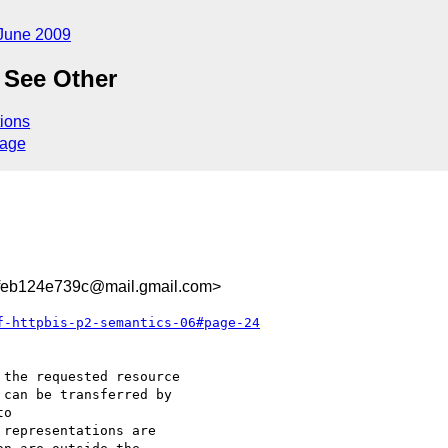
June 2009
 See Other
ions
sage
feb124e739c@mail.gmail.com>
f-httpbis-p2-semantics-06#page-24