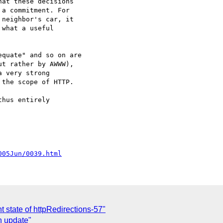
at these decisions

a commitment. For

neighbor's car, it

what a useful

quate" and so on are

t rather by AWWW),

 very strong

the scope of HTTP.

hus entirely

005Jun/0039.html
 state of httpRedirections-57"
n update"