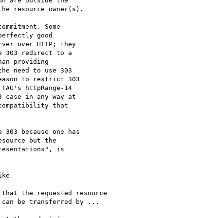
ommitment. Some

erfectly good

ver over HTTP; they

 303 redirect to a

an providing

he need to use 303

ason to restrict 303

TAG's httpRange-14

 case in any way at

ompatibility that

 303 because one has

source but the

esentations", is

ke
