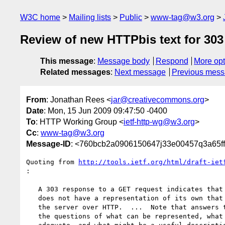
W3C home
Mailing lists
Public
www-tag@w3.org
Review of new HTTPbis text for 303
This message
:
Message body
Respond
More opt
Related messages
:
Next message
Previous mes
From
: Jonathan Rees <
jar@creativecommons.org
>
Date
: Mon, 15 Jun 2009 09:47:50 -0400
To
: HTTP Working Group <
ietf-http-wg@w3.org
>
Cc
:
www-tag@w3.org
Message-ID
: <760bcb2a0906150647j33e00457q3a65f
Quoting from 
http://tools.ietf.org/html/draft-iet
:

   A 303 response to a GET request indicates that the requested resource

   does not have a representation of its own that can be transferred by

   the server over HTTP.  ...  Note that answers to

   the questions of what can be represented, what representations are
