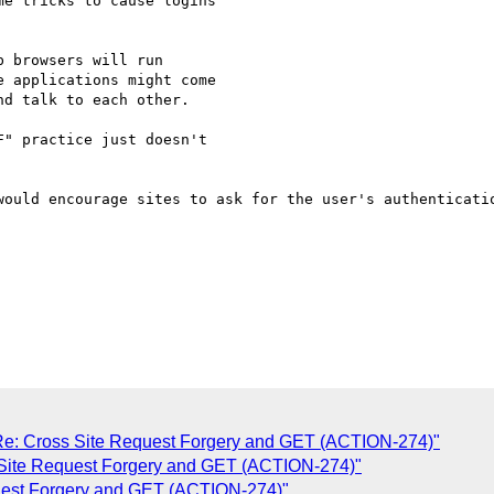
e tricks to cause logins  

 browsers will run  

 applications might come  

d talk to each other.

" practice just doesn't  

would encourage sites to ask for the user's authenticatio
: Cross Site Request Forgery and GET (ACTION-274)"
Site Request Forgery and GET (ACTION-274)"
uest Forgery and GET (ACTION-274)"