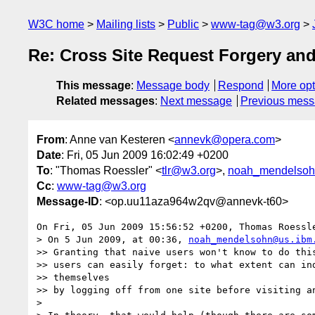
W3C home
Mailing lists
Public
www-tag@w3.org
Re: Cross Site Request Forgery an
This message
:
Message body
Respond
More opt
Related messages
:
Next message
Previous mes
From
: Anne van Kesteren <
annevk@opera.com
>
Date
: Fri, 05 Jun 2009 16:02:49 +0200
To
: "Thomas Roessler" <
tlr@w3.org
>,
noah_mendelsoh
Cc
:
www-tag@w3.org
Message-ID
: <op.uu11aza964w2qv@annevk-t60>
On Fri, 05 Jun 2009 15:56:52 +0200, Thomas Roessl
> On 5 Jun 2009, at 00:36, 
noah_mendelsohn@us.ibm
>> Granting that naive users won't know to do this
>> users can easily forget: to what extent can ind
>> themselves

>> by logging off from one site before visiting an
>
