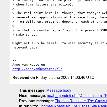
> In theory, that would help (though there are som
> when form fillers are active).

>

> The real point here is, though, that today's web
> several web applications at the same time; these
> from different origins, depend on each other, an
>

> In that circumstance, a "log out to prevent XSRF
> make sense.

Might actually be harmful to user security as it 
relevant data.

-- 

http://annevankesteren.nl/
Received on
Friday, 5 June 2009 14:03:46 UTC
This message
:
Message body
Next message
:
noah_mendelsohn@us.ibm.com: "Re
Previous message
:
Thomas Roessler: "Re: Cross 
In reply to
:
Thomas Roessler: "Re: Cross Site Req