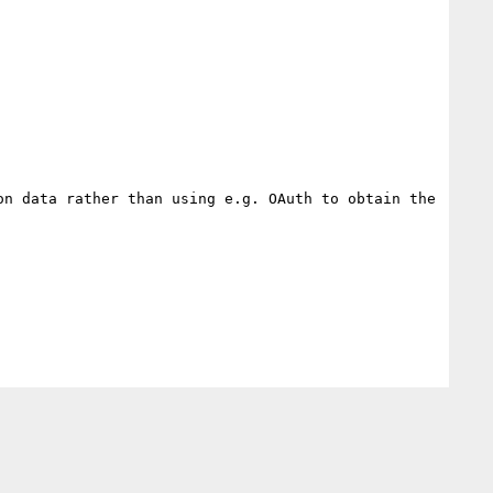
n data rather than using e.g. OAuth to obtain the 