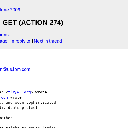
June 2009
d GET (ACTION-274)
ions
sage
In reply to
Next in thread
n@us.ibm.com
er <
tlr@w3.org
> wrote:

.com
 wrote:

, and even sophisticated

ividuals protect  

other.
