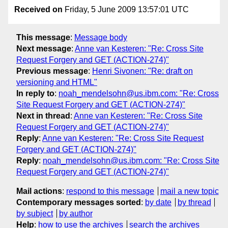
Received on
Friday, 5 June 2009 13:57:01 UTC
This message
:
Message body
Next message
:
Anne van Kesteren: "Re: Cross Site
Request Forgery and GET (ACTION-274)"
Previous message
:
Henri Sivonen: "Re: draft on
versioning and HTML"
In reply to
:
noah_mendelsohn@us.ibm.com: "Re: Cross
Site Request Forgery and GET (ACTION-274)"
Next in thread
:
Anne van Kesteren: "Re: Cross Site
Request Forgery and GET (ACTION-274)"
Reply
:
Anne van Kesteren: "Re: Cross Site Request
Forgery and GET (ACTION-274)"
Reply
:
noah_mendelsohn@us.ibm.com: "Re: Cross Site
Request Forgery and GET (ACTION-274)"
Mail actions
:
respond to this message
mail a new topic
Contemporary messages sorted
:
by date
by thread
by subject
by author
Help
:
how to use the archives
search the archives