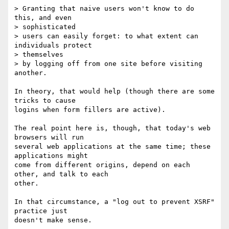
> Granting that naive users won't know to do 
this, and even  

> sophisticated

> users can easily forget: to what extent can 
individuals protect  

> themselves

> by logging off from one site before visiting 
another.

In theory, that would help (though there are some 
tricks to cause  

logins when form fillers are active).

The real point here is, though, that today's web 
browsers will run  

several web applications at the same time; these 
applications might  

come from different origins, depend on each 
other, and talk to each  

other.

In that circumstance, a "log out to prevent XSRF" 
practice just  
