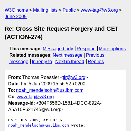
W3C home
Mailing lists
Public
www-tag@w3.org
June 2009
Re: Cross Site Request Forgery and GET
(ACTION-274)
This message
:
Message body
Respond
More options
Related messages
:
Next message
Previous
message
In reply to
Next in thread
Replies
From
: Thomas Roessler <
tlr@w3.org
>
Date
: Fri, 5 Jun 2009 15:56:52 +0200
To
:
noah_mendelsohn@us.ibm.com
Cc
:
www-tag@w3.org
Message-Id
: <304F656D-1581-4DCC-892A-
A5A10F621745@w3.org>
On 5 Jun 2009, at 00:36, 
noah_mendelsohn@us.ibm.com
 wrote:
