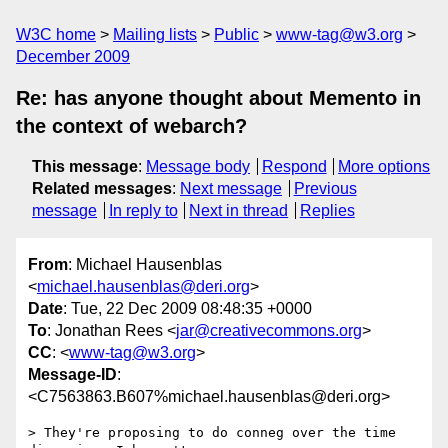
W3C home
Mailing lists
Public
www-tag@w3.org
December 2009
Re: has anyone thought about Memento in
the context of webarch?
This message
:
Message body
Respond
More options
Related messages
:
Next message
Previous
message
In reply to
Next in thread
Replies
From
: Michael Hausenblas
<
michael.hausenblas@deri.org
>
Date
: Tue, 22 Dec 2009 08:48:35 +0000
To
: Jonathan Rees <
jar@creativecommons.org
>
CC
: <
www-tag@w3.org
>
Message-ID
:
<C7563863.B607%michael.hausenblas@deri.org>
> They're proposing to do conneg over the time 