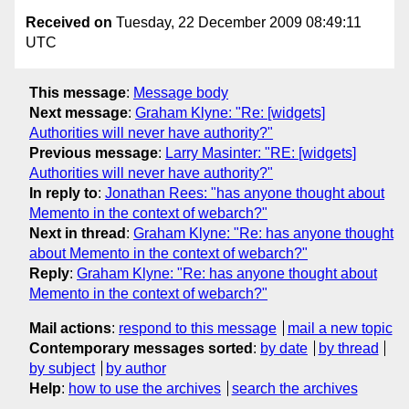
Received on
Tuesday, 22 December 2009 08:49:11
UTC
This message
:
Message body
Next message
:
Graham Klyne: "Re: [widgets]
Authorities will never have authority?"
Previous message
:
Larry Masinter: "RE: [widgets]
Authorities will never have authority?"
In reply to
:
Jonathan Rees: "has anyone thought about
Memento in the context of webarch?"
Next in thread
:
Graham Klyne: "Re: has anyone thought
about Memento in the context of webarch?"
Reply
:
Graham Klyne: "Re: has anyone thought about
Memento in the context of webarch?"
Mail actions
:
respond to this message
mail a new topic
Contemporary messages sorted
:
by date
by thread
by subject
by author
Help
:
how to use the archives
search the archives