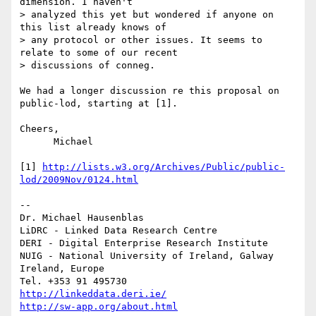
dimension. I haven't

> analyzed this yet but wondered if anyone on 
this list already knows of

> any protocol or other issues. It seems to 
relate to some of our recent

> discussions of conneg.

We had a longer discussion re this proposal on 
public-lod, starting at [1].

Cheers,

      Michael

[1] 
http://lists.w3.org/Archives/Public/public-
lod/2009Nov/0124.html
-- 

Dr. Michael Hausenblas

LiDRC - Linked Data Research Centre

DERI - Digital Enterprise Research Institute

NUIG - National University of Ireland, Galway

Ireland, Europe

http://linkeddata.deri.ie/
http://sw-app.org/about.html