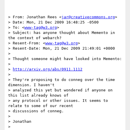
> From: Jonathan Rees <
jar@creativecommons.org
>

> Date: Mon, 21 Dec 2009 16:48:25 -0500

> To: <
www-tag@w3.org
>

> Subject: has anyone thought about Memento in 
the context of webarch?

> Resent-From: <
www-tag@w3.org
>

> Resent-Date: Mon, 21 Dec 2009 21:49:01 +0000

> 

> Thought someone might have looked into Memento:

> 

> 
http://arxiv.org/abs/0911.1112
> 

> They're proposing to do conneg over the time 
dimension. I haven't

> analyzed this yet but wondered if anyone on 
this list already knows of

> any protocol or other issues. It seems to 
relate to some of our recent

> discussions of conneg.

> 

> Jonathan
