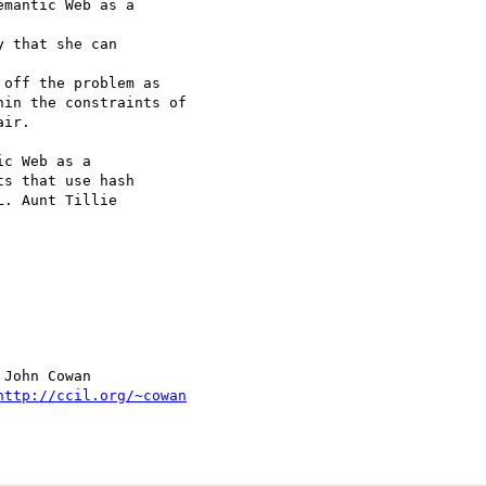
mantic Web as a  

 that she can  

off the problem as

in the constraints of

ir.

c Web as a  

s that use hash  

. Aunt Tillie  

John Cowan

http://ccil.org/~cowan