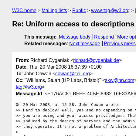
W3C home
Mailing lists
Public
www-tag@w3.org
Re: Uniform access to descriptions
This message
:
Message body
Respond
More opt
Related messages
:
Next message
Previous mes
From
: Richard Cyganiak <
richard@cyganiak.de
>
Date
: Thu, 20 Mar 2008 16:37:39 +0100
To
: John Cowan <
cowan@ccil.org
>
Cc
: "Williams, Stuart (HP Labs, Bristol)" <
skw@hp.com
tag@w3.org
>
Message-Id
: <E176AC81-BFFE-40BE-8982-16E33A86
On 20 Mar 2008, at 15:58, John Cowan wrote:

>> Hard to deploy? Well, yes and no depending on t
>> you are using and your access priviledges. That
>> induced by the design of servers and the admin 
>> they operate. It's not a problem of Architectur
>
