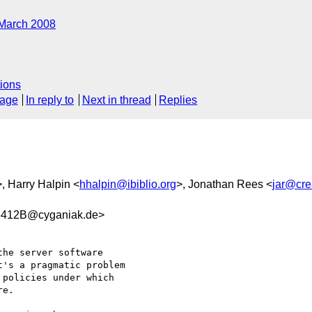
March 2008
ions
sage
In reply to
Next in thread
Replies
>, Harry Halpin <
hhalpin@ibiblio.org
>, Jonathan Rees <
jar@cre
412B@cyganiak.de>
he server software

's a pragmatic problem

policies under which

e.
