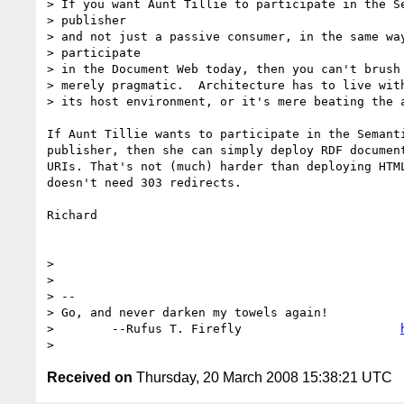
> If you want Aunt Tillie to participate in the Se
> publisher

> and not just a passive consumer, in the same way
> participate

> in the Document Web today, then you can't brush 
> merely pragmatic.  Architecture has to live with
> its host environment, or it's mere beating the a
If Aunt Tillie wants to participate in the Semanti
publisher, then she can simply deploy RDF document
URIs. That's not (much) harder than deploying HTML
doesn't need 303 redirects.

Richard

>

>

> -- 

> Go, and never darken my towels again!           
>        --Rufus T. Firefly                      
Received on
Thursday, 20 March 2008 15:38:21 UTC