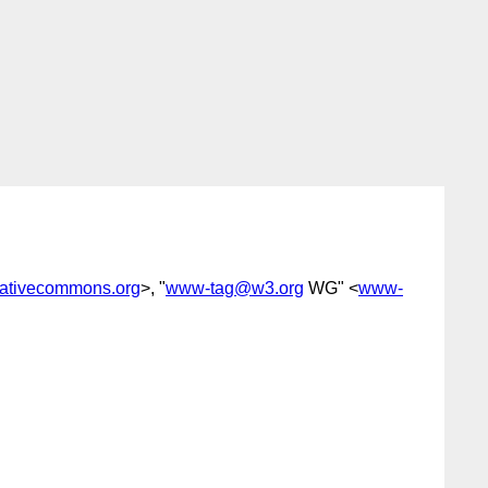
ativecommons.org
>, "
www-tag@w3.org
WG" <
www-