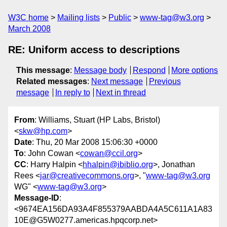
W3C home
Mailing lists
Public
www-tag@w3.org
March 2008
RE: Uniform access to descriptions
This message
:
Message body
Respond
More options
Related messages
:
Next message
Previous
message
In reply to
Next in thread
From
: Williams, Stuart (HP Labs, Bristol)
<
skw@hp.com
>
Date
: Thu, 20 Mar 2008 15:06:30 +0000
To
: John Cowan <
cowan@ccil.org
>
CC
: Harry Halpin <
hhalpin@ibiblio.org
>, Jonathan
Rees <
jar@creativecommons.org
>, "
www-tag@w3.org
WG" <
www-tag@w3.org
>
Message-ID
:
<9674EA156DA93A4F855379AABDA4A5C611A1A83
10E@G5W0277.americas.hpqcorp.net>