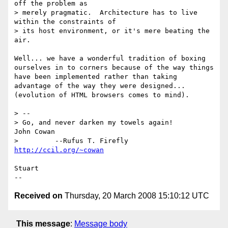
off the problem as

> merely pragmatic.  Architecture has to live 
within the constraints of

> its host environment, or it's mere beating the 
air.

Well... we have a wonderful tradition of boxing 
ourselves in to corners because of the way things 
have been implemented rather than taking 
advantage of the way they were designed... 
(evolution of HTML browsers comes to mind).

> --

> Go, and never darken my towels again!           
John Cowan

>         --Rufus T. Firefly                      
http://ccil.org/~cowan
Stuart

Received on
Thursday, 20 March 2008 15:10:12 UTC
This message
:
Message body