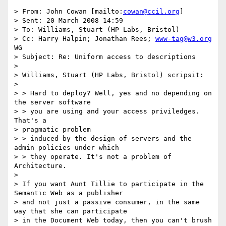
> From: John Cowan [mailto:
cowan@ccil.org
]

> Sent: 20 March 2008 14:59

> To: Williams, Stuart (HP Labs, Bristol)

> Cc: Harry Halpin; Jonathan Rees; 
www-tag@w3.org
WG

> Subject: Re: Uniform access to descriptions

>

> Williams, Stuart (HP Labs, Bristol) scripsit:

>

> > Hard to deploy? Well, yes and no depending on 
the server software

> > you are using and your access priviledges. 
That's a

> pragmatic problem

> > induced by the design of servers and the 
admin policies under which

> > they operate. It's not a problem of 
Architecture.

>

> If you want Aunt Tillie to participate in the 
Semantic Web as a publisher

> and not just a passive consumer, in the same 
way that she can participate

> in the Document Web today, then you can't brush 