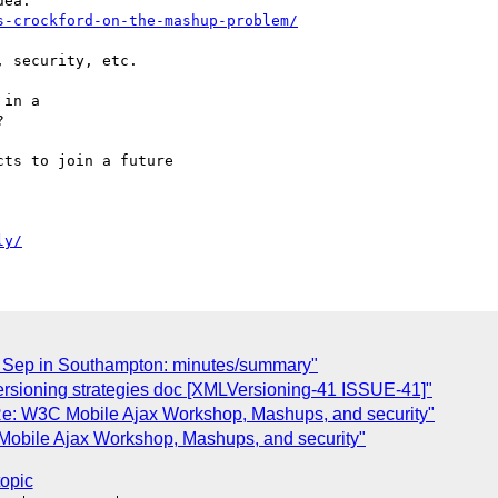
s-crockford-on-the-mashup-problem/
 security, etc.

in a



ts to join a future

ly/
 Sep in Southampton: minutes/summary"
rsioning strategies doc [XMLVersioning-41 ISSUE-41]"
: W3C Mobile Ajax Workshop, Mashups, and security"
bile Ajax Workshop, Mashups, and security"
topic