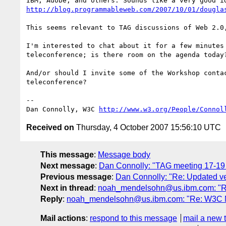
http://blog.programmableweb.com/2007/10/01/dougla
This seems relevant to TAG discussions of Web 2.0,
I'm interested to chat about it for a few minutes 
teleconference; is there room on the agenda today?
And/or should I invite some of the Workshop contac
teleconference?

-- 

Dan Connolly, W3C 
http://www.w3.org/People/Connol
Received on
Thursday, 4 October 2007 15:56:10 UTC
This message
:
Message body
Next message
:
Dan Connolly: "TAG meeting 17-19
Previous message
:
Dan Connolly: "Re: Updated ve
Next in thread
:
noah_mendelsohn@us.ibm.com: "Re
Reply
:
noah_mendelsohn@us.ibm.com: "Re: W3C Mo
Mail actions
:
respond to this message
mail a new 