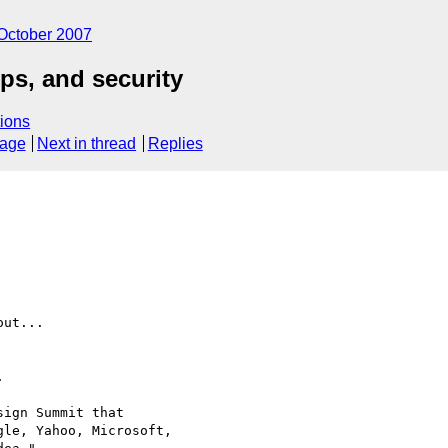
October 2007
s, and security
ions
sage
Next in thread
Replies
ut...



ign Summit that

le, Yahoo, Microsoft,
