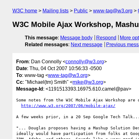
W3C home
Mailing lists
Public
www-tag@w3.org
W3C Mobile Ajax Workshop, Mashup
This message
:
Message body
Respond
More opt
Related messages
:
Next message
Previous mes
From
: Dan Connolly <
connolly@w3.org
>
Date
: Thu, 04 Oct 2007 10:56:33 -0500
To
: www-tag <
www-tag@w3.org
>
Cc
: "Michael(tm) Smith" <
mike@w3.org
>
Message-Id
: <1191513393.16975.610.camel@pav>
Some notes from the W3C Mobile Ajax Workshop are o
http://www.w3.org/2007/06/mobile-ajax/
A few weeks prior, in a 20 Sep Google Tech Talk...
"... Douglas proposes having a Mashup Solution Des
ideally would have particpation from folks at Goog