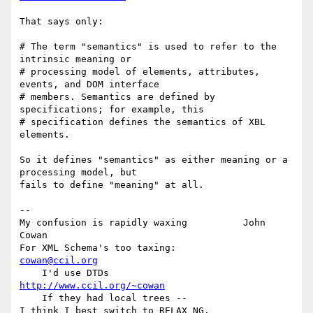
That says only:

# The term "semantics" is used to refer to the 
intrinsic meaning or

# processing model of elements, attributes, 
events, and DOM interface

# members. Semantics are defined by 
specifications; for example, this

# specification defines the semantics of XBL 
elements.

So it defines "semantics" as either meaning or a 
processing model, but

fails to define "meaning" at all.

-- 

My confusion is rapidly waxing          John 
Cowan

For XML Schema's too taxing:            
cowan@ccil.org
    I'd use DTDs                        
http://www.ccil.org/~cowan
    If they had local trees --
