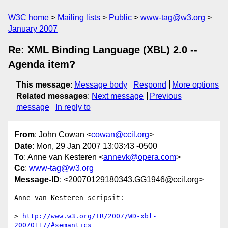
W3C home
Mailing lists
Public
www-tag@w3.org
January 2007
Re: XML Binding Language (XBL) 2.0 --
Agenda item?
This message
:
Message body
Respond
More options
Related messages
:
Next message
Previous
message
In reply to
From
: John Cowan <
cowan@ccil.org
>
Date
: Mon, 29 Jan 2007 13:03:43 -0500
To
: Anne van Kesteren <
annevk@opera.com
>
Cc
:
www-tag@w3.org
Message-ID
: <20070129180343.GG1946@ccil.org>
Anne van Kesteren scripsit:

> 
http://www.w3.org/TR/2007/WD-xbl-
20070117/#semantics