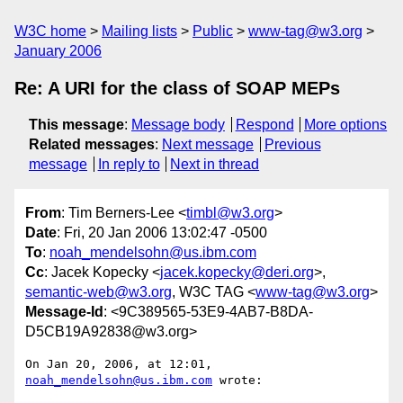
W3C home
Mailing lists
Public
www-tag@w3.org
January 2006
Re: A URI for the class of SOAP MEPs
This message
:
Message body
Respond
More options
Related messages
:
Next message
Previous
message
In reply to
Next in thread
From
: Tim Berners-Lee <
timbl@w3.org
>
Date
: Fri, 20 Jan 2006 13:02:47 -0500
To
:
noah_mendelsohn@us.ibm.com
Cc
: Jacek Kopecky <
jacek.kopecky@deri.org
>,
semantic-web@w3.org
, W3C TAG <
www-tag@w3.org
>
Message-Id
: <9C389565-53E9-4AB7-B8DA-
D5CB19A92838@w3.org>
On Jan 20, 2006, at 12:01, 
noah_mendelsohn@us.ibm.com
 wrote:
