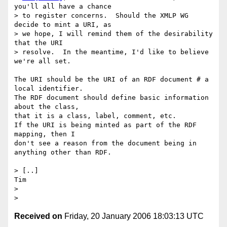
you'll all have a chance  

> to register concerns.  Should the XMLP WG 
decide to mint a URI, as  

> we hope, I will remind them of the desirability 
that the URI  

> resolve.  In the meantime, I'd like to believe 
we're all set.

The URI should be the URI of an RDF document # a 
local identifier.

The RDF document should define basic information 
about the class,

that it is a class, label, comment, etc.

If the URI is being minted as part of the RDF 
mapping, then I

don't see a reason from the document being in 
anything other than RDF.

> [..]

Tim

>

Received on
Friday, 20 January 2006 18:03:13 UTC