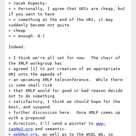
> Jacek Kopecky:

> > Personally, I agree that URIs are cheap, but 
if you want to have

> > something at the end of the URI, it may 
suddenly become not quite  

> cheap

> > enough. 8-)

Indeed.

> I think we're all set for now.  The chair of 
the XMLP workgroup has  

> agreed [1] to put creation of an appropriate 
URI onto the agenda of  

> an upcoming XMLP teleconference.  While there 
is some small risk  

> that XMLP would for good or bad reason decide 
not to do something  

> satisfactory, I think we should hope for the 
best, and suspend  

> further discussion here.  Once XMLP comes up 
with a proposed  

> direction, I'll send a pointer to 
www-
tag@w3.org
 and semantic- 

> 
web@w3.org
, as well as to the WSDL WG, so 