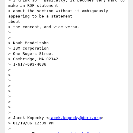
> I think so.  Basically, it becomes very hard to 
make an RDF statement

> about the section without it ambiguously 
appearing to be a statement

about

> the concept, and vice versa.

> 

> --------------------------------------

> Noah Mendelsohn

> IBM Corporation

> One Rogers Street

> Cambridge, MA 02142

> 1-617-693-4036

> --------------------------------------

> 

> 

> 

> 

> 

> 

> 

> 

> Jacek Kopecky <
jacek.kopecky@deri.org
>

> 01/19/06 12:39 PM

> 
