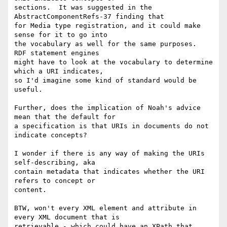
sections.  It was suggested in the 
AbstractComponentRefs-37 finding that

for Media type registration, and it could make 
sense for it to go into

the vocabulary as well for the same purposes.  
RDF statement engines

might have to look at the vocabulary to determine 
which a URI indicates,

so I'd imagine some kind of standard would be 
useful. 

Further, does the implication of Noah's advice 
mean that the default for

a specification is that URIs in documents do not 
indicate concepts?  

I wonder if there is any way of making the URIs 
self-describing, aka

contain metadata that indicates whether the URI 
refers to concept or

content.  

BTW, won't every XML element and attribute in 
every XML document that is

retrievable - which could have an XPath that 