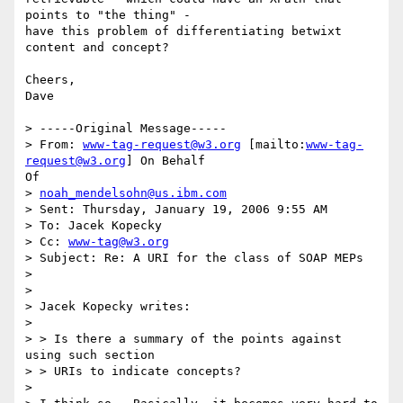
points to "the thing" -

have this problem of differentiating betwixt 
content and concept?  

Cheers,

Dave

> -----Original Message-----

> From: 
www-tag-request@w3.org
 [mailto:
www-tag-
request@w3.org
] On Behalf

Of

> 
noah_mendelsohn@us.ibm.com
> Sent: Thursday, January 19, 2006 9:55 AM

> To: Jacek Kopecky

> Cc: 
www-tag@w3.org
> Subject: Re: A URI for the class of SOAP MEPs

> 

> 

> Jacek Kopecky writes:

> 

> > Is there a summary of the points against 
using such section

> > URIs to indicate concepts?

> 
