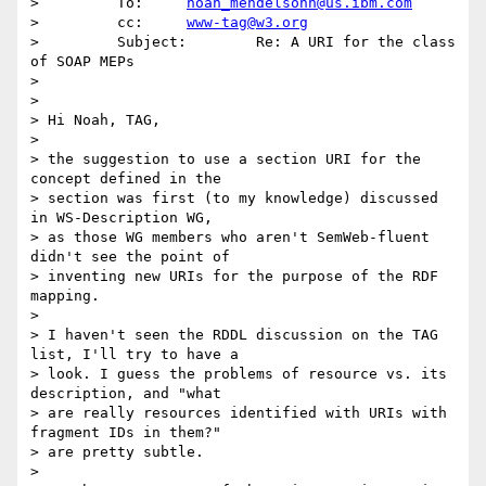
>         To:     
noah_mendelsohn@us.ibm.com
>         cc:     
www-tag@w3.org
>         Subject:        Re: A URI for the class 
of SOAP MEPs

> 

> 

> Hi Noah, TAG,

> 

> the suggestion to use a section URI for the 
concept defined in the

> section was first (to my knowledge) discussed 
in WS-Description WG,

> as those WG members who aren't SemWeb-fluent 
didn't see the point of

> inventing new URIs for the purpose of the RDF 
mapping.

> 

> I haven't seen the RDDL discussion on the TAG 
list, I'll try to have a

> look. I guess the problems of resource vs. its 
description, and "what

> are really resources identified with URIs with 
fragment IDs in them?"

> are pretty subtle.

> 
