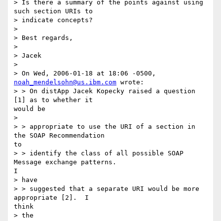
> Is there a summary of the points against using 
such section URIs to

> indicate concepts?

> 

> Best regards,

> 

> Jacek

> 

> On Wed, 2006-01-18 at 18:06 -0500, 
noah_mendelsohn@us.ibm.com
 wrote:

> > On distApp Jacek Kopecky raised a question 
[1] as to whether it

would be

> 

> > appropriate to use the URI of a section in 
the SOAP Recommendation

to

> > identify the class of all possible SOAP 
Message exchange patterns.

I

> have

> > suggested that a separate URI would be more 
appropriate [2].  I

think

> the
