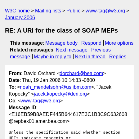
W3C home
Mailing lists
Public
www-tag@w3.org
January 2006
RE: A URI for the class of SOAP MEPs
This message
:
Message body
Respond
More options
Related messages
:
Next message
Previous
message
Maybe in reply to
Next in thread
Replies
From
: David Orchard <
dorchard@bea.com
>
Date
: Thu, 19 Jan 2006 10:14:33 -0800
To
: <
noah_mendelsohn@us.ibm.com
>, "Jacek
Kopecky" <
jacek.kopecky@deri.org
>
Cc
: <
www-tag@w3.org
>
Message-ID
:
<E16EB59B8AEDF445B644617E3C1B3C9C632608
@repbex01.amer.bea.com>
Unless the specification said whether section 
URIs indicate concepts or
