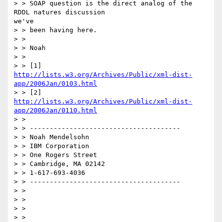
> > SOAP question is the direct analog of the 
RDDL natures discussion

we've

> > been having here.

> >

> > Noah

> >

http://lists.w3.org/Archives/Public/xml-dist-
app/2006Jan/0103.html
http://lists.w3.org/Archives/Public/xml-dist-
app/2006Jan/0110.html
> >

> > --------------------------------------

> > Noah Mendelsohn

> > IBM Corporation

> > One Rogers Street

> > Cambridge, MA 02142

> > 1-617-693-4036

> > --------------------------------------

> >

> >

> >

> >
