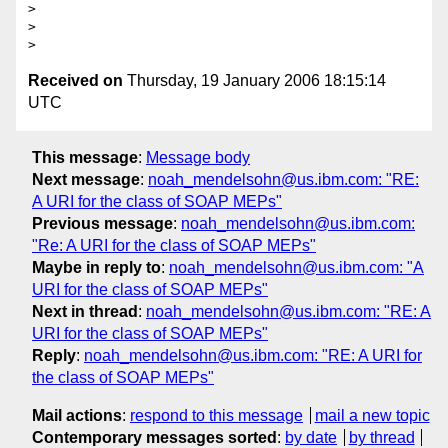
> 

> 

Received on
Thursday, 19 January 2006 18:15:14
UTC
This message
:
Message body
Next message
:
noah_mendelsohn@us.ibm.com: "RE:
A URI for the class of SOAP MEPs"
Previous message
:
noah_mendelsohn@us.ibm.com:
"Re: A URI for the class of SOAP MEPs"
Maybe in reply to
:
noah_mendelsohn@us.ibm.com: "A
URI for the class of SOAP MEPs"
Next in thread
:
noah_mendelsohn@us.ibm.com: "RE: A
URI for the class of SOAP MEPs"
Reply
:
noah_mendelsohn@us.ibm.com: "RE: A URI for
the class of SOAP MEPs"
Mail actions
:
respond to this message
mail a new topic
Contemporary messages sorted
:
by date
by thread