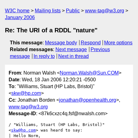
W3C home
Mailing lists
Public
www-tag@w3.org
January 2006
Re: The URI of a RDDL "nature"
This message
:
Message body
Respond
More options
Related messages
:
Next message
Previous
message
In reply to
Next in thread
From
: Norman Walsh <
Norman.Walsh@Sun.COM
>
Date
: Wed, 18 Jan 2006 12:20:21 -0500
To
: "Williams, Stuart (HP Labs, Bristol)"
<
skw@hp.com
>
Cc
: Jonathan Borden <
jonathan@openhealth.org
>,
www-tag@w3.org
Message-ID
: <87k6cxzc4q.fsf@nwalsh.com>
/ "Williams, Stuart (HP Labs, Bristol)" 
<
skw@hp.com
> was heard to say:

| Hello Norm,
