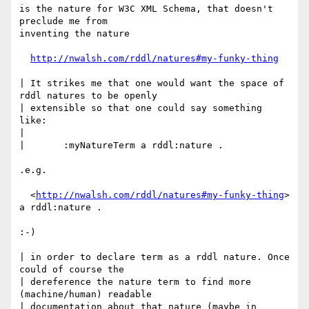
is the nature for W3C XML Schema, that doesn't 
preclude me from

inventing the nature

http://nwalsh.com/rddl/natures#my-funky-thing
| It strikes me that one would want the space of 
rddl natures to be openly

| extensible so that one could say something 
like:

|

| 	:myNatureTerm a rddl:nature .

.e.g. 

  <
http://nwalsh.com/rddl/natures#my-funky-thing
> 
a rddl:nature .

:-)

| in order to declare term as a rddl nature. Once 
could of course the

| dereference the nature term to find more 
(machine/human) readable

| documentation about that nature (maybe in 