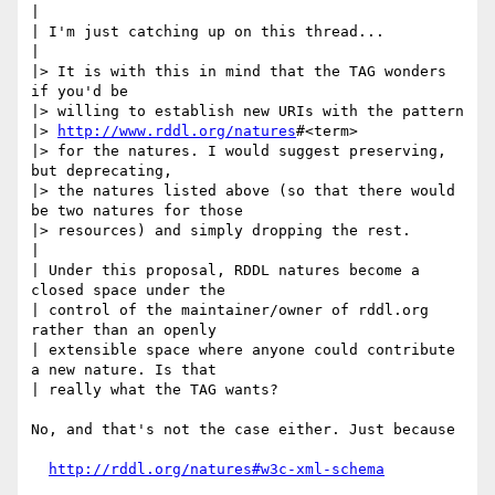
|

| I'm just catching up on this thread...

|

|> It is with this in mind that the TAG wonders 
if you'd be 

|> willing to establish new URIs with the pattern 

|> 
http://www.rddl.org/natures
#<term>

|> for the natures. I would suggest preserving, 
but deprecating, 

|> the natures listed above (so that there would 
be two natures for those

|> resources) and simply dropping the rest. 

|

| Under this proposal, RDDL natures become a 
closed space under the

| control of the maintainer/owner of rddl.org 
rather than an openly

| extensible space where anyone could contribute 
a new nature. Is that

| really what the TAG wants?

No, and that's not the case either. Just because

http://rddl.org/natures#w3c-xml-schema