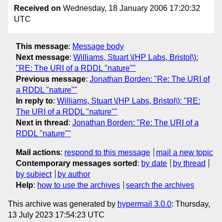
Received on
Wednesday, 18 January 2006 17:20:32
UTC
This message
:
Message body
Next message
:
Williams, Stuart \(HP Labs, Bristol\):
"RE: The URI of a RDDL "nature""
Previous message
:
Jonathan Borden: "Re: The URI of
a RDDL "nature""
In reply to
:
Williams, Stuart \(HP Labs, Bristol\): "RE:
The URI of a RDDL "nature""
Next in thread
:
Jonathan Borden: "Re: The URI of a
RDDL "nature""
Mail actions
:
respond to this message
mail a new topic
Contemporary messages sorted
:
by date
by thread
by subject
by author
Help
:
how to use the archives
search the archives
This archive was generated by
hypermail 3.0.0
: Thursday,
13 July 2023 17:54:23 UTC