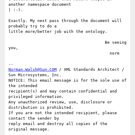
another namespace document

| :-).

Exactly. My next pass through the document will 
probably try to do a

little more/better job with the ontology.

                                        Be seeing 
you,

                                          norm

Norman.Walsh@Sun.COM
 / XML Standards Architect / 
Sun Microsystems, Inc.

NOTICE: This email message is for the sole use of 
the intended

recipient(s) and may contain confidential and 
privileged information.

Any unauthorized review, use, disclosure or 
distribution is prohibited.

If you are not the intended recipient, please 
contact the sender by

reply email and destroy all copies of the 