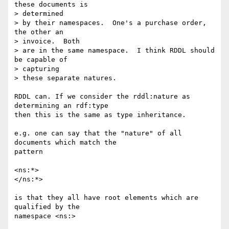
these documents is  

> determined

> by their namespaces.  One's a purchase order, 
the other an  

> invoice.  Both

> are in the same namespace.  I think RDDL should 
be capable of  

> capturing

> these separate natures.

RDDL can. If we consider the rddl:nature as 
determining an rdf:type  

then this is the same as type inheritance.

e.g. one can say that the "nature" of all 
documents which match the  

pattern

<ns:*>

</ns:*>

is that they all have root elements which are 
qualified by the  

namespace <ns:>
