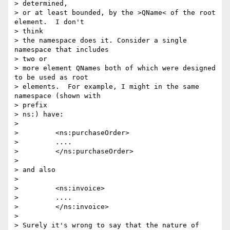
> determined,

> or at least bounded, by the >QName< of the root 
element.  I don't  

> think

> the namespace does it. Consider a single 
namespace that includes  

> two or

> more element QNames both of which were designed 
to be used as root

> elements.  For example, I might in the same 
namespace (shown with  

> prefix

> ns:) have:

>

>         <ns:purchaseOrder>

>         ....

>         </ns:purchaseOrder>

>

> and also

>

>         <ns:invoice>

>         ....

>         </ns:invoice>

>

> Surely it's wrong to say that the nature of 