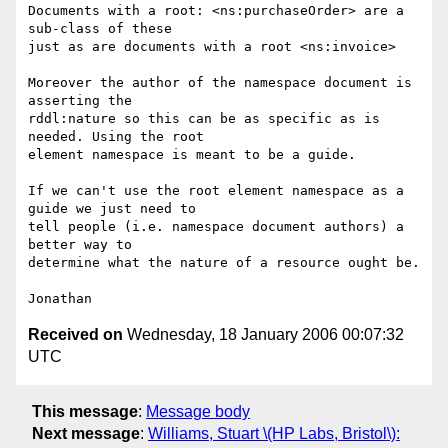
Documents with a root: <ns:purchaseOrder> are a 
sub-class of these  

just as are documents with a root <ns:invoice>

Moreover the author of the namespace document is 
asserting the  

rddl:nature so this can be as specific as is 
needed. Using the root  

element namespace is meant to be a guide.

If we can't use the root element namespace as a 
guide we just need to  

tell people (i.e. namespace document authors) a 
better way to  

determine what the nature of a resource ought be.

Received on
Wednesday, 18 January 2006 00:07:32
UTC
This message
:
Message body
Next message
:
Williams, Stuart \(HP Labs, Bristol\):