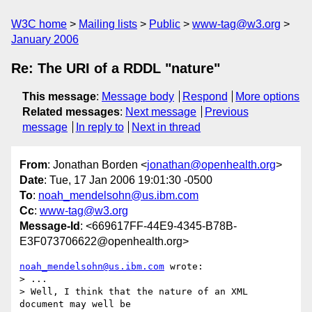
W3C home
Mailing lists
Public
www-tag@w3.org
January 2006
Re: The URI of a RDDL "nature"
This message
:
Message body
Respond
More options
Related messages
:
Next message
Previous
message
In reply to
Next in thread
From
: Jonathan Borden <
jonathan@openhealth.org
>
Date
: Tue, 17 Jan 2006 19:01:30 -0500
To
:
noah_mendelsohn@us.ibm.com
Cc
:
www-tag@w3.org
Message-Id
: <669617FF-44E9-4345-B78B-
E3F073706622@openhealth.org>
noah_mendelsohn@us.ibm.com
 wrote:

> ...

> Well, I think that the nature of an XML 
document may well be  
