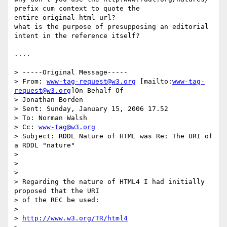
prefix cum context to quote the

entire original html url?

what is the purpose of presupposing an editorial 
intent in the reference itself?

....

> -----Original Message-----

> From: 
www-tag-request@w3.org
 [mailto:
www-tag-
request@w3.org
]On Behalf Of

> Jonathan Borden

> Sent: Sunday, January 15, 2006 17.52

> To: Norman Walsh

> Cc: 
www-tag@w3.org
> Subject: RDDL Nature of HTML was Re: The URI of 
a RDDL "nature"

>

>

>

> Regarding the nature of HTML4 I had initially 
proposed that the URI

> of the REC be used:

>

> 
http://www.w3.org/TR/html4