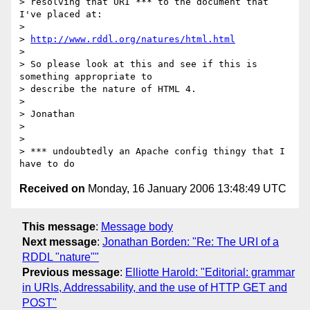
> resolving that URI *** to the document that 
I've placed at:

>

> 
http://www.rddl.org/natures/html.html
>

> So please look at this and see if this is 
something appropriate to

> describe the nature of HTML 4.

>

> Jonathan

>

>

> *** undoubtedly an Apache config thingy that I 
Received on
Monday, 16 January 2006 13:48:49 UTC
This message
:
Message body
Next message
:
Jonathan Borden: "Re: The URI of a
RDDL "nature""
Previous message
:
Elliotte Harold: "Editorial: grammar
in URIs, Addressability, and the use of HTTP GET and
POST"