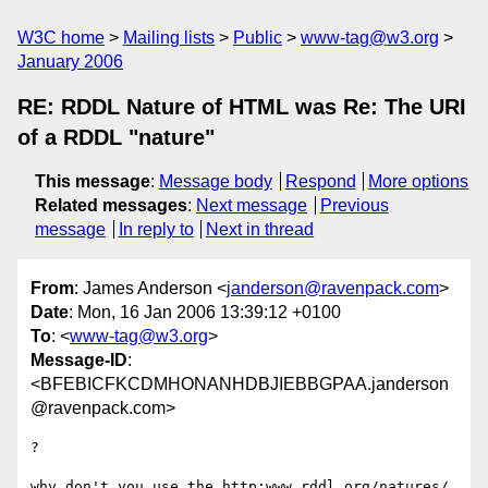
W3C home
Mailing lists
Public
www-tag@w3.org
January 2006
RE: RDDL Nature of HTML was Re: The URI
of a RDDL "nature"
This message
:
Message body
Respond
More options
Related messages
:
Next message
Previous
message
In reply to
Next in thread
From
: James Anderson <
janderson@ravenpack.com
>
Date
: Mon, 16 Jan 2006 13:39:12 +0100
To
: <
www-tag@w3.org
>
Message-ID
:
<BFEBICFKCDMHONANHDBJIEBBGPAA.janderson
@ravenpack.com>
?

why don't you use the http:www.rddl.org/natures/ 