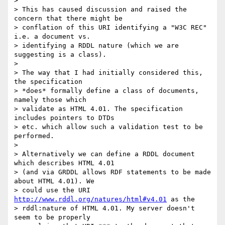
>

> This has caused discussion and raised the 
concern that there might be

> conflation of this URI identifying a "W3C REC" 
i.e. a document vs.

> identifying a RDDL nature (which we are 
suggesting is a class).

>

> The way that I had initially considered this, 
the specification

> *does* formally define a class of documents, 
namely those which

> validate as HTML 4.01. The specification 
includes pointers to DTDs

> etc. which allow such a validation test to be 
performed.

>

> Alternatively we can define a RDDL document 
which describes HTML 4.01

> (and via GRDDL allows RDF statements to be made 
about HTML 4.01). We

> could use the URI 
http://www.rddl.org/natures/html#v4.01
 as the

> rddl:nature of HTML 4.01. My server doesn't 
seem to be properly
