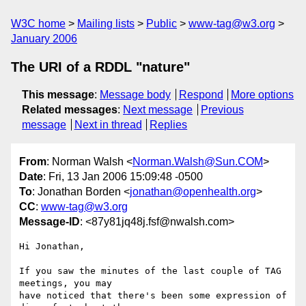
W3C home
Mailing lists
Public
www-tag@w3.org
January 2006
The URI of a RDDL "nature"
This message
:
Message body
Respond
More options
Related messages
:
Next message
Previous
message
Next in thread
Replies
From
: Norman Walsh <
Norman.Walsh@Sun.COM
>
Date
: Fri, 13 Jan 2006 15:09:48 -0500
To
: Jonathan Borden <
jonathan@openhealth.org
>
CC
:
www-tag@w3.org
Message-ID
: <87y81jq48j.fsf@nwalsh.com>
Hi Jonathan,

If you saw the minutes of the last couple of TAG 
meetings, you may

have noticed that there's been some expression of 