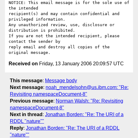
NOTICE: This email message is for the sole use of 
the intended

recipient(s) and may contain confidential and 
privileged information.

Any unauthorized review, use, disclosure or 
distribution is prohibited.

If you are not the intended recipient, please 
contact the sender by

reply email and destroy all copies of the 
Received on
Friday, 13 January 2006 20:09:57 UTC
This message
:
Message body
Next message
:
noah_mendelsohn@us.ibm.com: "Re:
Revisiting namespaceDocument-8"
Previous message
:
Norman Walsh: "Re: Revisiting
namespaceDocument-8"
Next in thread
:
Jonathan Borden: "Re: The URI of a
RDDL "nature""
Reply
:
Jonathan Borden: "Re: The URI of a RDDL
"nature""