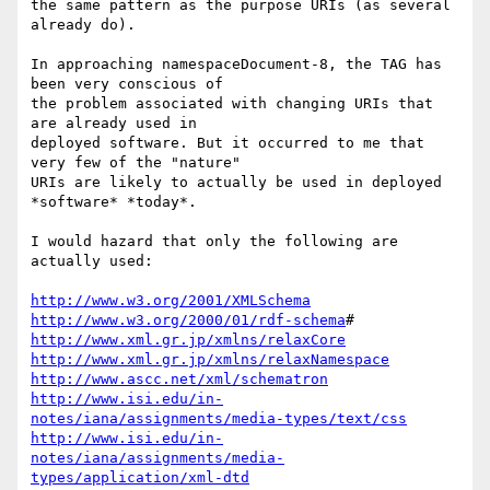
the same pattern as the purpose URIs (as several 
already do).

In approaching namespaceDocument-8, the TAG has 
been very conscious of

the problem associated with changing URIs that 
are already used in

deployed software. But it occurred to me that 
very few of the "nature"

URIs are likely to actually be used in deployed 
*software* *today*.

I would hazard that only the following are 
actually used:

http://www.w3.org/2001/XMLSchema
http://www.w3.org/2000/01/rdf-schema
http://www.xml.gr.jp/xmlns/relaxCore
http://www.xml.gr.jp/xmlns/relaxNamespace
http://www.ascc.net/xml/schematron
http://www.isi.edu/in-
notes/iana/assignments/media-types/text/css
http://www.isi.edu/in-
notes/iana/assignments/media-
types/application/xml-dtd