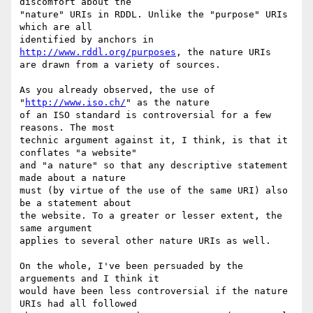
discomfort about the

"nature" URIs in RDDL. Unlike the "purpose" URIs 
which are all

identified by anchors in 
http://www.rddl.org/purposes
, the nature URIs

are drawn from a variety of sources.

As you already observed, the use of 
"
http://www.iso.ch/
" as the nature

of an ISO standard is controversial for a few 
reasons. The most

technic argument against it, I think, is that it 
conflates "a website"

and "a nature" so that any descriptive statement 
made about a nature

must (by virtue of the use of the same URI) also 
be a statement about

the website. To a greater or lesser extent, the 
same argument

applies to several other nature URIs as well.

On the whole, I've been persuaded by the 
arguements and I think it

would have been less controversial if the nature 
URIs had all followed
