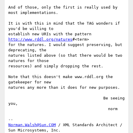
And of those, only the first is really used by 
most implementations.

It is with this in mind that the TAG wonders if 
you'd be willing to

establish new URIs with the pattern 
http://www.rddl.org/natures
#<term>

for the natures. I would suggest preserving, but 
deprecating, the

natures listed above (so that there would be two 
natures for those

resources) and simply dropping the rest.

Note that this doesn't make www.rddl.org the 
gatekeeper for new

natures any more than it does for new purposes.

                                        Be seeing 
you,

                                          norm

Norman.Walsh@Sun.COM
 / XML Standards Architect / 
Sun Microsystems, Inc.
