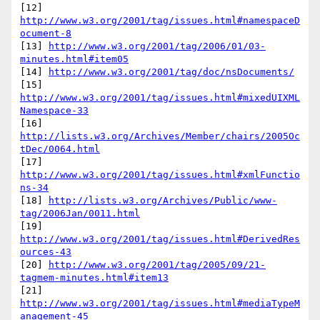
[12] 
http://www.w3.org/2001/tag/issues.html#namespaceD
ocument-8
[13] 
http://www.w3.org/2001/tag/2006/01/03-
minutes.html#item05
[14] 
http://www.w3.org/2001/tag/doc/nsDocuments/
[15] 
http://www.w3.org/2001/tag/issues.html#mixedUIXML
Namespace-33
[16] 
http://lists.w3.org/Archives/Member/chairs/2005Oc
tDec/0064.html
[17] 
http://www.w3.org/2001/tag/issues.html#xmlFunctio
ns-34
[18] 
http://lists.w3.org/Archives/Public/www-
tag/2006Jan/0011.html
[19] 
http://www.w3.org/2001/tag/issues.html#DerivedRes
ources-43
[20] 
http://www.w3.org/2001/tag/2005/09/21-
tagmem-minutes.html#item13
[21] 
http://www.w3.org/2001/tag/issues.html#mediaTypeM
anagement-45