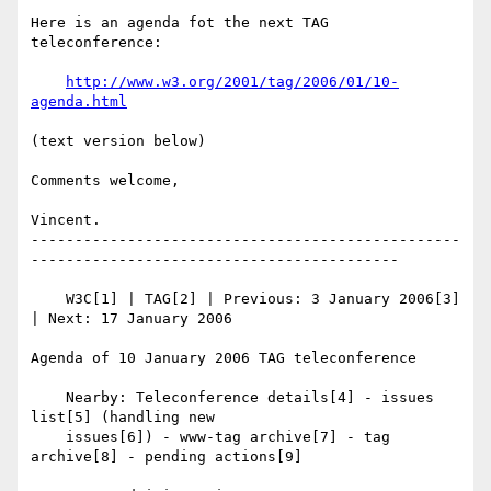
Here is an agenda fot the next TAG 
teleconference:

http://www.w3.org/2001/tag/2006/01/10-
agenda.html
(text version below)

Comments welcome,

Vincent.

-------------------------------------------------
------------------------------------------

    W3C[1] | TAG[2] | Previous: 3 January 2006[3] 
| Next: 17 January 2006

Agenda of 10 January 2006 TAG teleconference

    Nearby: Teleconference details[4] - issues 
list[5] (handling new

    issues[6]) - www-tag archive[7] - tag 
archive[8] - pending actions[9]
