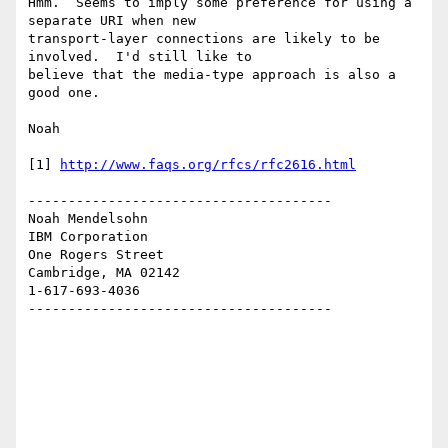
Hmm.  Seems to imply some preference for using a 
separate URI when new 

transport-layer connections are likely to be 
involved.  I'd still like to 

believe that the media-type approach is also a 
good one.

Noah

[1] 
http://www.faqs.org/rfcs/rfc2616.html
--------------------------------------

Noah Mendelsohn 

IBM Corporation

One Rogers Street

Cambridge, MA 02142

1-617-693-4036

--------------------------------------
