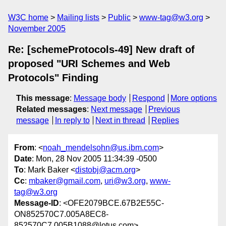
W3C home
Mailing lists
Public
www-tag@w3.org
November 2005
Re: [schemeProtocols-49] New draft of
proposed "URI Schemes and Web
Protocols" Finding
This message
:
Message body
Respond
More options
Related messages
:
Next message
Previous
message
In reply to
Next in thread
Replies
From
: <
noah_mendelsohn@us.ibm.com
>
Date
: Mon, 28 Nov 2005 11:34:39 -0500
To
: Mark Baker <
distobj@acm.org
>
Cc
:
mbaker@gmail.com
,
uri@w3.org
,
www-
tag@w3.org
Message-ID
: <OFE2079BCE.67B2E55C-
ON852570C7.005A8EC8-
852570C7.005B1088@lotus.com>