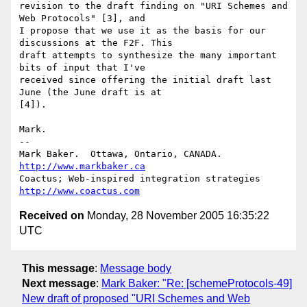
revision to the draft finding on "URI Schemes and 
Web Protocols" [3], and 

I propose that we use it as the basis for our 
discussions at the F2F. This

draft attempts to synthesize the many important 
bits of input that I've

received since offering the initial draft last 
June (the June draft is at 

[4]).

Mark.

-- 

Mark Baker.  Ottawa, Ontario, CANADA.          
http://www.markbaker.ca
Coactus; Web-inspired integration strategies   
http://www.coactus.com
Received on
Monday, 28 November 2005 16:35:22
UTC
This message
:
Message body
Next message
:
Mark Baker: "Re: [schemeProtocols-49]
New draft of proposed "URI Schemes and Web