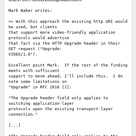
Mark Baker writes:

>> With this approach the existing http URI would 
be used, but clients 

that support more video-friendly application 
protocols would advertise 

that fact via the HTTP Upgrade header in their 
GET request ("Upgrade: 

VIDEO/1.0"). 

Excellent point Mark.  If the rest of the finding 
meets with sufficient 

support to move ahead, I'll include this.  I do 
note some limitations on 

"Upgrade" in RFC 2616 [1]:

"The Upgrade header field only applies to 
switching application-layer 

protocols upon the existing transport-layer 
connection."

[...]
