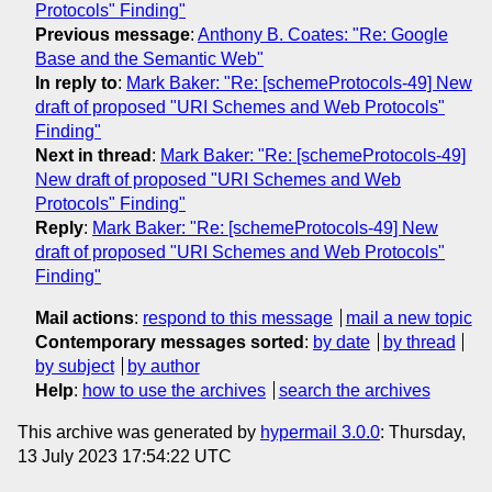
Protocols" Finding"
Previous message
:
Anthony B. Coates: "Re: Google
Base and the Semantic Web"
In reply to
:
Mark Baker: "Re: [schemeProtocols-49] New
draft of proposed "URI Schemes and Web Protocols"
Finding"
Next in thread
:
Mark Baker: "Re: [schemeProtocols-49]
New draft of proposed "URI Schemes and Web
Protocols" Finding"
Reply
:
Mark Baker: "Re: [schemeProtocols-49] New
draft of proposed "URI Schemes and Web Protocols"
Finding"
Mail actions
:
respond to this message
mail a new topic
Contemporary messages sorted
:
by date
by thread
by subject
by author
Help
:
how to use the archives
search the archives
This archive was generated by
hypermail 3.0.0
: Thursday,
13 July 2023 17:54:22 UTC