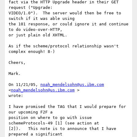
fact via the HTTP Upgrade header in their GET 
request ("Upgrade: 

VIDEO/1.0").  The server would then be free to 
switch if it was able using 

the 101 response, or could ignore it and continue 
to do video-over-HTTP, 

or just plain old XHTML.

As if the scheme/protocol relationship wasn't 
complex enough! 8-)

Cheers,

Mark.

On 11/21/05, 
noah_mendelsohn@us.ibm.com
<
noah_mendelsohn@us.ibm.com
 > 

wrote:

I have promised the TAG that I would prepare for 
our upcoming F2F a 

position on where to go with issue 
schemeProtocols-49 [1] (see action at

[2]).   This note is to announce that I have 
prepared a significant
