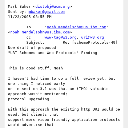
Mark Baker <
distobj@acm.org
>

Sent by: 
mbaker@gmail.com
11/23/2005 08:55 PM

        To:     "
noah_mendelsohn@us.ibm.com
" 
<
noah_mendelsohn@us.ibm.com
>

        cc:     
www-tag@w3.org
, 
uri@w3.org
        Subject:        Re: [schemeProtocols-49] 
New draft of proposed 

"URI Schemes and Web Protocols" Finding

This is good stuff, Noah.

I haven't had time to do a full review yet, but 
one thing I noticed early 

on in section 3.1 was that an (IMO) valuable 
approach wasn't mentioned; 

protocol upgrading.

With this approach the existing http URI would be 
used, but clients that 

support more video-friendly application protocols 
would advertise that 
