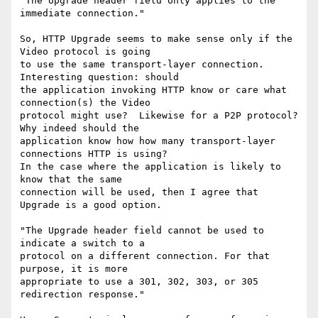
"The Upgrade header field only applies to the 
immediate connection."

So, HTTP Upgrade seems to make sense only if the 
Video protocol is going 

to use the same transport-layer connection.  
Interesting question: should 

the application invoking HTTP know or care what 
connection(s) the Video 

protocol might use?  Likewise for a P2P protocol?  
Why indeed should the 

application know how how many transport-layer 
connections HTTP is using?  

In the case where the application is likely to 
know that the same 

connection will be used, then I agree that 
Upgrade is a good option.

"The Upgrade header field cannot be used to 
indicate a switch to a 

protocol on a different connection. For that 
purpose, it is more 

appropriate to use a 301, 302, 303, or 305 
redirection response."
