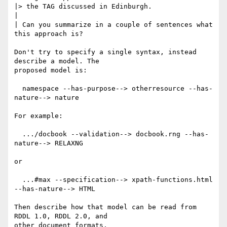
|> the TAG discussed in Edinburgh.

|

| Can you summarize in a couple of sentences what 
this approach is?

Don't try to specify a single syntax, instead 
describe a model. The

proposed model is:

  namespace --has-purpose--> otherresource --has-
nature--> nature

For example:

  .../docbook --validation--> docbook.rng --has-
nature--> RELAXNG

or

  ...#max --specification--> xpath-functions.html 
--has-nature--> HTML

Then describe how that model can be read from 
RDDL 1.0, RDDL 2.0, and

other document formats.
