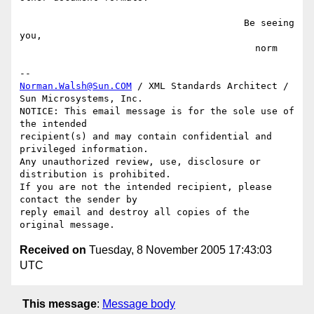
                                        Be seeing 
you,

                                          norm

Norman.Walsh@Sun.COM
 / XML Standards Architect / 
Sun Microsystems, Inc.

NOTICE: This email message is for the sole use of 
the intended

recipient(s) and may contain confidential and 
privileged information.

Any unauthorized review, use, disclosure or 
distribution is prohibited.

If you are not the intended recipient, please 
contact the sender by

reply email and destroy all copies of the 
Received on
Tuesday, 8 November 2005 17:43:03
UTC
This message
:
Message body