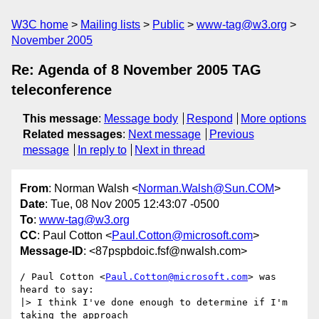
W3C home
Mailing lists
Public
www-tag@w3.org
November 2005
Re: Agenda of 8 November 2005 TAG
teleconference
This message
:
Message body
Respond
More options
Related messages
:
Next message
Previous
message
In reply to
Next in thread
From
: Norman Walsh <
Norman.Walsh@Sun.COM
>
Date
: Tue, 08 Nov 2005 12:43:07 -0500
To
:
www-tag@w3.org
CC
: Paul Cotton <
Paul.Cotton@microsoft.com
>
Message-ID
: <87pspbdoic.fsf@nwalsh.com>
/ Paul Cotton <
Paul.Cotton@microsoft.com
> was 
heard to say:

|> I think I've done enough to determine if I'm 
taking the approach 
