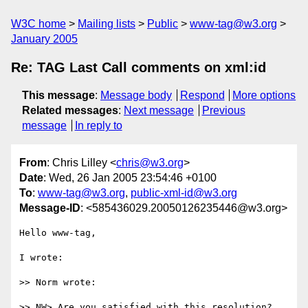
W3C home
Mailing lists
Public
www-tag@w3.org
January 2005
Re: TAG Last Call comments on xml:id
This message
:
Message body
Respond
More options
Related messages
:
Next message
Previous
message
In reply to
From
: Chris Lilley <
chris@w3.org
>
Date
: Wed, 26 Jan 2005 23:54:46 +0100
To
:
www-tag@w3.org
,
public-xml-id@w3.org
Message-ID
: <585436029.20050126235446@w3.org>
Hello www-tag,

I wrote:

>> Norm wrote:

>> NW> Are you satisfied with this resolution? 