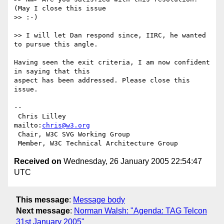
(May I close this issue

>> :-)

>> I will let Dan respond since, IIRC, he wanted 
to pursue this angle.

Having seen the exit criteria, I am now confident 
in saying that this

aspect has been addressed. Please close this 
issue.

-- 

 Chris Lilley                    
mailto:
chris@w3.org
 Chair, W3C SVG Working Group

Received on
Wednesday, 26 January 2005 22:54:47
UTC
This message
:
Message body
Next message
:
Norman Walsh: "Agenda: TAG Telcon
31st January 2005"