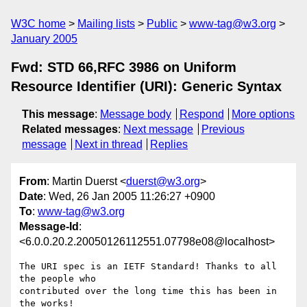
W3C home
Mailing lists
Public
www-tag@w3.org
January 2005
Fwd: STD 66,RFC 3986 on Uniform
Resource Identifier (URI): Generic Syntax
This message
:
Message body
Respond
More options
Related messages
:
Next message
Previous
message
Next in thread
Replies
From
: Martin Duerst <
duerst@w3.org
>
Date
: Wed, 26 Jan 2005 11:26:27 +0900
To
:
www-tag@w3.org
Message-Id
:
<6.0.0.20.2.20050126112551.07798e08@localhost>
The URI spec is an IETF Standard! Thanks to all 
the people who

contributed over the long time this has been in 
the works!
