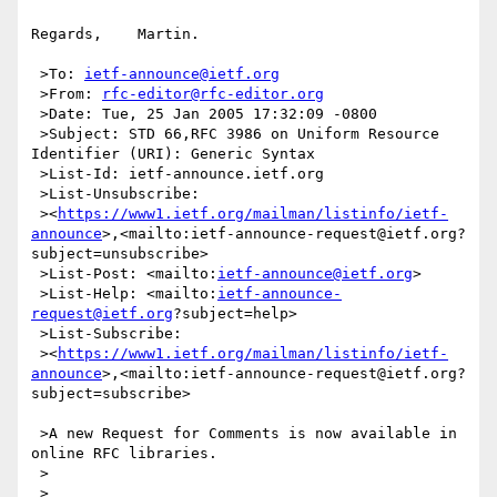
Regards,    Martin.

 >To: 
ietf-announce@ietf.org
 >From: 
rfc-editor@rfc-editor.org
 >Date: Tue, 25 Jan 2005 17:32:09 -0800

 >Subject: STD 66,RFC 3986 on Uniform Resource 
Identifier (URI): Generic Syntax

 >List-Id: ietf-announce.ietf.org

 >List-Unsubscribe:

 ><
https://www1.ietf.org/mailman/listinfo/ietf-
announce
>,<mailto:ietf-announce-request@ietf.org?
subject=unsubscribe>

 >List-Post: <mailto:
ietf-announce@ietf.org
>

 >List-Help: <mailto:
ietf-announce-
request@ietf.org
?subject=help>

 >List-Subscribe:

 ><
https://www1.ietf.org/mailman/listinfo/ietf-
announce
>,<mailto:ietf-announce-request@ietf.org?
subject=subscribe>

 >A new Request for Comments is now available in 
online RFC libraries.

 >

 >
