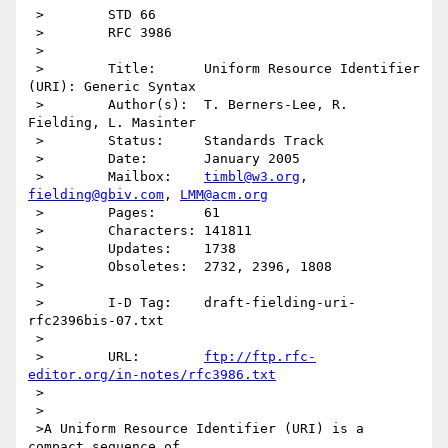
 >        STD 66

 >        RFC 3986

 >

 >        Title:      Uniform Resource Identifier 
(URI): Generic Syntax

 >        Author(s):  T. Berners-Lee, R. 
Fielding, L. Masinter

 >        Status:     Standards Track

 >        Date:       January 2005

 >        Mailbox:    
timbl@w3.org
, 
fielding@gbiv.com
, 
LMM@acm.org
 >        Pages:      61

 >        Characters: 141811

 >        Updates:    1738

 >        Obsoletes:  2732, 2396, 1808

 >

 >        I-D Tag:    draft-fielding-uri-
rfc2396bis-07.txt

 >

 >        URL:        
ftp://ftp.rfc-
editor.org/in-notes/rfc3986.txt
 >

 >

 >A Uniform Resource Identifier (URI) is a 
compact sequence of
