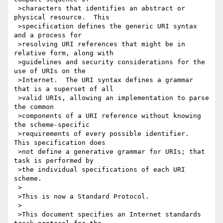
 >characters that identifies an abstract or 
physical resource.  This

 >specification defines the generic URI syntax 
and a process for

 >resolving URI references that might be in 
relative form, along with

 >guidelines and security considerations for the 
use of URIs on the

 >Internet.  The URI syntax defines a grammar 
that is a superset of all

 >valid URIs, allowing an implementation to parse 
the common

 >components of a URI reference without knowing 
the scheme-specific

 >requirements of every possible identifier.  
This specification does

 >not define a generative grammar for URIs; that 
task is performed by

 >the individual specifications of each URI 
scheme.

 >

 >This is now a Standard Protocol.

 >

 >This document specifies an Internet standards 