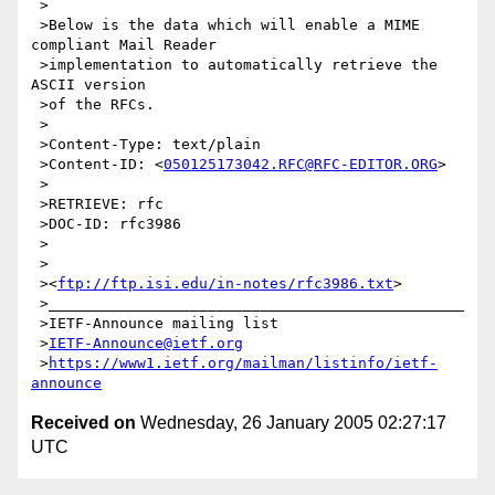
 >

 >Below is the data which will enable a MIME 
compliant Mail Reader

 >implementation to automatically retrieve the 
ASCII version

 >of the RFCs.

 >

 >Content-Type: text/plain

 >Content-ID: <
050125173042.RFC@RFC-EDITOR.ORG
>

 >

 >RETRIEVE: rfc

 >DOC-ID: rfc3986

 >

 >

 ><
ftp://ftp.isi.edu/in-notes/rfc3986.txt
>

 >_______________________________________________

 >IETF-Announce mailing list

 >
IETF-Announce@ietf.org
 >
https://www1.ietf.org/mailman/listinfo/ietf-
announce
Received on
Wednesday, 26 January 2005 02:27:17
UTC