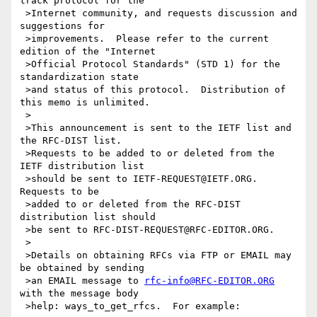
track protocol for the

 >Internet community, and requests discussion and 
suggestions for

 >improvements.  Please refer to the current 
edition of the "Internet

 >Official Protocol Standards" (STD 1) for the 
standardization state

 >and status of this protocol.  Distribution of 
this memo is unlimited.

 >

 >This announcement is sent to the IETF list and 
the RFC-DIST list.

 >Requests to be added to or deleted from the 
IETF distribution list

 >should be sent to IETF-REQUEST@IETF.ORG.  
Requests to be

 >added to or deleted from the RFC-DIST 
distribution list should

 >be sent to RFC-DIST-REQUEST@RFC-EDITOR.ORG.

 >

 >Details on obtaining RFCs via FTP or EMAIL may 
be obtained by sending

 >an EMAIL message to 
rfc-info@RFC-EDITOR.ORG
with the message body

 >help: ways_to_get_rfcs.  For example:
