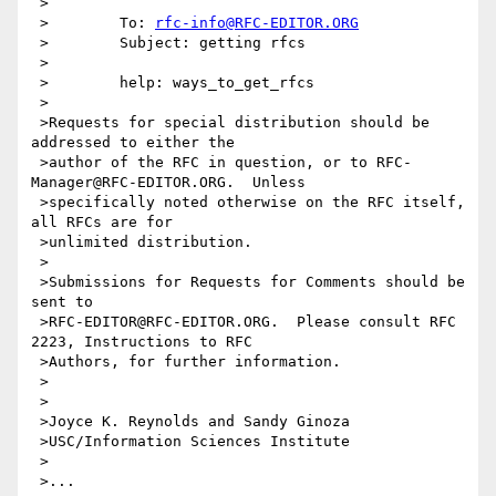
 >

 >        To: 
rfc-info@RFC-EDITOR.ORG
 >        Subject: getting rfcs

 >

 >        help: ways_to_get_rfcs

 >

 >Requests for special distribution should be 
addressed to either the

 >author of the RFC in question, or to RFC-
Manager@RFC-EDITOR.ORG.  Unless

 >specifically noted otherwise on the RFC itself, 
all RFCs are for

 >unlimited distribution.

 >

 >Submissions for Requests for Comments should be 
sent to

 >RFC-EDITOR@RFC-EDITOR.ORG.  Please consult RFC 
2223, Instructions to RFC

 >Authors, for further information.

 >

 >

 >Joyce K. Reynolds and Sandy Ginoza

 >USC/Information Sciences Institute

 >

 >...
