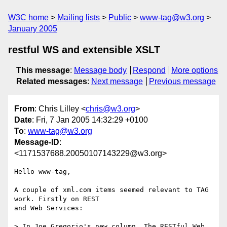
W3C home
Mailing lists
Public
www-tag@w3.org
January 2005
restful WS and extensible XSLT
This message
:
Message body
Respond
More options
Related messages
:
Next message
Previous message
From
: Chris Lilley <
chris@w3.org
>
Date
: Fri, 7 Jan 2005 14:32:29 +0100
To
:
www-tag@w3.org
Message-ID
:
<1171537688.20050107143229@w3.org>
Hello www-tag,

A couple of xml.com items seemed relevant to TAG 
work. Firstly on REST

and Web Services:

> In Joe Gregorio's new column, The RESTful Web, 