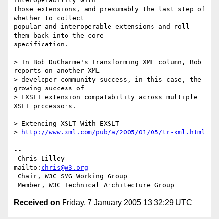
interoperability with

those extensions, and presumably the last step of 
whether to collect

popular and interoperable extensions and roll 
them back into the core

specification.

> In Bob DuCharme's Transforming XML column, Bob 
reports on another XML

> developer community success, in this case, the 
growing success of

> EXSLT extension compatability across multiple 
XSLT processors.

> Extending XSLT With EXSLT

> 
http://www.xml.com/pub/a/2005/01/05/tr-xml.html
-- 

 Chris Lilley                    
mailto:
chris@w3.org
 Chair, W3C SVG Working Group

Received on
Friday, 7 January 2005 13:32:29 UTC