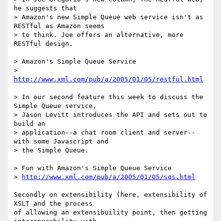
he suggests that

> Amazon's new Simple Queue web service isn't as 
RESTful as Amazon seems

> to think. Joe offers an alternative, more 
RESTful design.

> Amazon's Simple Queue Service

> 
http://www.xml.com/pub/a/2005/01/05/restful.html
> In our second feature this week to discuss the 
Simple Queue service,

> Jason Levitt introduces the API and sets out to 
build an

> application--a chat room client and server--
with some Javascript and

> the Simple Queue.

> Fun with Amazon's Simple Queue Service

> 
http://www.xml.com/pub/a/2005/01/05/sqs.html
Secondly on extensibility (here, extensibility of 
XSLT and the process

of allowing an extensibuility point, then getting 