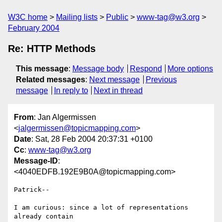
W3C home
Mailing lists
Public
www-tag@w3.org
February 2004
Re: HTTP Methods
This message
:
Message body
Respond
More options
Related messages
:
Next message
Previous
message
In reply to
Next in thread
From
: Jan Algermissen
<
jalgermissen@topicmapping.com
>
Date
: Sat, 28 Feb 2004 20:37:31 +0100
Cc
:
www-tag@w3.org
Message-ID
:
<4040EDFB.192E9B0A@topicmapping.com>
Patrick--

I am curious: since a lot of representations 
already contain
