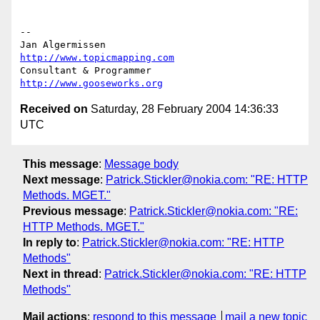
-- 

Jan Algermissen                           
http://www.topicmapping.com
Consultant & Programmer	                  
http://www.gooseworks.org
Received on
Saturday, 28 February 2004 14:36:33
UTC
This message
:
Message body
Next message
:
Patrick.Stickler@nokia.com: "RE: HTTP
Methods. MGET."
Previous message
:
Patrick.Stickler@nokia.com: "RE:
HTTP Methods. MGET."
In reply to
:
Patrick.Stickler@nokia.com: "RE: HTTP
Methods"
Next in thread
:
Patrick.Stickler@nokia.com: "RE: HTTP
Methods"
Mail actions
:
respond to this message
mail a new topic