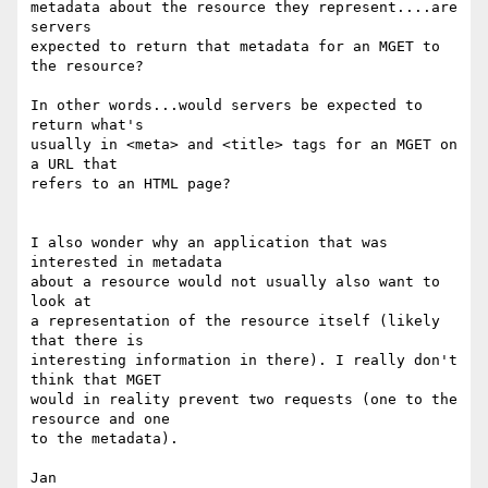
metadata about the resource they represent....are 
servers

expected to return that metadata for an MGET to 
the resource?

In other words...would servers be expected to 
return what's

usually in <meta> and <title> tags for an MGET on 
a URL that

refers to an HTML page?

I also wonder why an application that was 
interested in metadata

about a resource would not usually also want to 
look at

a representation of the resource itself (likely 
that there is

interesting information in there). I really don't 
think that MGET

would in reality prevent two requests (one to the 
resource and one

to the metadata).

Jan
