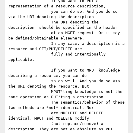
                  If you want to PUT a 
representation of a resource description,

                  you can do so. And you do so 
via the URI denoting the description.

                  The URI denoting the 
description  should be specified in the header

                  of an MGET request. Or it may 
be defined/obtainable elsewhere.

                  In any case, a description is a 
resource and GET/PUT/DELETE are

                  fully and intentionally 
applicable.

                  If you want to MPUT knowledge 
describing a resource, you can do

                  so as well. And you do so via 
the URI denoting the resource. But

                  MPUT'ting knowledge is not the 
same operation as PUT'ting a description.

                  The semantics/behavior of these 
two methods are *not* identical. Nor

                  are MDELETE and DELETE 
identical. MPUT and MDELETE modify

                  (not replace/remove) a 
description. They are not as absolute as PUT
