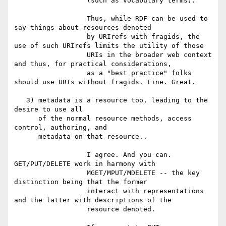
                  (such as vocabulary terms).

                  Thus, while RDF can be used to 
say things about resources denoted

                  by URIrefs with fragids, the 
use of such URIrefs limits the utility of those

                  URIs in the broader web context 
and thus, for practical considerations,

                  as a "best practice" folks 
should use URIs without fragids. Fine. Great.

   3) metadata is a resource too, leading to the 
desire to use all

      of the normal resource methods, access 
control, authoring, and

      metadata on that resource..

                  I agree. And you can. 
GET/PUT/DELETE work in harmony with

                  MGET/MPUT/MDELETE -- the key 
distinction being that the former

                  interact with representations 
and the latter with descriptions of the

                  resource denoted.
