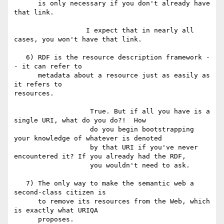
      is only necessary if you don't already have 
that link.

                  I expect that in nearly all 
cases, you won't have that link.

   6) RDF is the resource description framework -
- it can refer to

      metadata about a resource just as easily as 
it refers to

resources.

                   True. But if all you have is a 
single URI, what do you do?!  How

                   do you begin bootstrapping 
your knowledge of whatever is denoted

                   by that URI if you've never 
encountered it? If you already had the RDF,

                   you wouldn't need to ask.

   7) The only way to make the semantic web a 
second-class citizen is

      to remove its resources from the Web, which 
is exactly what URIQA

      proposes.
