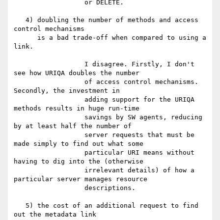
                  or DELETE.

   4) doubling the number of methods and access 
control mechanisms

      is a bad trade-off when compared to using a 
link.

                  I disagree. Firstly, I don't 
see how URIQA doubles the number

                  of access control mechanisms. 
Secondly, the investment in

                  adding support for the URIQA 
methods results in huge run-time

                  savings by SW agents, reducing 
by at least half the number of

                  server requests that must be 
made simply to find out what some

                  particular URI means without 
having to dig into the (otherwise

                  irrelevant details) of how a 
particular server manages resource

                  descriptions.

   5) the cost of an additional request to find 
out the metadata link
