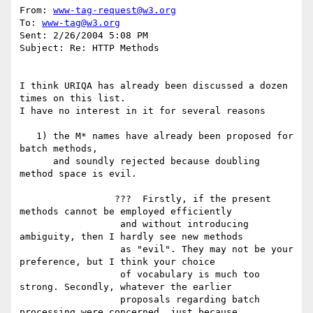
From: 
www-tag-request@w3.org
To: 
www-tag@w3.org
Sent: 2/26/2004 5:08 PM

Subject: Re: HTTP Methods

I think URIQA has already been discussed a dozen 
times on this list.

I have no interest in it for several reasons

   1) the M* names have already been proposed for 
batch methods,

      and soundly rejected because doubling 
method space is evil.

                 ???  Firstly, if the present 
methods cannot be employed efficiently

                  and without introducing 
ambiguity, then I hardly see new methods

                  as "evil". They may not be your 
preference, but I think your choice

                  of vocabulary is much too 
strong. Secondly, whatever the earlier

                  proposals regarding batch 
processing were concerned, just because
