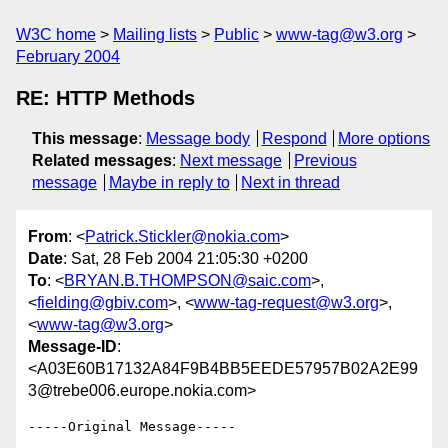
W3C home
Mailing lists
Public
www-tag@w3.org
February 2004
RE: HTTP Methods
This message
:
Message body
Respond
More options
Related messages
:
Next message
Previous
message
Maybe in reply to
Next in thread
From
: <
Patrick.Stickler@nokia.com
>
Date
: Sat, 28 Feb 2004 21:05:30 +0200
To
: <
BRYAN.B.THOMPSON@saic.com
>,
<
fielding@gbiv.com
>, <
www-tag-request@w3.org
>,
<
www-tag@w3.org
>
Message-ID
:
<A03E60B17132A84F9B4BB5EEDE57957B02A2E99
3@trebe006.europe.nokia.com>
-----Original Message-----
