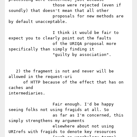
                  those were rejected (even if 
soundly) that doesn't mean that all other

                  proposals for new methods are 
by default unacceptable.

                  I think it would be fair to 
expect you to clearly point out the faults

                  of the URIQA proposal more 
specifically than simply finding it

                  "guilty by association".

   2) the fragment is not and never will be 
allowed in the request-uri

      of HTTP because of the effect that has on 
caches and 

intermediaries.

                  Fair enough. I'd be happy 
seeing folks not using fragids at all. So

                  as far as I'm concerned, this 
simply strengthens my arguments

                  elsewhere about not using 
URIrefs with fragids to denote key resources
