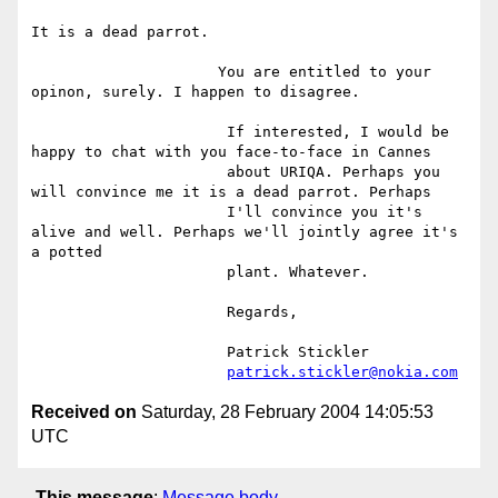
It is a dead parrot.

                     You are entitled to your 
opinon, surely. I happen to disagree.

                      If interested, I would be 
happy to chat with you face-to-face in Cannes

                      about URIQA. Perhaps you 
will convince me it is a dead parrot. Perhaps

                      I'll convince you it's 
alive and well. Perhaps we'll jointly agree it's 
a potted

                      plant. Whatever.

                      Regards,

                      Patrick Stickler

patrick.stickler@nokia.com
Received on
Saturday, 28 February 2004 14:05:53
UTC
This message
:
Message body