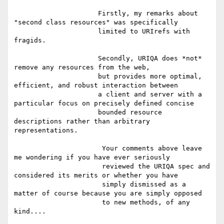
                     Firstly, my remarks about 
"second class resources" was specifically

                     limited to URIrefs with 
fragids.

                     Secondly, URIQA does *not* 
remove any resources from the web,

                     but provides more optimal, 
efficient, and robust interaction between

                     a client and server with a 
particular focus on precisely defined concise

                     bounded resource 
descriptions rather than arbitrary 
representations.

                      Your comments above leave 
me wondering if you have ever seriously

                      reviewed the URIQA spec and 
considered its merits or whether you have

                      simply dismissed as a 
matter of course because you are simply opposed

                      to new methods, of any 
kind....
