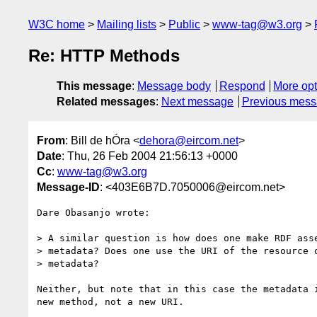
W3C home
Mailing lists
Public
www-tag@w3.org
Re: HTTP Methods
This message
:
Message body
Respond
More opt
Related messages
:
Next message
Previous mes
From
: Bill de hÓra <
dehora@eircom.net
>
Date
: Thu, 26 Feb 2004 21:56:13 +0000
Cc
:
www-tag@w3.org
Message-ID
: <403E6B7D.7050006@eircom.net>
Dare Obasanjo wrote:

> A similar question is how does one make RDF asse
> metadata? Does one use the URI of the resource o
> metadata? 

Neither, but note that in this case the metadata i
new method, not a new URI.
