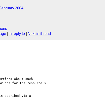
February 2004
ions
sage
In reply to
Next in thread
rtions about such

r one for the resource's

s ascribed via a 
