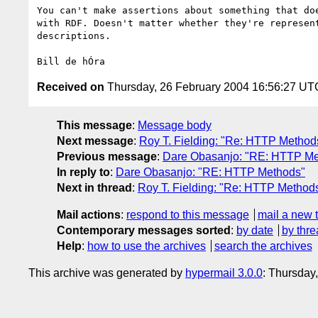
You can't make assertions about something that doe
with RDF. Doesn't matter whether they're represent
descriptions.

Received on
Thursday, 26 February 2004 16:56:27 UT
This message
:
Message body
Next message
:
Roy T. Fielding: "Re: HTTP Method
Previous message
:
Dare Obasanjo: "RE: HTTP Me
In reply to
:
Dare Obasanjo: "RE: HTTP Methods"
Next in thread
:
Roy T. Fielding: "Re: HTTP Method
Mail actions
:
respond to this message
mail a new 
Contemporary messages sorted
:
by date
by thre
Help
:
how to use the archives
search the archives
This archive was generated by
hypermail 3.0.0
: Thursday