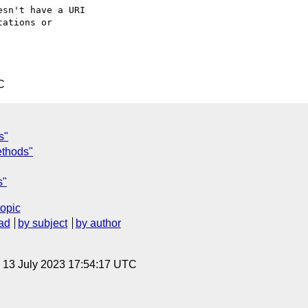
sn't have a URI 

ations or 

C
s"
thods"
s"
topic
ad
by subject
by author
, 13 July 2023 17:54:17 UTC