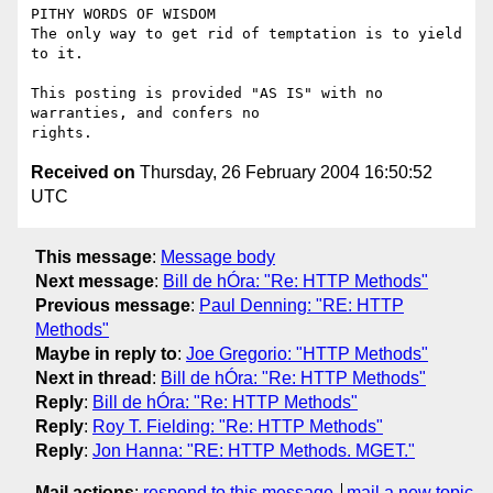
PITHY WORDS OF WISDOM 

The only way to get rid of temptation is to yield 
to it. 

This posting is provided "AS IS" with no 
warranties, and confers no

Received on
Thursday, 26 February 2004 16:50:52
UTC
This message
:
Message body
Next message
:
Bill de hÓra: "Re: HTTP Methods"
Previous message
:
Paul Denning: "RE: HTTP
Methods"
Maybe in reply to
:
Joe Gregorio: "HTTP Methods"
Next in thread
:
Bill de hÓra: "Re: HTTP Methods"
Reply
:
Bill de hÓra: "Re: HTTP Methods"
Reply
:
Roy T. Fielding: "Re: HTTP Methods"
Reply
:
Jon Hanna: "RE: HTTP Methods. MGET."
Mail actions
:
respond to this message
mail a new topic