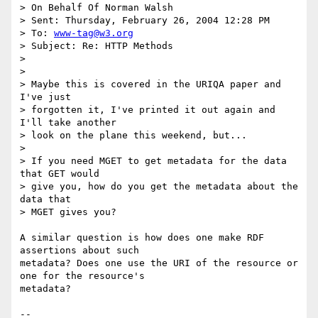
> On Behalf Of Norman Walsh

> Sent: Thursday, February 26, 2004 12:28 PM

> To: 
www-tag@w3.org
> Subject: Re: HTTP Methods

> 

> 

> Maybe this is covered in the URIQA paper and 
I've just 

> forgotten it, I've printed it out again and 
I'll take another 

> look on the plane this weekend, but...

> 

> If you need MGET to get metadata for the data 
that GET would 

> give you, how do you get the metadata about the 
data that 

> MGET gives you? 

A similar question is how does one make RDF 
assertions about such

metadata? Does one use the URI of the resource or 
one for the resource's

metadata? 

--
