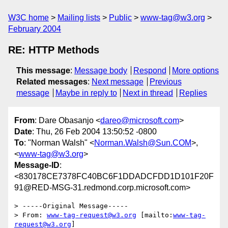
W3C home
Mailing lists
Public
www-tag@w3.org
February 2004
RE: HTTP Methods
This message
:
Message body
Respond
More options
Related messages
:
Next message
Previous
message
Maybe in reply to
Next in thread
Replies
From
: Dare Obasanjo <
dareo@microsoft.com
>
Date
: Thu, 26 Feb 2004 13:50:52 -0800
To
: "Norman Walsh" <
Norman.Walsh@Sun.COM
>,
<
www-tag@w3.org
>
Message-ID
:
<830178CE7378FC40BC6F1DDADCFDD1D101F20F
91@RED-MSG-31.redmond.corp.microsoft.com>
> -----Original Message-----

> From: 
www-tag-request@w3.org
 [mailto:
www-tag-
request@w3.org
] 
