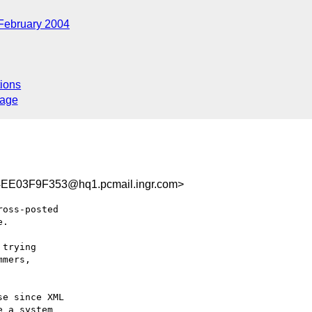
February 2004
ions
sage
E03F9F353@hq1.pcmail.ingr.com>
oss-posted 

.

trying 

mers, 

e since XML 

 a system 
