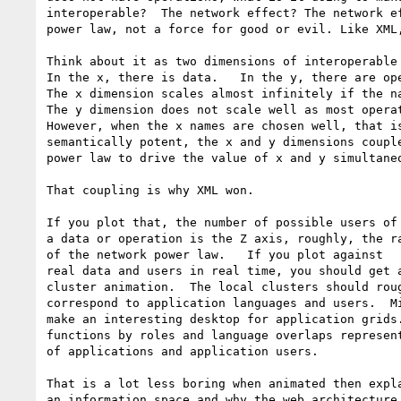
interoperable?  The network effect? The network ef
power law, not a force for good or evil. Like XML,
Think about it as two dimensions of interoperable 
In the x, there is data.   In the y, there are ope
The x dimension scales almost infinitely if the na
The y dimension does not scale well as most operat
However, when the x names are chosen well, that is
semantically potent, the x and y dimensions couple
power law to drive the value of x and y simultaneo
That coupling is why XML won.

If you plot that, the number of possible users of 
a data or operation is the Z axis, roughly, the ra
of the network power law.   If you plot against 

real data and users in real time, you should get a
cluster animation.  The local clusters should roug
correspond to application languages and users.  Mi
make an interesting desktop for application grids.
functions by roles and language overlaps represent
of applications and application users.

That is a lot less boring when animated then expla
an information space and why the web architecture 