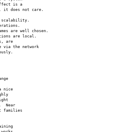
fect is a 

 it does not care.

scalability.   

rations.

mes are well chosen.  

ions are local.  

, are 

 via the network 

usly.



nge 

 nice 

hly 

ght 

  Near 

 families 

ining 

works.
