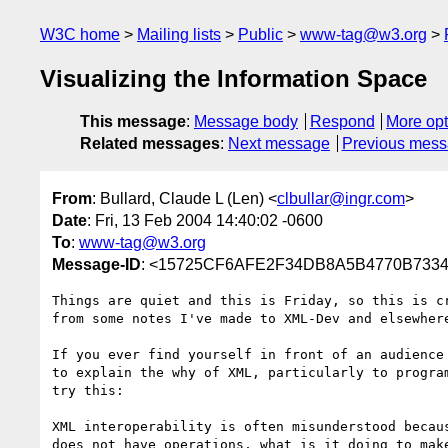
W3C home
Mailing lists
Public
www-tag@w3.org
Visualizing the Information Space
This message
:
Message body
Respond
More opt
Related messages
:
Next message
Previous mes
From
: Bullard, Claude L (Len) <
clbullar@ingr.com
>
Date
: Fri, 13 Feb 2004 14:40:02 -0600
To
:
www-tag@w3.org
Message-ID
: <15725CF6AFE2F34DB8A5B4770B7334E
Things are quiet and this is Friday, so this is cr
from some notes I've made to XML-Dev and elsewhere
If you ever find yourself in front of an audience 
to explain the why of XML, particularly to program
try this:

XML interoperability is often misunderstood becaus
does not have operations, what is it doing to make