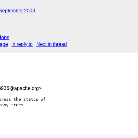
September 2003
ions
sage
In reply to
Next in thread
3936@apache.org>
ress the status of

any trees.
