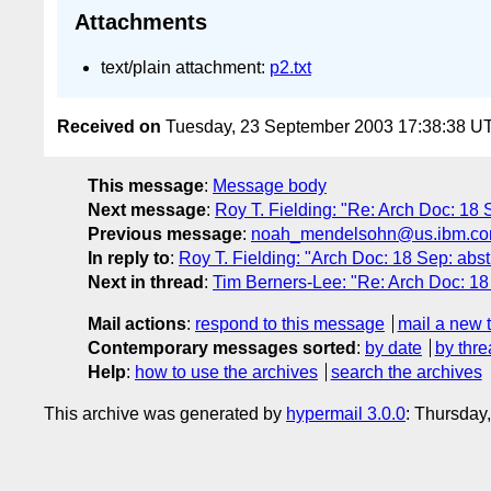
Attachments
text/plain attachment:
p2.txt
Received on
Tuesday, 23 September 2003 17:38:38 U
This message
:
Message body
Next message
:
Roy T. Fielding: "Re: Arch Doc: 18 
Previous message
:
noah_mendelsohn@us.ibm.com: "
In reply to
:
Roy T. Fielding: "Arch Doc: 18 Sep: abst
Next in thread
:
Tim Berners-Lee: "Re: Arch Doc: 18 
Mail actions
:
respond to this message
mail a new 
Contemporary messages sorted
:
by date
by thre
Help
:
how to use the archives
search the archives
This archive was generated by
hypermail 3.0.0
: Thursday