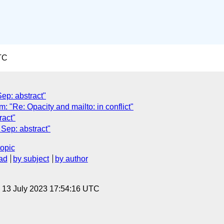
TC
Sep: abstract"
Re: Opacity and mailto: in conflict"
ract"
Sep: abstract"
topic
ad
by subject
by author
, 13 July 2023 17:54:16 UTC