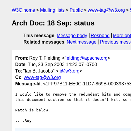
W3C home
Mailing lists
Public
www-tag@w3.org
Arch Doc: 18 Sep: status
This message
:
Message body
Respond
More opt
Related messages
:
Next message
Previous mes
From
: Roy T. Fielding <
fielding@apache.org
>
Date
: Tue, 23 Sep 2003 14:23:07 -0700
To
: "Ian B. Jacobs" <
ij@w3.org
>
Cc
:
www-tag@w3.org
Message-Id
: <1FF97B11-EE0C-11D7-869B-00039375
I would like to remove the redundant bits and comp
this document section so that it doesn't kill so m
Patch is below.
