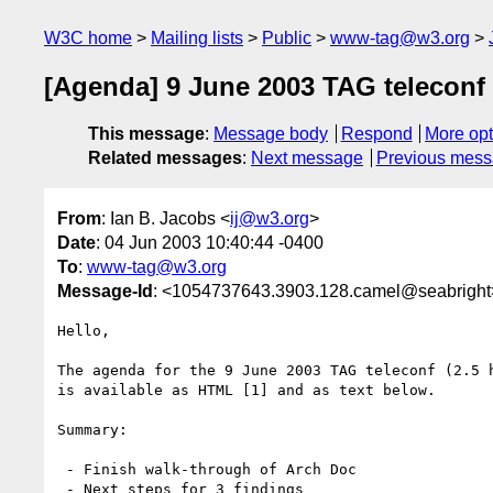
W3C home
Mailing lists
Public
www-tag@w3.org
[Agenda] 9 June 2003 TAG teleconf 
This message
:
Message body
Respond
More opt
Related messages
:
Next message
Previous mes
From
: Ian B. Jacobs <
ij@w3.org
>
Date
: 04 Jun 2003 10:40:44 -0400
To
:
www-tag@w3.org
Message-Id
: <1054737643.3903.128.camel@seabright
Hello,

The agenda for the 9 June 2003 TAG teleconf (2.5 h
is available as HTML [1] and as text below. 

Summary:

 - Finish walk-through of Arch Doc

 - Next steps for 3 findings
