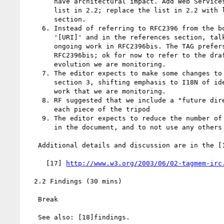
       have architectural impact. Add Web Services Architecture to the

       list in 2.2; replace the list in 2.2 with link to new references

       section.

    6. Instead of referring to RFC2396 from the body of the document, use

       '[URI]' and in the references section, talk about RFC2396 and

       ongoing work in RFC2396bis. The TAG prefers the language of

       RFC2396bis; ok for now to refer to the draft document as one whose

       evolution we are monitoring.

    7. The editor expects to make some changes to the note on IRIs in

       section 3, shifting emphasis to I18N of identifiers, with IRIs as

       work that we are monitoring.

    8. RF suggested that we include a "future directions" section for

       each piece of the tripod

    9. The editor expects to reduce the number of different domain names

       in the document, and to not use any others than "[x.]example.com".

   Additional details and discussion are in the [17]IRC log

     [17] 
http://www.w3.org/2003/06/02-tagmem-irc
  2.2 Findings (30 mins)

   Break

   See also: [18]findings.
