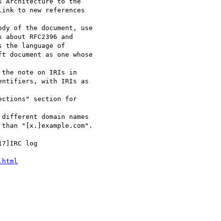
.html