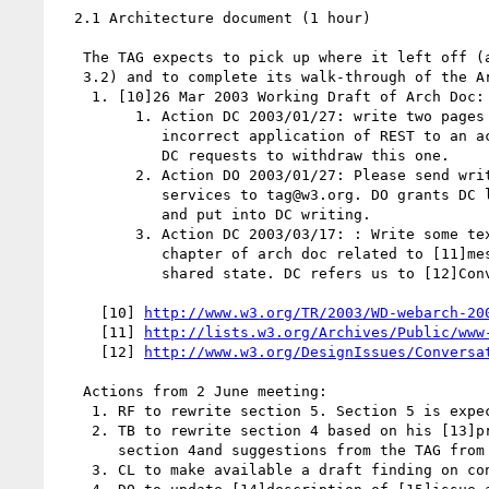
  2.1 Architecture document (1 hour)

   The TAG expects to pick up where it left off (approximately section

   3.2) and to complete its walk-through of the Arch Doc.

    1. [10]26 Mar 2003 Working Draft of Arch Doc:

         1. Action DC 2003/01/27: write two pages on correct and

            incorrect application of REST to an actual web page design.

            DC requests to withdraw this one.

         2. Action DO 2003/01/27: Please send writings regarding Web

            services to tag@w3.org. DO grants DC license to cut and paste

            and put into DC writing.

         3. Action DC 2003/03/17: : Write some text for interactions

            chapter of arch doc related to [11]message passing, a dual of

            shared state. DC refers us to [12]Conversations and State

     [10] 
http://www.w3.org/TR/2003/WD-webarch-20
     [11] 
http://lists.w3.org/Archives/Public/www
     [12] 
http://www.w3.org/DesignIssues/Conversa
   Actions from 2 June meeting:

    1. RF to rewrite section 5. Section 5 is expected to be short.

    2. TB to rewrite section 4 based on his [13]proposal for rewriting

       section 4and suggestions from the TAG from 2 Jun teleconf.

    3. CL to make available a draft finding on content/presentation.
