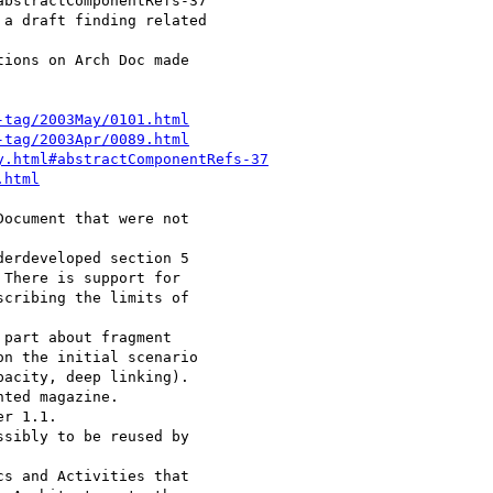
-tag/2003May/0101.html
-tag/2003Apr/0089.html
y.html#abstractComponentRefs-37
.html