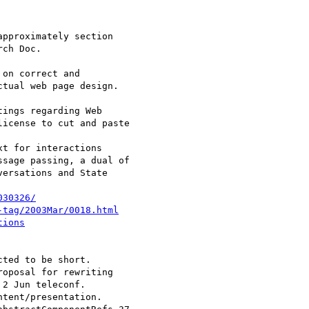
030326/
-tag/2003Mar/0018.html
tions