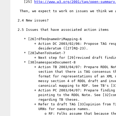
     [25] 
http://www.w3.org/2001/tag/open-summary
   Then, we expect to work on issues we think we are near closing.

  2.4 New issues?

  2.5 Issues that have associated action items

     * [26]rdfmsQnameUriMapping-6

          + Action DC 2003/02/06: Propose TAG response to XML Schema

            desideratum ([27]RQ-23).

     * [28]whenToUseGet-7

          + Next step for [29]revised draft finding?

     * [30]namespaceDocument-8

          + Action TB 2003/04/07: Prepare RDDL Note. Include in status

            section that there is TAG consensus that RDDL is a suitable

            format for representations of an XML namespace. Clean up

            messy section 4 of RDDL draft and investigate and publish a

            canonical mapping to RDF. See TB's [31]1 June version.

          + Action PC 2003/04/07: Prepare finding to answer this issue,

            pointing to the RDDL Note. See [32]comments from Paul

            regarding TB theses.

          + Refer to draft TAG [33]opinion from Tim Bray on the use of

            URNs for namespace names.

               o RF: Folks assume that because the specs say so, URNs
