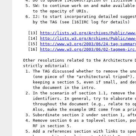
    4. DO to update [14]description of [15]issue abstractComponentRefs-37

    5. SW: to continue work on and make available a draft finding related

       to the opacity of URIs.

    6. IJ: to start incorporating detailed suggestions on Arch Doc made

       by the TAG (see [16]IRC log for details)

     [13] 
http://lists.w3.org/Archives/Public/www
     [14] 
http://lists.w3.org/Archives/Public/www
     [15] 
http://www.w3.org/2003/06/24-tag-summar
     [16] 
http://www.w3.org/2003/06/02-tagmem-irc
   Other resolutions related to the Architecture Document that were not

   strictly editorial:

    1. The TAG discussed whether to remove the underdeveloped section 5

       (one piece of the "architectural tripod"). There is support for

       keeping a section 5, even if small, and describing the limits of

       the document in the intro.

    2. In the scenario of section 1.1, remove the part about fragment

       identifiers. In general, try to elaborate on the initial scenario

       throughout the document (e.g., relate to opacity, deep linking).

       Also, make the example URI come from a printed magazine.

    3. Subordinate section 2 under section 1, after 1.1.

    4. Remove section 6 as a toplevel section, possibly to be reused by

       RF in section 5.

    5. Add a references section with links to specs and Activities that
