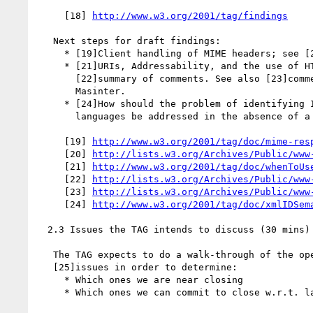
     [18] 
http://www.w3.org/2001/tag/findings
   Next steps for draft findings:

     * [19]Client handling of MIME headers; see [20]summary of comments.

     * [21]URIs, Addressability, and the use of HTTP GET and POST; see

       [22]summary of comments. See also [23]comments from Larry

       Masinter.

     * [24]How should the problem of identifying ID semantics in XML

       languages be addressed in the absence of a DTD?

     [19] 
http://www.w3.org/2001/tag/doc/mime-res
     [20] 
http://lists.w3.org/Archives/Public/www
     [21] 
http://www.w3.org/2001/tag/doc/whenToUs
     [22] 
http://lists.w3.org/Archives/Public/www
     [23] 
http://lists.w3.org/Archives/Public/www
     [24] 
http://www.w3.org/2001/tag/doc/xmlIDSem
  2.3 Issues the TAG intends to discuss (30 mins)

   The TAG expects to do a walk-through of the open and pending

   [25]issues in order to determine:

     * Which ones we are near closing

     * Which ones we can commit to close w.r.t. last call of the arch doc
