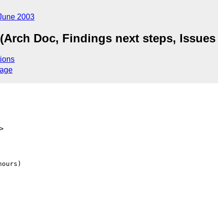
June 2003
(Arch Doc, Findings next steps, Issues 
ions
sage
>
ours)
