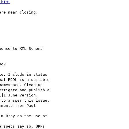
.html