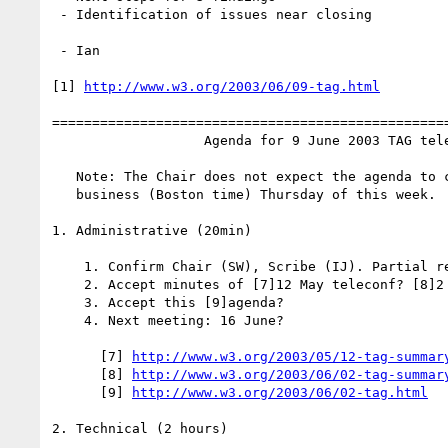
 - Identification of issues near closing

 - Ian

[1] 
http://www.w3.org/2003/06/09-tag.html
==================================================
                   Agenda for 9 June 2003 TAG teleconference

   Note: The Chair does not expect the agenda to change after close of

   business (Boston time) Thursday of this week.

1. Administrative (20min)

    1. Confirm Chair (SW), Scribe (IJ). Partial regrets: NW

    2. Accept minutes of [7]12 May teleconf? [8]2 Jun teleconference?

    3. Accept this [9]agenda?

    4. Next meeting: 16 June?

      [7] 
http://www.w3.org/2003/05/12-tag-summar
      [8] 
http://www.w3.org/2003/06/02-tag-summar
      [9] 
http://www.w3.org/2003/06/02-tag.html
2. Technical (2 hours)
