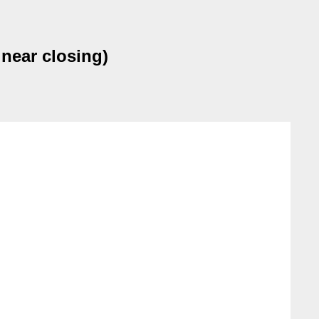
near closing)