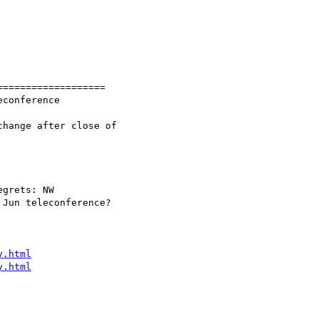
==================

y.html
y.html