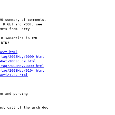
pect.html
-tag/2003May/0099.html
eGet-20030509.html
-tag/2003May/0099.html
-tag/2003May/0104.html
antics-32.html