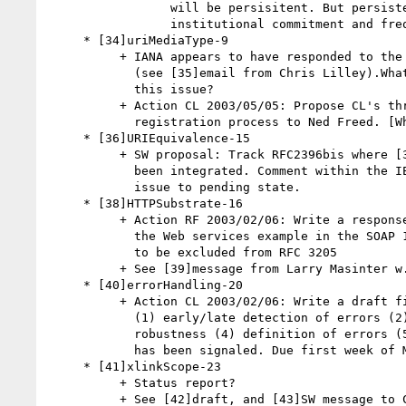
                 will be persisitent. But persistence is a function of

                 institutional commitment and frequency of use.

     * [34]uriMediaType-9

          + IANA appears to have responded to the spirit of this draft

            (see [35]email from Chris Lilley).What's required to close

            this issue?

          + Action CL 2003/05/05: Propose CL's three changes to

            registration process to Ned Freed. [What forum?]

     * [36]URIEquivalence-15

          + SW proposal: Track RFC2396bis where [37]Tim Bray text has

            been integrated. Comment within the IETF process. Move this

            issue to pending state.

     * [38]HTTPSubstrate-16

          + Action RF 2003/02/06: Write a response to IESG asking whether

            the Web services example in the SOAP 1.2 primer is intended

            to be excluded from RFC 3205

          + See [39]message from Larry Masinter w.r.t. Web services.

     * [40]errorHandling-20

          + Action CL 2003/02/06: Write a draft finding on the topic of

            (1) early/late detection of errors (2) late/early binding (3)

            robustness (4) definition of errors (5) recovery once error

            has been signaled. Due first week of March.

     * [41]xlinkScope-23

          + Status report?

          + See [42]draft, and [43]SW message to CG chairs.
