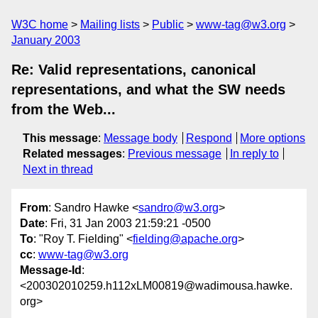
W3C home
Mailing lists
Public
www-tag@w3.org
January 2003
Re: Valid representations, canonical
representations, and what the SW needs
from the Web...
This message
:
Message body
Respond
More options
Related messages
:
Previous message
In reply to
Next in thread
From
: Sandro Hawke <
sandro@w3.org
>
Date
: Fri, 31 Jan 2003 21:59:21 -0500
To
: "Roy T. Fielding" <
fielding@apache.org
>
cc
:
www-tag@w3.org
Message-Id
:
<200302010259.h112xLM00819@wadimousa.hawke.
org>