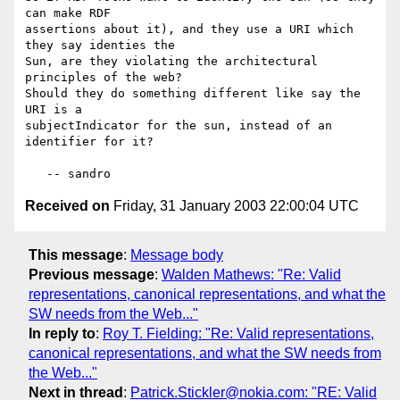
can make RDF

assertions about it), and they use a URI which 
they say identies the

Sun, are they violating the architectural 
principles of the web?

Should they do something different like say the 
URI is a

subjectIndicator for the sun, instead of an 
identifier for it?

Received on
Friday, 31 January 2003 22:00:04 UTC
This message
:
Message body
Previous message
:
Walden Mathews: "Re: Valid
representations, canonical representations, and what the
SW needs from the Web..."
In reply to
:
Roy T. Fielding: "Re: Valid representations,
canonical representations, and what the SW needs from
the Web..."
Next in thread
:
Patrick.Stickler@nokia.com: "RE: Valid