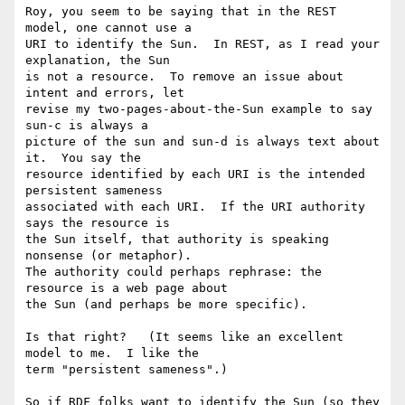
Roy, you seem to be saying that in the REST 
model, one cannot use a

URI to identify the Sun.  In REST, as I read your 
explanation, the Sun

is not a resource.  To remove an issue about 
intent and errors, let

revise my two-pages-about-the-Sun example to say 
sun-c is always a

picture of the sun and sun-d is always text about 
it.  You say the

resource identified by each URI is the intended 
persistent sameness

associated with each URI.  If the URI authority 
says the resource is

the Sun itself, that authority is speaking 
nonsense (or metaphor).

The authority could perhaps rephrase: the 
resource is a web page about

the Sun (and perhaps be more specific).

Is that right?   (It seems like an excellent 
model to me.  I like the

term "persistent sameness".)

So if RDF folks want to identify the Sun (so they 