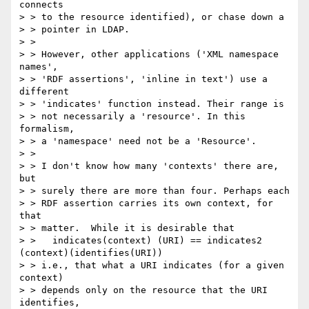
connects

> > to the resource identified), or chase down a

> > pointer in LDAP.

> >

> > However, other applications ('XML namespace 
names',

> > 'RDF assertions', 'inline in text') use a 
different

> > 'indicates' function instead. Their range is

> > not necessarily a 'resource'. In this 
formalism,

> > a 'namespace' need not be a 'Resource'.

> >

> > I don't know how many 'contexts' there are, 
but

> > surely there are more than four. Perhaps each

> > RDF assertion carries its own context, for 
that

> > matter.  While it is desirable that

> >   indicates(context) (URI) == indicates2 
(context)(identifies(URI))

> > i.e., that what a URI indicates (for a given 
context)

> > depends only on the resource that the URI 
identifies,
