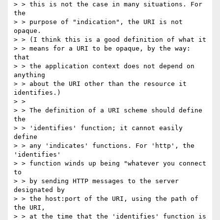
> > this is not the case in many situations. For 
the

> > purpose of "indication", the URI is not 
opaque.

> > (I think this is a good definition of what it

> > means for a URI to be opaque, by the way: 
that

> > the application context does not depend on 
anything

> > about the URI other than the resource it 
identifies.)

> >

> > The definition of a URI scheme should define 
the

> > 'identifies' function; it cannot easily 
define

> > any 'indicates' functions. For 'http', the 
'identifies'

> > function winds up being "whatever you connect 
to

> > by sending HTTP messages to the server 
designated by

> > the host:port of the URI, using the path of 
the URI,

> > at the time that the 'identifies' function is 