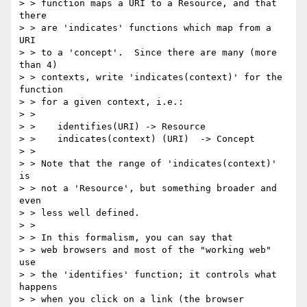
> > function maps a URI to a Resource, and that 
there

> > are 'indicates' functions which map from a 
URI

> > to a 'concept'.  Since there are many (more 
than 4)

> > contexts, write 'indicates(context)' for the 
function

> > for a given context, i.e.:

> >

> >    identifies(URI) -> Resource

> >    indicates(context) (URI)  -> Concept

> >

> > Note that the range of 'indicates(context)' 
is

> > not a 'Resource', but something broader and 
even

> > less well defined.

> >

> > In this formalism, you can say that

> > web browsers and most of the "working web" 
use

> > the 'identifies' function; it controls what 
happens

> > when you click on a link (the browser 