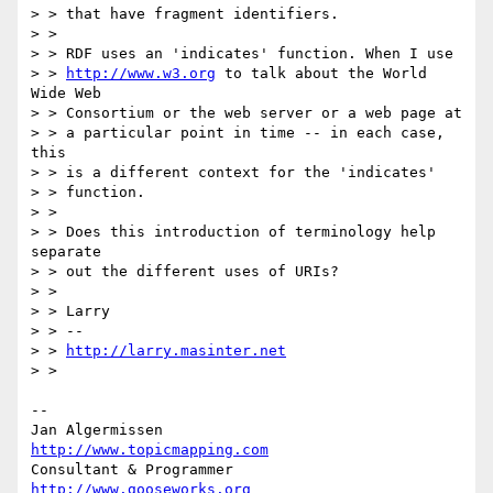
> > that have fragment identifiers.

> >

> > RDF uses an 'indicates' function. When I use

> > 
http://www.w3.org
 to talk about the World 
Wide Web

> > Consortium or the web server or a web page at

> > a particular point in time -- in each case, 
this

> > is a different context for the 'indicates'

> > function.

> >

> > Does this introduction of terminology help 
separate

> > out the different uses of URIs?

> >

> > Larry

> > --

> > 
http://larry.masinter.net
> >

-- 

Jan Algermissen                           
http://www.topicmapping.com
Consultant & Programmer	                  
http://www.gooseworks.org