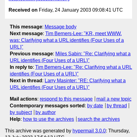
Received on
Friday, 24 January 2003 09:08:41 UTC
This message
:
Message body
Next message
:
Tim Berners-Lee: "KR, meet WWW.
was: Clarifying what a URL identifies (Four Uses of a
URL)"
Previous message
:
Miles Sabin: "Re: Clarifying what a
URL identifies (Four Uses of a URL)"
In reply to
:
Tim Berners-Lee: "Re: Clarifying what a URL
identifies (Four Uses of a URL)"
Next in thread
:
Larry Masinter: "RE: Clarifying what a
URL identifies (Four Uses of a URL)"
Mail actions
:
respond to this message
mail a new topic
Contemporary messages sorted
:
by date
by thread
by subject
by author
Help
:
how to use the archives
search the archives
This archive was generated by
hypermail 3.0.0
: Thursday,