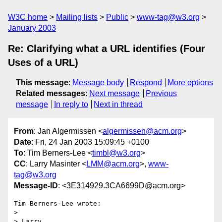
W3C home
Mailing lists
Public
www-tag@w3.org
January 2003
Re: Clarifying what a URL identifies (Four
Uses of a URL)
This message
:
Message body
Respond
More options
Related messages
:
Next message
Previous
message
In reply to
Next in thread
From
: Jan Algermissen <
algermissen@acm.org
>
Date
: Fri, 24 Jan 2003 15:09:45 +0100
To
: Tim Berners-Lee <
timbl@w3.org
>
CC
: Larry Masinter <
LMM@acm.org
>,
www-
tag@w3.org
Message-ID
: <3E314929.3CA6699D@acm.org>
Tim Berners-Lee wrote:

> 

> Larry,
