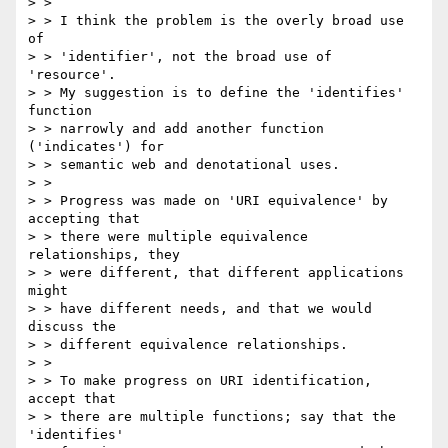
> >

> > I think the problem is the overly broad use 
of

> > 'identifier', not the broad use of 
'resource'.

> > My suggestion is to define the 'identifies' 
function

> > narrowly and add another function 
('indicates') for

> > semantic web and denotational uses.

> >

> > Progress was made on 'URI equivalence' by 
accepting that

> > there were multiple equivalence 
relationships, they

> > were different, that different applications 
might

> > have different needs, and that we would 
discuss the

> > different equivalence relationships.

> >

> > To make progress on URI identification, 
accept that

> > there are multiple functions; say that the 
'identifies'
