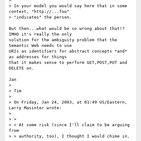
> 

> In your model you would say here that in some 
context, "http://...foo"

> "indicates" the person.

But then...what would be so wrong about that!? 
IMHO it's really the only

solution for the ambiguity problem that the 
Semantic Web needs to use

URIs as identifiers for abstract concepts *and* 
as addresses for things

that it makes sense to perform GET,POST,PUT and 
DELETE on.

Jan

> 

> Tim

> 

> On Friday, Jan 24, 2003, at 01:49 US/Eastern, 
Larry Masinter wrote:

> 

> >

> > At some risk (since I'll claim to be arguing 
from

> > authority, too), I thought I would chime in.
