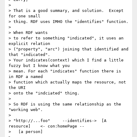
> 

> That is a good summary, and solution.  Except 
for one small

> thing. RDF uses IMHO the "identifies" function.

> 

> When RDF wants

> to refer to something "indicated", it uses an 
explicit relation

> ("property", "arc") joining that identified and 
that "indicated".

> Your indicates(context) which I find a little 
fuzzy but I know what you

> mean. For each "indicates" function there is  
in RDF a named

> function which actually maps the resource, not 
the URI

> onto the "indciated" thing.

> 

> So RDF is using the same relationship as the 
"working web".

> 

> "http://...foo"     --identifies->  [A 
resource]    <- con:homePage --

>   [a person]
