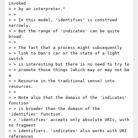
invoked

> > by an interpreter."

> >

> > In this model, 'identifies' is construed 
narrowly.

> > But the range of 'indicates' can be quite 
broad.

> >

> > The fact that a process might subsequently

> > link to Dan's car or the state of a light 
switch

> > is interesting but there is no need to try to

> > promote those things (which may or may not be 
a

> > Resource in the traditional sense) into 
resources.

> >

> > Note also that the domain of the 'indicates' 
function

> > is broader than the domain of the 
'identifies' function.

> > 'identifies' accepts only absolute URIs, with 
no fragment

> > identifiers. 'indicates' also works with URI 
references
