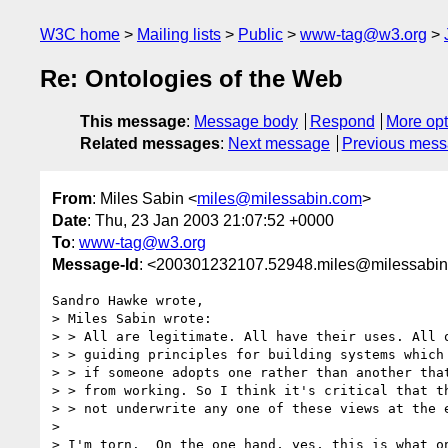
W3C home
Mailing lists
Public
www-tag@w3.org
Re: Ontologies of the Web
This message
:
Message body
Respond
More opt
Related messages
:
Next message
Previous mes
From
: Miles Sabin <
miles@milessabin.com
>
Date
: Thu, 23 Jan 2003 21:07:52 +0000
To
:
www-tag@w3.org
Message-Id
: <200301232107.52948.miles@milessabi
Sandro Hawke wrote,

> Miles Sabin wrote:

> > All are legitimate. All have their uses. All o
> > guiding principles for building systems which 
> > if someone adopts one rather than another that
> > from working. So I think it's critical that th
> > not underwrite any one of these views at the e
>

> I'm torn.  On the one hand, yes, this is what on