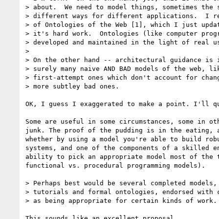
> about.  We need to model things, sometimes the s
> different ways for different applications.  I re
> of Ontologies of the Web [1], which I just updat
> it's hard work.  Ontologies (like computer progr
> developed and maintained in the light of real us
>

> On the other hand -- architectural guidance is i
> surely many naive AND BAD models of the web, lik
> first-attempt ones which don't account for chang
> more subtley bad ones.

OK, I guess I exaggerated to make a point. I'll qu
Some are useful in some circumstances, some in oth
junk. The proof of the pudding is in the eating, a
whether by using a model you're able to build robu
systems, and one of the components of a skilled en
ability to pick an appropriate model most of the t
functional vs. procedural programming models).

> Perhaps best would be several completed models, 
> tutorials and formal ontologies, endorsed with c
> as being appropriate for certain kinds of work.

This sounds like an excellent proposal.
