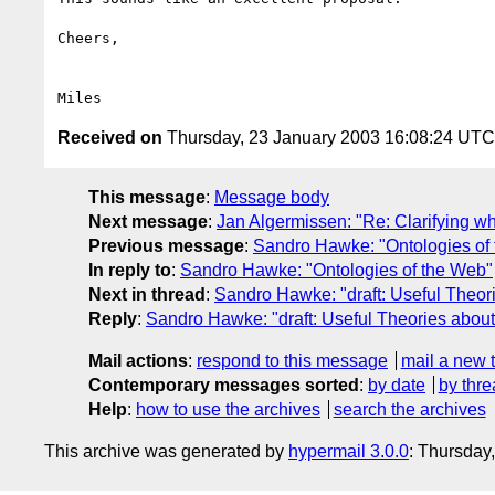
Cheers,

Received on
Thursday, 23 January 2003 16:08:24 UTC
This message
:
Message body
Next message
:
Jan Algermissen: "Re: Clarifying wh
Previous message
:
Sandro Hawke: "Ontologies of
In reply to
:
Sandro Hawke: "Ontologies of the Web"
Next in thread
:
Sandro Hawke: "draft: Useful Theor
Reply
:
Sandro Hawke: "draft: Useful Theories abou
Mail actions
:
respond to this message
mail a new 
Contemporary messages sorted
:
by date
by thre
Help
:
how to use the archives
search the archives
This archive was generated by
hypermail 3.0.0
: Thursday