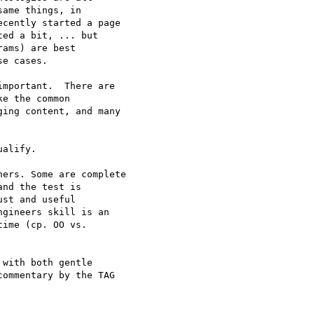
ame things, in

cently started a page

ed a bit, ... but

ams) are best

e cases.

mportant.  There are

e the common

ing content, and many

alify.

ers. Some are complete 

nd the test is 

st and useful 

gineers skill is an 

ime (cp. OO vs. 

with both gentle

ommentary by the TAG
