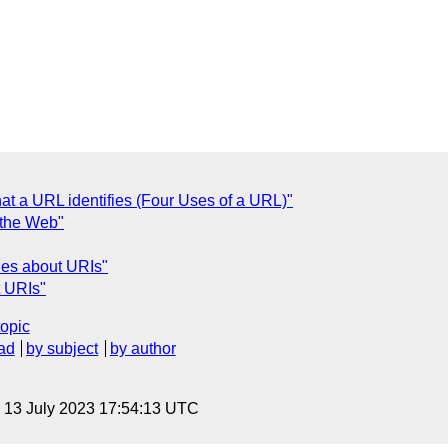
at a URL identifies (Four Uses of a URL)"
 the Web"
ies about URIs"
t URIs"
topic
ad
by subject
by author
, 13 July 2023 17:54:13 UTC