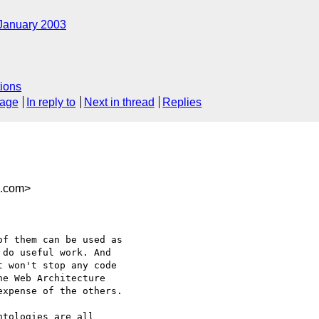
January 2003
ions
sage
In reply to
Next in thread
Replies
n.com>
f them can be used as

do useful work. And

 won't stop any code

e Web Architecture

xpense of the others.

tologies are all
