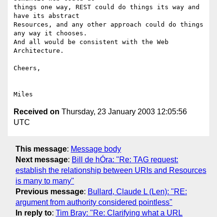
things one way, REST could do things its way and 
have its abstract 

Resources, and any other approach could do things 
any way it chooses. 

And all would be consistent with the Web 
Architecture.

Cheers,

Received on
Thursday, 23 January 2003 12:05:56
UTC
This message
:
Message body
Next message
:
Bill de hÓra: "Re: TAG request:
establish the relationship between URIs and Resources
is many to many"
Previous message
:
Bullard, Claude L (Len): "RE:
argument from authority considered pointless"
In reply to
:
Tim Bray: "Re: Clarifying what a URL