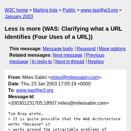
W3C home
Mailing lists
Public
www-tag@w3.org
January 2003
Less is more (WAS: Clarifying what a URL
identifies (Four Uses of a URL))
This message
:
Message body
Respond
More options
Related messages
:
Next message
Previous
message
In reply to
Next in thread
Replies
From
: Miles Sabin <
miles@milessabin.com
>
Date
: Thu, 23 Jan 2003 17:05:19 +0000
To
:
www-tag@w3.org
Message-Id
:
<200301231705.19507.miles@milessabin.com>
Tim Bray wrote,

> It is quite possible that the Web Architecture 
works *because* it

> works around the intractable problems of 