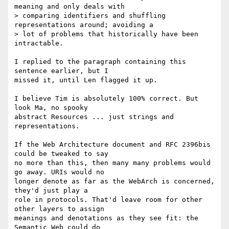
meaning and only deals with

> comparing identifiers and shuffling 
representations around; avoiding a

> lot of problems that historically have been 
intractable.

I replied to the paragraph containing this 
sentence earlier, but I 

missed it, until Len flagged it up.

I believe Tim is absolutely 100% correct. But 
look Ma, no spooky  

abstract Resources ... just strings and 
representations.

If the Web Architecture document and RFC 2396bis 
could be tweaked to say 

no more than this, then many many problems would 
go away. URIs would no 

longer denote as far as the WebArch is concerned, 
they'd just play a 

role in protocols. That'd leave room for other 
other layers to assign 

meanings and denotations as they see fit: the 
Semantic Web could do 
