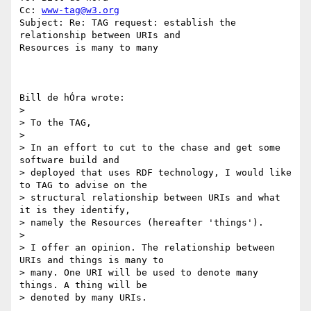
Cc: 
www-tag@w3.org
Subject: Re: TAG request: establish the 
relationship between URIs and

Resources is many to many

Bill de hÓra wrote:

> 

> To the TAG,

> 

> In an effort to cut to the chase and get some 
software build and 

> deployed that uses RDF technology, I would like 
to TAG to advise on the 

> structural relationship between URIs and what 
it is they identify, 

> namely the Resources (hereafter 'things').

> 

> I offer an opinion. The relationship between 
URIs and things is many to 

> many. One URI will be used to denote many 
things. A thing will be 

> denoted by many URIs.
