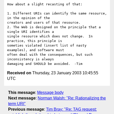
How about a slight recasting of that:

1. Different URIs can identify the same resource, 
in the opinion of the 

creators and users of that resource.

2. The Web is designed on the principle that a 
single URI identifies a 

single resource which does not change.  In 
practice, this principle is 

someties violated (insert list of nasty 
examples), and software must 

often deal with the consequences, but such 
inconsistency is always 

Received on
Thursday, 23 January 2003 10:45:55
UTC
This message
:
Message body
Next message
:
Norman Walsh: "Re: Rationalizing the
term URI"
Previous message
:
Tim Bray: "Re: TAG request: