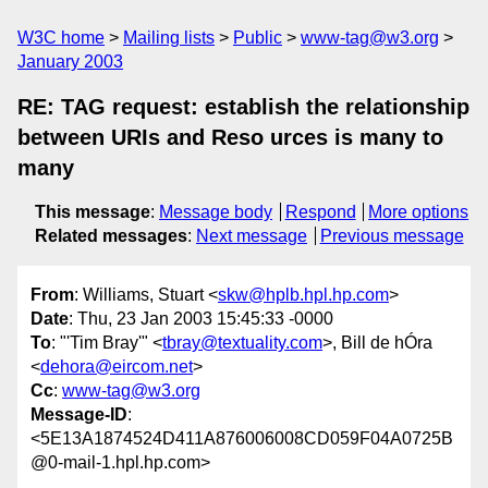
W3C home
Mailing lists
Public
www-tag@w3.org
January 2003
RE: TAG request: establish the relationship
between URIs and Reso urces is many to
many
This message
:
Message body
Respond
More options
Related messages
:
Next message
Previous message
From
: Williams, Stuart <
skw@hplb.hpl.hp.com
>
Date
: Thu, 23 Jan 2003 15:45:33 -0000
To
: "'Tim Bray'" <
tbray@textuality.com
>, Bill de hÓra
<
dehora@eircom.net
>
Cc
:
www-tag@w3.org
Message-ID
:
<5E13A1874524D411A876006008CD059F04A0725B
@0-mail-1.hpl.hp.com>