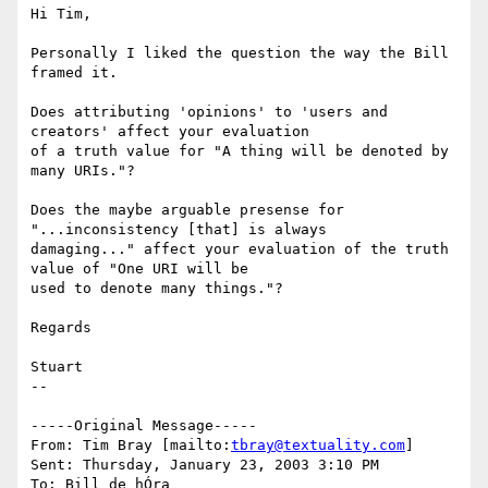
Hi Tim,

Personally I liked the question the way the Bill 
framed it.

Does attributing 'opinions' to 'users and 
creators' affect your evaluation

of a truth value for "A thing will be denoted by 
many URIs."?

Does the maybe arguable presense for 
"...inconsistency [that] is always

damaging..." affect your evaluation of the truth 
value of "One URI will be

used to denote many things."?

Regards

Stuart

--

-----Original Message-----

From: Tim Bray [mailto:
tbray@textuality.com
]

Sent: Thursday, January 23, 2003 3:10 PM

To: Bill de hÓra
