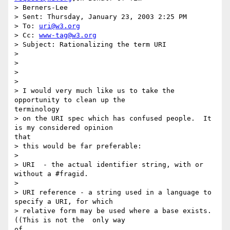
> Berners-Lee

> Sent: Thursday, January 23, 2003 2:25 PM

> To: 
uri@w3.org
> Cc: 
www-tag@w3.org
> Subject: Rationalizing the term URI

>

>

>

>

> I would very much like us to take the 
opportunity to clean up the

terminology

> on the URI spec which has confused people.  It 
is my considered opinion

that

> this would be far preferable:

>

> URI  - the actual identifier string, with or 
without a #fragid.

>

> URI reference - a string used in a language to 
specify a URI, for which

> relative form may be used where a base exists. 
((This is not the  only way

of
