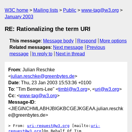
W3C home
Mailing lists
Public
www-tag@w3.org
January 2003
RE: Rationalizing the term URI
This message
:
Message body
Respond
More options
Related messages
:
Next message
Previous
message
In reply to
Next in thread
From
: Julian Reschke
<
julian.reschke@greenbytes.de
>
Date
: Thu, 23 Jan 2003 15:53:36 +0100
To
: "Tim Berners-Lee" <
timbl@w3.org
>, <
uri@w3.org
>
Cc
: <
www-tag@w3.org
>
Message-ID
:
<JIEGINCHMLABHJBIGKBCGEJKGEAA.julian.reschk
e@greenbytes.de>
> From: 
uri-request@w3.org
 [mailto:
uri-
request@w3.org
]On Behalf Of Tim
