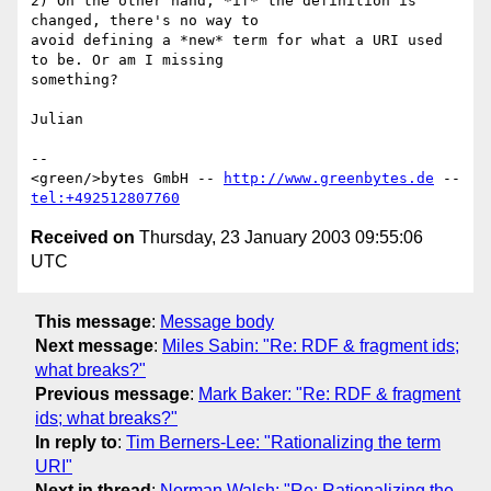
2) On the other hand, *if* the definition is 
changed, there's no way to

avoid defining a *new* term for what a URI used 
to be. Or am I missing

something?

Julian

--

<green/>bytes GmbH -- 
http://www.greenbytes.de
 -- 
tel:+492512807760
Received on
Thursday, 23 January 2003 09:55:06
UTC
This message
:
Message body
Next message
:
Miles Sabin: "Re: RDF & fragment ids;
what breaks?"
Previous message
:
Mark Baker: "Re: RDF & fragment
ids; what breaks?"
In reply to
:
Tim Berners-Lee: "Rationalizing the term
URI"
Next in thread
:
Norman Walsh: "Re: Rationalizing the