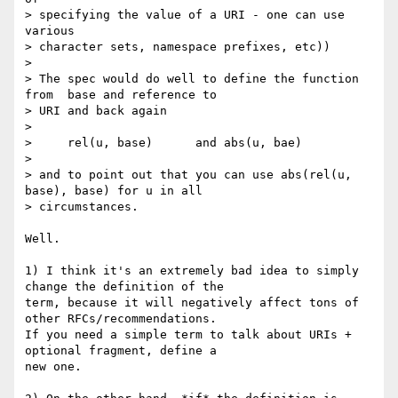
> specifying the value of a URI - one can use 
various

> character sets, namespace prefixes, etc))

>

> The spec would do well to define the function 
from  base and reference to

> URI and back again

>

>     rel(u, base)      and abs(u, bae)

>

> and to point out that you can use abs(rel(u, 
base), base) for u in all

> circumstances.

Well.

1) I think it's an extremely bad idea to simply 
change the definition of the

term, because it will negatively affect tons of 
other RFCs/recommendations.

If you need a simple term to talk about URIs + 
optional fragment, define a

new one.
