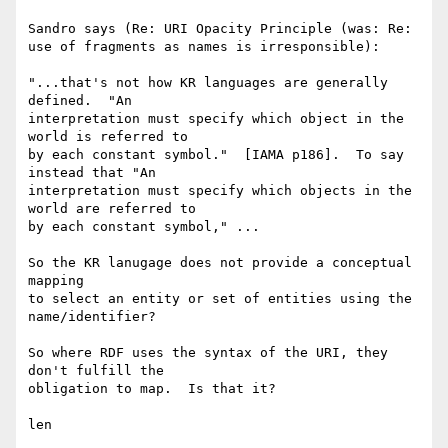
Sandro says (Re: URI Opacity Principle (was: Re: 
use of fragments as names is irresponsible):

"...that's not how KR languages are generally 
defined.  "An

interpretation must specify which object in the 
world is referred to

by each constant symbol."  [IAMA p186].  To say 
instead that "An

interpretation must specify which objects in the 
world are referred to

by each constant symbol," ... 

So the KR lanugage does not provide a conceptual 
mapping 

to select an entity or set of entities using the 
name/identifier?

So where RDF uses the syntax of the URI, they 
don't fulfill the 

obligation to map.  Is that it?

len
