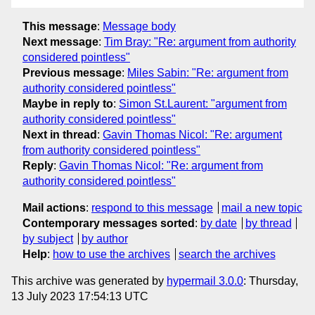
This message
:
Message body
Next message
:
Tim Bray: "Re: argument from authority
considered pointless"
Previous message
:
Miles Sabin: "Re: argument from
authority considered pointless"
Maybe in reply to
:
Simon St.Laurent: "argument from
authority considered pointless"
Next in thread
:
Gavin Thomas Nicol: "Re: argument
from authority considered pointless"
Reply
:
Gavin Thomas Nicol: "Re: argument from
authority considered pointless"
Mail actions
:
respond to this message
mail a new topic
Contemporary messages sorted
:
by date
by thread
by subject
by author
Help
:
how to use the archives
search the archives
This archive was generated by
hypermail 3.0.0
: Thursday,
13 July 2023 17:54:13 UTC