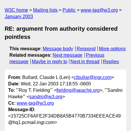
W3C home
Mailing lists
Public
www-tag@w3.org
January 2003
RE: argument from authority considered
pointless
This message
:
Message body
Respond
More options
Related messages
:
Next message
Previous
message
Maybe in reply to
Next in thread
Replies
From
: Bullard, Claude L (Len) <
clbullar@ingr.com
>
Date
: Wed, 22 Jan 2003 17:18:55 -0600
To
: "'Roy T. Fielding'" <
fielding@apache.org
>, "'Sandro
Hawke'" <
sandro@w3.org
>
Cc
:
www-tag@w3.org
Message-ID
:
<15725CF6AFE2F34DB8A5B4770B7334EEEACE49
@hq1.pcmail.ingr.com>