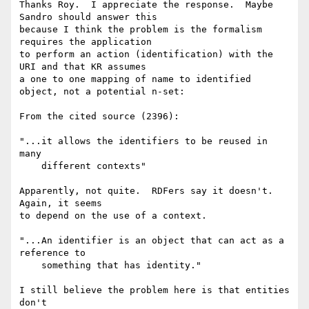
Thanks Roy.  I appreciate the response.  Maybe 
Sandro should answer this 

because I think the problem is the formalism 
requires the application 

to perform an action (identification) with the 
URI and that KR assumes 

a one to one mapping of name to identified 
object, not a potential n-set:

From the cited source (2396):

"...it allows the identifiers to be reused in 
many

    different contexts"

Apparently, not quite.  RDFers say it doesn't.  
Again, it seems 

to depend on the use of a context.

"...An identifier is an object that can act as a 
reference to

    something that has identity."

I still believe the problem here is that entities 
don't 
