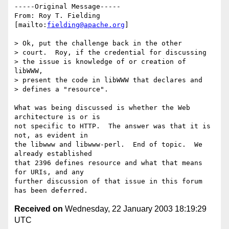
-----Original Message-----

From: Roy T. Fielding 
[mailto:
fielding@apache.org
]

> Ok, put the challenge back in the other

> court.  Roy, if the credential for discussing

> the issue is knowledge of or creation of 
libWWW,

> present the code in libWWW that declares and

> defines a "resource".

What was being discussed is whether the Web 
architecture is or is

not specific to HTTP.  The answer was that it is 
not, as evident in

the libwww and libwww-perl.  End of topic.  We 
already established

that 2396 defines resource and what that means 
for URIs, and any

further discussion of that issue in this forum 
Received on
Wednesday, 22 January 2003 18:19:29
UTC