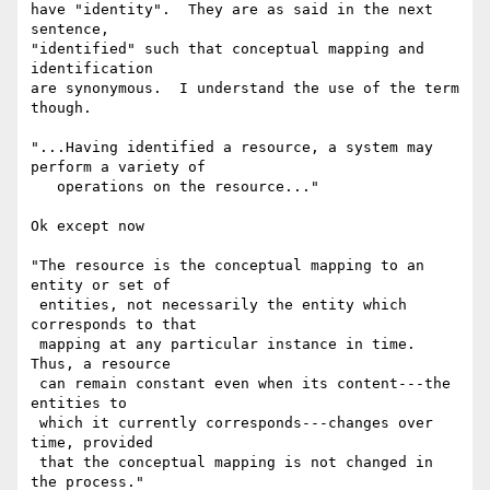
have "identity".  They are as said in the next 
sentence, 

"identified" such that conceptual mapping and 
identification 

are synonymous.  I understand the use of the term 
though.

"...Having identified a resource, a system may 
perform a variety of

   operations on the resource..."

Ok except now

"The resource is the conceptual mapping to an 
entity or set of

 entities, not necessarily the entity which 
corresponds to that

 mapping at any particular instance in time.  
Thus, a resource

 can remain constant even when its content---the 
entities to

 which it currently corresponds---changes over 
time, provided

 that the conceptual mapping is not changed in 
the process."
