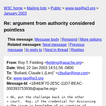
W3C home
Mailing lists
Public
www-tag@w3.org
January 2003
Re: argument from authority considered
pointless
This message
:
Message body
Respond
More options
Related messages
:
Next message
Previous
message
In reply to
Next in thread
Replies
From
: Roy T. Fielding <
fielding@apache.org
>
Date
: Wed, 22 Jan 2003 14:51:56 -0800
To
: "Bullard, Claude L (Len)" <
clbullar@ingr.com
>
Cc
:
www-tag@w3.org
Message-Id
: <1B483F70-2E5C-11D7-BEAC-
000393753936@apache.org>
> Ok, put the challenge back in the other

> court.  Roy, if the credential for discussing

> the issue is knowledge of or creation of 