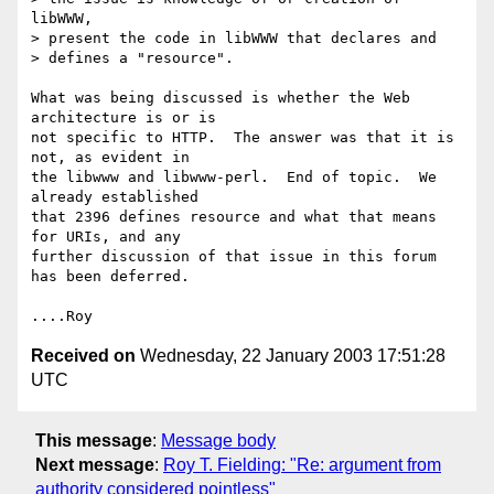
libWWW,

> present the code in libWWW that declares and

> defines a "resource".

What was being discussed is whether the Web 
architecture is or is

not specific to HTTP.  The answer was that it is 
not, as evident in

the libwww and libwww-perl.  End of topic.  We 
already established

that 2396 defines resource and what that means 
for URIs, and any

further discussion of that issue in this forum 
has been deferred.

Received on
Wednesday, 22 January 2003 17:51:28
UTC
This message
:
Message body
Next message
:
Roy T. Fielding: "Re: argument from
authority considered pointless"