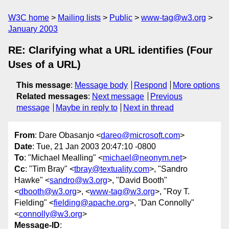
W3C home
Mailing lists
Public
www-tag@w3.org
January 2003
RE: Clarifying what a URL identifies (Four
Uses of a URL)
This message
:
Message body
Respond
More options
Related messages
:
Next message
Previous
message
Maybe in reply to
Next in thread
From
: Dare Obasanjo <
dareo@microsoft.com
>
Date
: Tue, 21 Jan 2003 20:47:10 -0800
To
: "Michael Mealling" <
michael@neonym.net
>
Cc
: "Tim Bray" <
tbray@textuality.com
>, "Sandro
Hawke" <
sandro@w3.org
>, "David Booth"
<
dbooth@w3.org
>, <
www-tag@w3.org
>, "Roy T.
Fielding" <
fielding@apache.org
>, "Dan Connolly"
<
connolly@w3.org
>
Message-ID
: