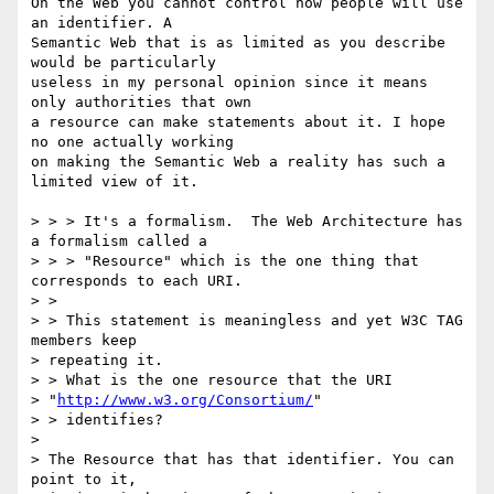
On the Web you cannot control how people will use 
an identifier. A

Semantic Web that is as limited as you describe 
would be particularly

useless in my personal opinion since it means 
only authorities that own

a resource can make statements about it. I hope 
no one actually working

on making the Semantic Web a reality has such a 
limited view of it. 

> > > It's a formalism.  The Web Architecture has 
a formalism called a 

> > > "Resource" which is the one thing that 
corresponds to each URI.

> > 

> > This statement is meaningless and yet W3C TAG 
members keep 

> repeating it.

> > What is the one resource that the URI 

> "
http://www.w3.org/Consortium/
"

> > identifies? 

> 

> The Resource that has that identifier. You can 
point to it, 
