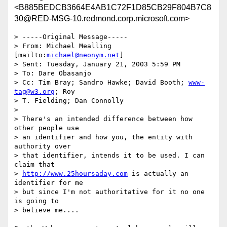
<B885BEDCB3664E4AB1C72F1D85CB29F804B7C8
30@RED-MSG-10.redmond.corp.microsoft.com>
> -----Original Message-----

> From: Michael Mealling 
[mailto:
michael@neonym.net
] 

> Sent: Tuesday, January 21, 2003 5:59 PM

> To: Dare Obasanjo

> Cc: Tim Bray; Sandro Hawke; David Booth; 
www-
tag@w3.org
; Roy 

> T. Fielding; Dan Connolly

> 

> There's an intended difference between how 
other people use 

> an identifier and how you, the entity with 
authority over 

> that identifier, intends it to be used. I can 
claim that 

> 
http://www.25hoursaday.com
 is actually an 
identifier for me 

> but since I'm not authoritative for it no one 
is going to 

> believe me....
