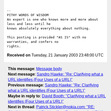
-- 

PITHY WORDS OF WISDOM 

An expert is one who knows more and more about 
less and less until he

knows absolutely everything about nothing.                            

This posting is provided "AS IS" with no 
warranties, and confers no

Received on
Tuesday, 21 January 2003 23:48:00 UTC
This message
:
Message body
Next message
:
Sandro Hawke: "Re: Clarifying what a
URL identifies (Four Uses of a URL)"
Previous message
:
Sandro Hawke: "Re: Clarifying
what a URL identifies (Four Uses of a URL)"
Maybe in reply to
:
David Booth: "Clarifying what a URL
identifies (Four Uses of a URL)"
Next in thread
:
Patrick.Stickler@nokia.com: "RE: