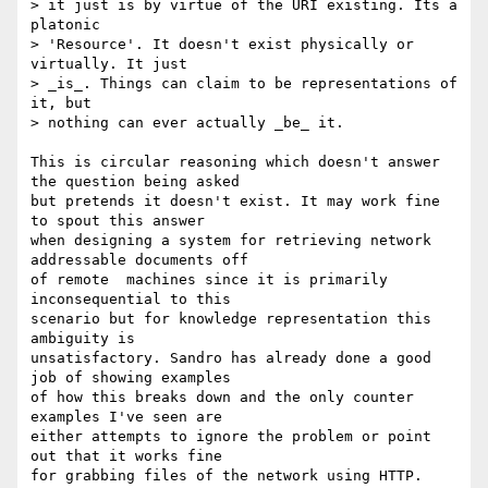
> it just is by virtue of the URI existing. Its a 
platonic 

> 'Resource'. It doesn't exist physically or 
virtually. It just 

> _is_. Things can claim to be representations of 
it, but 

> nothing can ever actually _be_ it.

This is circular reasoning which doesn't answer 
the question being asked

but pretends it doesn't exist. It may work fine 
to spout this answer

when designing a system for retrieving network 
addressable documents off

of remote  machines since it is primarily 
inconsequential to this

scenario but for knowledge representation this 
ambiguity is

unsatisfactory. Sandro has already done a good 
job of showing examples

of how this breaks down and the only counter 
examples I've seen are

either attempts to ignore the problem or point 
out that it works fine

for grabbing files of the network using HTTP. 
