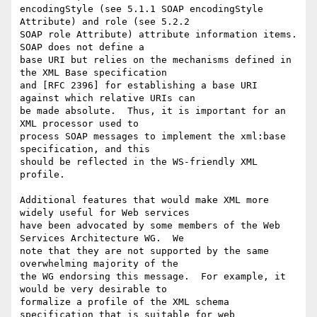
encodingStyle (see 5.1.1 SOAP encodingStyle 
Attribute) and role (see 5.2.2

SOAP role Attribute) attribute information items. 
SOAP does not define a

base URI but relies on the mechanisms defined in 
the XML Base specification

and [RFC 2396] for establishing a base URI 
against which relative URIs can

be made absolute.  Thus, it is important for an 
XML processor used to

process SOAP messages to implement the xml:base 
specification, and this

should be reflected in the WS-friendly XML 
profile.

Additional features that would make XML more 
widely useful for Web services

have been advocated by some members of the Web 
Services Architecture WG.  We

note that they are not supported by the same 
overwhelming majority of the

the WG endorsing this message.  For example, it 
would be very desirable to

formalize a profile of the XML schema 
specification that is suitable for web
