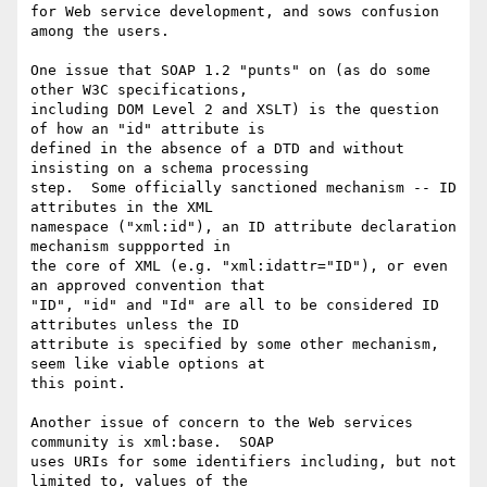
for Web service development, and sows confusion 
among the users.

One issue that SOAP 1.2 "punts" on (as do some 
other W3C specifications,

including DOM Level 2 and XSLT) is the question 
of how an "id" attribute is

defined in the absence of a DTD and without 
insisting on a schema processing

step.  Some officially sanctioned mechanism -- ID 
attributes in the XML

namespace ("xml:id"), an ID attribute declaration 
mechanism suppported in

the core of XML (e.g. "xml:idattr="ID"), or even 
an approved convention that

"ID", "id" and "Id" are all to be considered ID 
attributes unless the ID

attribute is specified by some other mechanism, 
seem like viable options at

this point.

Another issue of concern to the Web services 
community is xml:base.  SOAP

uses URIs for some identifiers including, but not 
limited to, values of the
