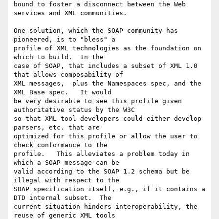
bound to foster a disconnect between the Web 
services and XML communities.

One solution, which the SOAP community has 
pioneered, is to "bless" a

profile of XML technologies as the foundation on 
which to build.  In the

case of SOAP, that includes a subset of XML 1.0 
that allows composability of

XML messages,  plus the Namespaces spec, and the 
XML Base spec.   It would

be very desirable to see this profile given 
authoritative status by the W3C

so that XML tool developers could either develop 
parsers, etc. that are

optimized for this profile or allow the user to 
check conformance to the

profile.   This alleviates a problem today in 
which a SOAP message can be

valid according to the SOAP 1.2 schema but be 
illegal with respect to the

SOAP specification itself, e.g., if it contains a 
DTD internal subset.  The

current situation hinders interoperability, the 
reuse of generic XML tools
