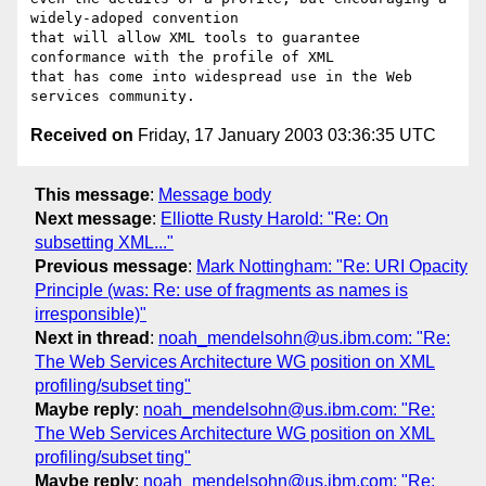
widely-adoped convention

that will allow XML tools to guarantee 
conformance with the profile of XML

that has come into widespread use in the Web 
Received on
Friday, 17 January 2003 03:36:35 UTC
This message
:
Message body
Next message
:
Elliotte Rusty Harold: "Re: On
subsetting XML..."
Previous message
:
Mark Nottingham: "Re: URI Opacity
Principle (was: Re: use of fragments as names is
irresponsible)"
Next in thread
:
noah_mendelsohn@us.ibm.com: "Re:
The Web Services Architecture WG position on XML
profiling/subset ting"
Maybe reply
:
noah_mendelsohn@us.ibm.com: "Re:
The Web Services Architecture WG position on XML
profiling/subset ting"
Maybe reply
:
noah_mendelsohn@us.ibm.com: "Re: