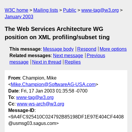
W3C home
Mailing lists
Public
www-tag@w3.org
January 2003
The Web Services Architecture WG
position on XML profiling/subset ting
This message
:
Message body
Respond
More options
Related messages
:
Next message
Previous
message
Next in thread
Replies
From
: Champion, Mike
<
Mike.Champion@SoftwareAG-USA.com
>
Date
: Fri, 17 Jan 2003 01:35:58 -0700
To
:
www-tag@w3.org
Cc
:
www-ws-arch@w3.org
Message-ID
:
<9A4FC925410C024792B85198DF1E97E404CF4408
@usmsg03.sagus.com>