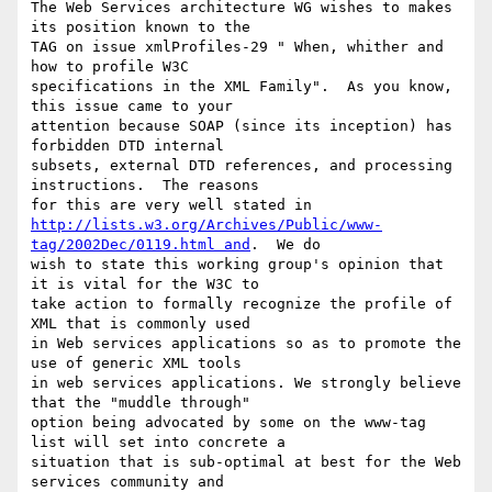
The Web Services architecture WG wishes to makes 
its position known to the

TAG on issue xmlProfiles-29 " When, whither and 
how to profile W3C

specifications in the XML Family".  As you know, 
this issue came to your

attention because SOAP (since its inception) has 
forbidden DTD internal

subsets, external DTD references, and processing 
instructions.  The reasons

http://lists.w3.org/Archives/Public/www-
tag/2002Dec/0119.html and
.  We do

wish to state this working group's opinion that 
it is vital for the W3C to

take action to formally recognize the profile of 
XML that is commonly used

in Web services applications so as to promote the 
use of generic XML tools

in web services applications. We strongly believe 
that the "muddle through"

option being advocated by some on the www-tag 
list will set into concrete a

situation that is sub-optimal at best for the Web 
services community and
