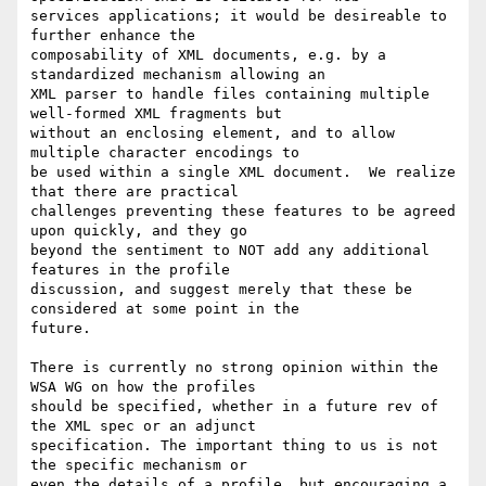
services applications; it would be desireable to 
further enhance the

composability of XML documents, e.g. by a 
standardized mechanism allowing an

XML parser to handle files containing multiple 
well-formed XML fragments but

without an enclosing element, and to allow 
multiple character encodings to

be used within a single XML document.  We realize 
that there are practical

challenges preventing these features to be agreed 
upon quickly, and they go

beyond the sentiment to NOT add any additional 
features in the profile

discussion, and suggest merely that these be 
considered at some point in the

future.

There is currently no strong opinion within the 
WSA WG on how the profiles

should be specified, whether in a future rev of 
the XML spec or an adjunct

specification. The important thing to us is not 
the specific mechanism or

even the details of a profile, but encouraging a 