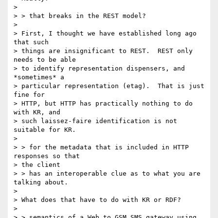
> 

> > that breaks in the REST model?

> 

> First, I thought we have established long ago 
that such 

> things are insignificant to REST.  REST only 
needs to be able 

> to identify representation dispensers, and 
*sometimes* a 

> particular representation (etag).  That is just 
fine for 

> HTTP, but HTTP has practically nothing to do 
with KR, and 

> such laissez-faire identification is not 
suitable for KR.

> 

> > for the metadata that is included in HTTP 
responses so that 

> the client 

> > has an interoperable clue as to what you are 
talking about.

> 

> What does that have to do with KR or RDF?

> 

> > semantics of a Web to GSM SMS gateway using 