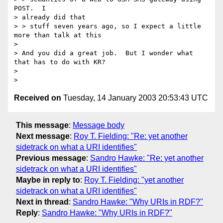
POST.  I 

> already did that 

> > stuff seven years ago, so I expect a little 
more than talk at this

> 

> And you did a great job.  But I wonder what 
that has to do with KR?

> 

Received on
Tuesday, 14 January 2003 20:53:43 UTC
This message
:
Message body
Next message
:
Roy T. Fielding: "Re: yet another
sidetrack on what a URI identifies"
Previous message
:
Sandro Hawke: "Re: yet another
sidetrack on what a URI identifies"
Maybe in reply to
:
Roy T. Fielding: "yet another
sidetrack on what a URI identifies"
Next in thread
:
Sandro Hawke: "Why URIs in RDF?"
Reply
:
Sandro Hawke: "Why URIs in RDF?"