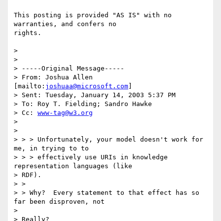
This posting is provided "AS IS" with no 
warranties, and confers no

rights. 

>  

>  

> -----Original Message-----

> From: Joshua Allen 
[mailto:
joshuaa@microsoft.com
] 

> Sent: Tuesday, January 14, 2003 5:37 PM

> To: Roy T. Fielding; Sandro Hawke

> Cc: 
www-tag@w3.org
> 

> 

> > > Unfortunately, your model doesn't work for 
me, in trying to to 

> > > effectively use URIs in knowledge 
representation languages (like

> RDF).

> > 

> > Why?  Every statement to that effect has so 
far been disproven, not

> 

> Really?
