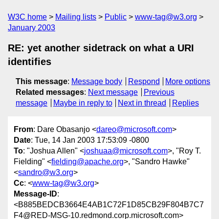
W3C home
Mailing lists
Public
www-tag@w3.org
January 2003
RE: yet another sidetrack on what a URI
identifies
This message
:
Message body
Respond
More options
Related messages
:
Next message
Previous
message
Maybe in reply to
Next in thread
Replies
From
: Dare Obasanjo <
dareo@microsoft.com
>
Date
: Tue, 14 Jan 2003 17:53:09 -0800
To
: "Joshua Allen" <
joshuaa@microsoft.com
>, "Roy T.
Fielding" <
fielding@apache.org
>, "Sandro Hawke"
<
sandro@w3.org
>
Cc
: <
www-tag@w3.org
>
Message-ID
:
<B885BEDCB3664E4AB1C72F1D85CB29F804B7C7
F4@RED-MSG-10.redmond.corp.microsoft.com>