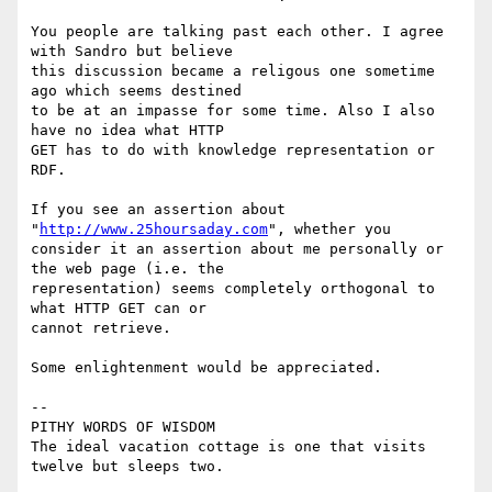
You people are talking past each other. I agree 
with Sandro but believe

this discussion became a religous one sometime 
ago which seems destined

to be at an impasse for some time. Also I also 
have no idea what HTTP

GET has to do with knowledge representation or 
RDF. 

If you see an assertion about 
"
http://www.25hoursaday.com
", whether you

consider it an assertion about me personally or 
the web page (i.e. the

representation) seems completely orthogonal to 
what HTTP GET can or

cannot retrieve. 

Some enlightenment would be appreciated. 

-- 

PITHY WORDS OF WISDOM 

The ideal vacation cottage is one that visits 
twelve but sleeps two.
