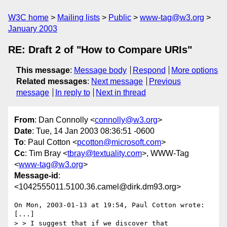
W3C home
Mailing lists
Public
www-tag@w3.org
January 2003
RE: Draft 2 of "How to Compare URIs"
This message
:
Message body
Respond
More options
Related messages
:
Next message
Previous
message
In reply to
Next in thread
From
: Dan Connolly <
connolly@w3.org
>
Date
: Tue, 14 Jan 2003 08:36:51 -0600
To
: Paul Cotton <
pcotton@microsoft.com
>
Cc
: Tim Bray <
tbray@textuality.com
>, WWW-Tag
<
www-tag@w3.org
>
Message-id
:
<1042555011.5100.36.camel@dirk.dm93.org>
On Mon, 2003-01-13 at 19:54, Paul Cotton wrote:

[...]

> > I suggest that if we discover that
