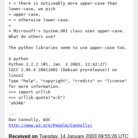
> > there is noticeably more upper-case than 
lower-case, we pick

> upper-case,

> > otherwise lower-case.

> 

> Microsoft's System.URI class uses upper-case.  
What do others use?

The python libraries seem to use upper-case too.

$ python

Python 2.2.2 (#1, Jan  3 2003, 12:42:27) 

[GCC 2.95.4 20011002 (Debian prerelease)] on 
linux2

Type "help", "copyright", "credits" or "license" 
for more information.

>>> import urllib

>>> urllib.quote("a:b")

'a%3Ab'

-- 

Dan Connolly, W3C 
http://www.w3.org/People/Connolly/
Received on
Tuesday, 14 January 2003 09:55:26 UTC