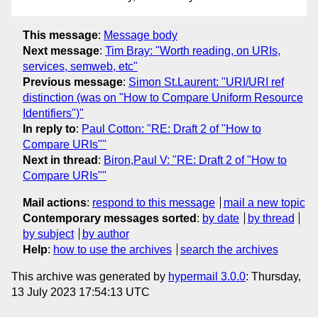
This message
:
Message body
Next message
:
Tim Bray: "Worth reading, on URIs,
services, semweb, etc"
Previous message
:
Simon St.Laurent: "URI/URI ref
distinction (was on "How to Compare Uniform Resource
Identifiers")"
In reply to
:
Paul Cotton: "RE: Draft 2 of "How to
Compare URIs""
Next in thread
:
Biron,Paul V: "RE: Draft 2 of "How to
Compare URIs""
Mail actions
:
respond to this message
mail a new topic
Contemporary messages sorted
:
by date
by thread
by subject
by author
Help
:
how to use the archives
search the archives
This archive was generated by
hypermail 3.0.0
: Thursday,
13 July 2023 17:54:13 UTC