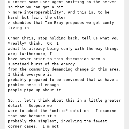
> insert some user agent sniffing on the server 
so that we can get a bit

> more interoperability". And this is, to be 
harsh but fair, the utter

> shambles that Tim Bray proposes we get comfy 
living in.

C'mon Chris, stop holding back, tell us what you 
*really* think.  OK, I 

admit to already being comfy with the way things 
are; furthermore, I 

have never prior to this discussion seen a 
sustained burst of the energy 

from the community demanding change in this area.  
I think everyone is 

probably prepared to be convinced that we have a 
problem here if enough 

people pipe up about it.

So.... let's think about this in a little greater 
detail.  Suppose we 

were to adopt the "xml:id" solution - I examine 
that one because it's 

probably the simplest, involving the fewest 
corner cases.  I'm not 
