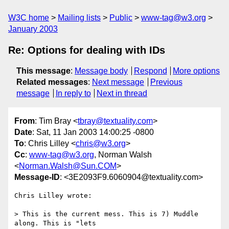
W3C home
Mailing lists
Public
www-tag@w3.org
January 2003
Re: Options for dealing with IDs
This message
:
Message body
Respond
More options
Related messages
:
Next message
Previous
message
In reply to
Next in thread
From
: Tim Bray <
tbray@textuality.com
>
Date
: Sat, 11 Jan 2003 14:00:25 -0800
To
: Chris Lilley <
chris@w3.org
>
Cc
:
www-tag@w3.org
, Norman Walsh
<
Norman.Walsh@Sun.COM
>
Message-ID
: <3E2093F9.6060904@textuality.com>
Chris Lilley wrote:

> This is the current mess. This is 7) Muddle 
along. This is "lets
