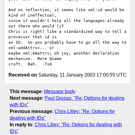
And on reflection, it seems like xml:id would be 
kind of ineffectual, 

since it wouldn't help all the languages already 
out there who would (if 

Chris is right) like a standardized way to tell a 
processor that id is 

an ID.  So you probably have to go all the way to 
xml:addAttrs=... or 

maybe xml:AAattrs; oh joy, another declaration 
mechanism.  More Qname 

Received on
Saturday, 11 January 2003 17:00:55 UTC
This message
:
Message body
Next message
:
Paul Grosso: "Re: Options for dealing
with IDs"
Previous message
:
Chris Lilley: "Re: Options for
dealing with IDs"
In reply to
:
Chris Lilley: "Re: Options for dealing with
IDs"