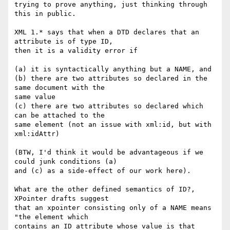
trying to prove anything, just thinking through 
this in public.

XML 1.* says that when a DTD declares that an 
attribute is of type ID, 

then it is a validity error if

(a) it is syntactically anything but a NAME, and

(b) there are two attributes so declared in the 
same document with the 

same value

(c) there are two attributes so declared which 
can be attached to the 

same element (not an issue with xml:id, but with 
xml:idAttr)

(BTW, I'd think it would be advantageous if we 
could junk conditions (a) 

and (c) as a side-effect of our work here).

What are the other defined semantics of ID?, 
XPointer drafts suggest 

that an xpointer consisting only of a NAME means 
"the element which 

contains an ID attribute whose value is that 