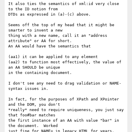
It also ties the semantics of xml:id very close 
to the ID notion from 

DTDs as expressed in (a)-(c) above.

Seems off the top of my head that it might be 
smarter to invent a new 

thing with a new name, call it an "address 
attribute" or AA for short. 

An AA would have the semantics that

(aa1) it can be applied to any element

(aa2) to function most effectively, the value of 
an AA SHOULD be unique 

in the containing document.

I don't see any need to drag validation or NAME-
syntax issues in.

In fact, for the purposes of XPath and XPointer 
and the DOM, you don't 

*really* need to require uniqueness, you just say 
that foo#bar matches 

the first instance of an AA with value "bar" in 
the document.  Worked 

just fine for NAME= in legacy HTML for years.
