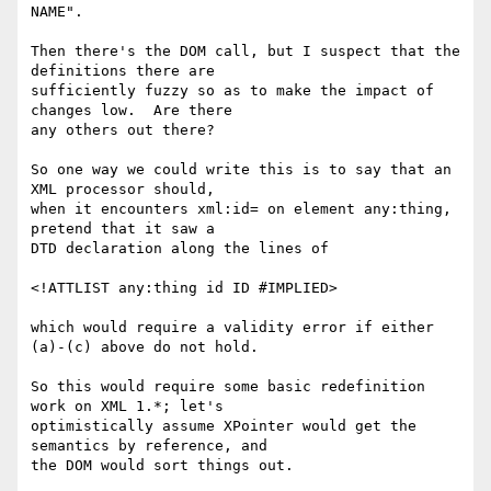
NAME".

Then there's the DOM call, but I suspect that the 
definitions there are 

sufficiently fuzzy so as to make the impact of 
changes low.  Are there 

any others out there?

So one way we could write this is to say that an 
XML processor should, 

when it encounters xml:id= on element any:thing, 
pretend that it saw a 

DTD declaration along the lines of

<!ATTLIST any:thing id ID #IMPLIED>

which would require a validity error if either 
(a)-(c) above do not hold.

So this would require some basic redefinition 
work on XML 1.*; let's 

optimistically assume XPointer would get the 
semantics by reference, and 

the DOM would sort things out.
