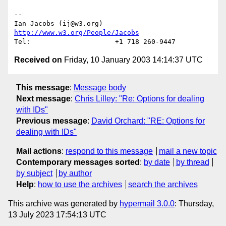
-- 

Ian Jacobs (ij@w3.org)   
http://www.w3.org/People/Jacobs
Received on
Friday, 10 January 2003 14:14:37 UTC
This message
:
Message body
Next message
:
Chris Lilley: "Re: Options for dealing
with IDs"
Previous message
:
David Orchard: "RE: Options for
dealing with IDs"
Mail actions
:
respond to this message
mail a new topic
Contemporary messages sorted
:
by date
by thread
by subject
by author
Help
:
how to use the archives
search the archives
This archive was generated by
hypermail 3.0.0
: Thursday,
13 July 2023 17:54:13 UTC