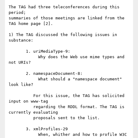
The TAG had three teleconferences during this 
period;

summaries of those meetings are linked from the

TAG home page [2].

1) The TAG discussed the following issues in 
substance:

       1. uriMediaType-9:

            Why does the Web use mime types and 
not URIs?

       2. namespaceDocument-8:

            What should a "namespace document" 
look like?

          For this issue, the TAG has solicited 
input on www-tag

          regarding the RDDL format. The TAG is 
currently evaluating

          proposals sent to the list.

       3. xmlProfiles-29

            When, whither and how to profile W3C 