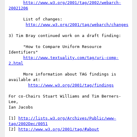
http://www.w3.org/2001/tag/2002/webarch-
20021206
      List of changes:

http://www.w3.org/2001/tag/webarch/changes
3) Tim Bray continued work on a draft finding:

      "How to Compare Uniform Resource 
Identifiers"

http://www.textuality.com/tag/uri-comp-
2.html
      More information about TAG findings is 
available at:

http://www.w3.org/2001/tag/findings
For co-Chairs Stuart Williams and Tim Berners-
Lee,

Ian Jacobs

[1] 
http://lists.w3.org/Archives/Public/www-
tag/2002Dec/0051
[2] 
http://www.w3.org/2001/tag/#about