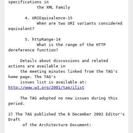
specifications in

            the XML Family

       4. URIEquivalence-15

            When are two URI variants considered 
equivalent?

       5. httpRange-14

            What is the range of the HTTP 
dereference function?

     Details about discussions and related 
actions are available in

     the meeting minutes linked from the TAG's 
home page. The TAG's

     issues list is available at: 
http://www.w3.org/2001/tag/ilist
     The TAG adopted no new issues during this 
period.

2) The TAG published the 6 December 2002 Editor's 
Draft

      of the Architecture Document:
