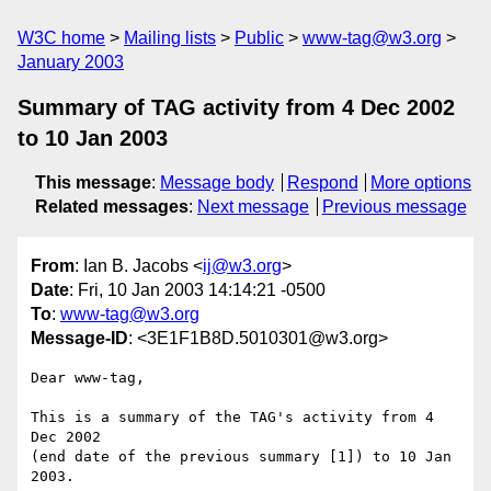
W3C home
Mailing lists
Public
www-tag@w3.org
January 2003
Summary of TAG activity from 4 Dec 2002
to 10 Jan 2003
This message
:
Message body
Respond
More options
Related messages
:
Next message
Previous message
From
: Ian B. Jacobs <
ij@w3.org
>
Date
: Fri, 10 Jan 2003 14:14:21 -0500
To
:
www-tag@w3.org
Message-ID
: <3E1F1B8D.5010301@w3.org>
Dear www-tag,

This is a summary of the TAG's activity from 4 
Dec 2002

(end date of the previous summary [1]) to 10 Jan 
2003.
