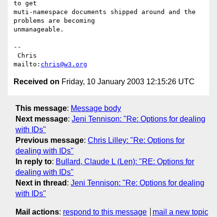
to get

muti-namespace documents shipped around and the 
problems are becoming

unmanageable.

-- 

 Chris                            
mailto:
chris@w3.org
Received on
Friday, 10 January 2003 12:15:26 UTC
This message
:
Message body
Next message
:
Jeni Tennison: "Re: Options for dealing
with IDs"
Previous message
:
Chris Lilley: "Re: Options for
dealing with IDs"
In reply to
:
Bullard, Claude L (Len): "RE: Options for
dealing with IDs"
Next in thread
:
Jeni Tennison: "Re: Options for dealing
with IDs"
Mail actions
:
respond to this message
mail a new topic