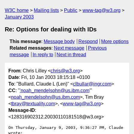
W3C home
Mailing lists
Public
www-tag@w3.org
January 2003
Re: Options for dealing with IDs
This message
:
Message body
Respond
More options
Related messages
:
Next message
Previous
message
In reply to
Next in thread
From
: Chris Lilley <
chris@w3.org
>
Date
: Fri, 10 Jan 2003 18:15:18 +0100
To
: "Bullard, Claude L (Len)" <
clbullar@ingr.com
>
CC
: "
'noah_mendelsohn@us.ibm.com
'"
<
noah_mendelsohn@us.ibm.com
>, Tim Bray
<
tbray@textuality.com
>, <
www-tag@w3.org
>
Message-ID
:
<128316902312.20030110181518@w3.org>
On Thursday, January 9, 2003, 9:36:27 PM, Claude 
wrote:
