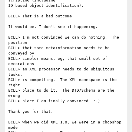
scripting (including

ID based object identification).

BCLL> That is a bad outcome.

It would be. I don't see it happening.

BCLL> I'm not convinced we can do nothing.  The 
position 

BCLL> that some metainformation needs to be 
conveyed by 

BCLL> simpler means, eg, that small set of 
decorations 

BCLL> an XML processor needs to do ubiquitous 
tasks, 

BCLL> is compelling.  The XML namespace is the 
right 

BCLL> place to do it.  The DTD/Schema are the 
wrong 

BCLL> place I am finally convinced. :-)

Thank you for that.

BCLL> When we did XML 1.0, we were in a chopshop 
mode 
