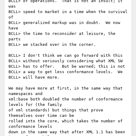
BCLL> of operations.  That is not an insult; it 
was 

BCLL> speed to market in a time when the survival 
of 

BCLL> generalized markup was in doubt.  We now 
have 

BCLL> the time to reconsider at leisure, the 
parts 

BCLL> we stacked over in the corner.

BCLL> I don't think we can go forward with this 

BCLL> without seriously considering what XML SW 

BCLL> has to offer.   But be warned; this is not 

BCLL> a way to get less conformance levels.  We 

BCLL> will have more.

We may have more at first, in the same way that 
namespaces and

xml:base both doubled the number of conformance 
levels for (the family

of xml standards) but things that prove 
themselves over time can be

rolled into the core, which takes the number of 
conformance levels

down in the same way that after XML 1.1 has been 