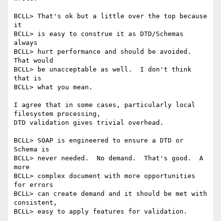
BCLL> That's ok but a little over the top because 
it 

BCLL> is easy to construe it as DTD/Schemas 
always 

BCLL> hurt performance and should be avoided.  
That would 

BCLL> be unacceptable as well.  I don't think 
that is 

BCLL> what you mean.

I agree that in some cases, particularly local 
filesystem processing,

DTD validation gives trivial overhead.

BCLL> SOAP is engineered to ensure a DTD or 
Schema is 

BCLL> never needed.  No demand.  That's good.  A 
more 

BCLL> complex document with more opportunities 
for errors 

BCLL> can create demand and it should be met with 
consistent, 

BCLL> easy to apply features for validation.
