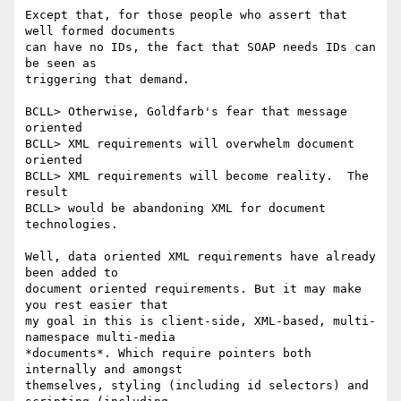
Except that, for those people who assert that 
well formed documents

can have no IDs, the fact that SOAP needs IDs can 
be seen as

triggering that demand.

BCLL> Otherwise, Goldfarb's fear that message 
oriented 

BCLL> XML requirements will overwhelm document 
oriented 

BCLL> XML requirements will become reality.  The 
result 

BCLL> would be abandoning XML for document 
technologies.

Well, data oriented XML requirements have already 
been added to

document oriented requirements. But it may make 
you rest easier that

my goal in this is client-side, XML-based, multi-
namespace multi-media

*documents*. Which require pointers both 
internally and amongst

themselves, styling (including id selectors) and 