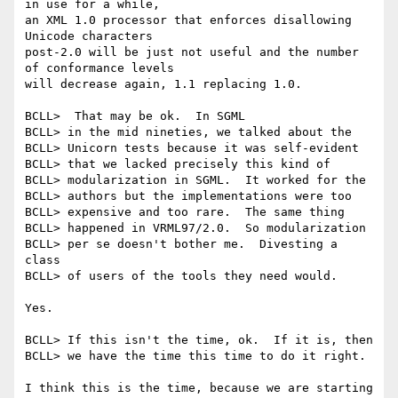
in use for a while,

an XML 1.0 processor that enforces disallowing 
Unicode characters

post-2.0 will be just not useful and the number 
of conformance levels

will decrease again, 1.1 replacing 1.0.

BCLL>  That may be ok.  In SGML 

BCLL> in the mid nineties, we talked about the 

BCLL> Unicorn tests because it was self-evident 

BCLL> that we lacked precisely this kind of 

BCLL> modularization in SGML.  It worked for the 

BCLL> authors but the implementations were too 

BCLL> expensive and too rare.  The same thing 

BCLL> happened in VRML97/2.0.  So modularization 

BCLL> per se doesn't bother me.  Divesting a 
class 

BCLL> of users of the tools they need would.

Yes.

BCLL> If this isn't the time, ok.  If it is, then 

BCLL> we have the time this time to do it right.

I think this is the time, because we are starting 