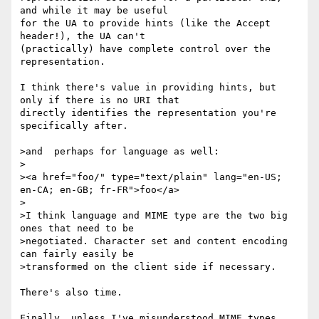
and while it may be useful 

for the UA to provide hints (like the Accept 
header!), the UA can't 

(practically) have complete control over the 
representation.

I think there's value in providing hints, but 
only if there is no URI that 

directly identifies the representation you're 
specifically after.

>and  perhaps for language as well:

>

><a href="foo/" type="text/plain" lang="en-US; 
en-CA; en-GB; fr-FR">foo</a>

>

>I think language and MIME type are the two big 
ones that need to be 

>negotiated. Character set and content encoding 
can fairly easily be 

>transformed on the client side if necessary.

There's also time.

Finally, unless I've misunderstood MIME types 