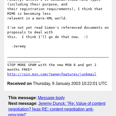
(including their purpose, and 

their registration requirements), I think that 
MIME is becoming less 

relavent in a more-XML world.

I've not yet read Simon's referenced documents on 
proposals to deal with 

this.  I think I'll go do that now.  :)

  -Jeremy

_________________________________________________
________________

STOP MORE SPAM with the new MSN 8 and get 2 
http://join.msn.com/?page=features/junkmail
Received on
Thursday, 9 January 2003 10:22:01 UTC
This message
:
Message body
Next message
:
Jeremy Dunck: "Re: Value of content
negotiation? [was RE: content negotiation anti-
principle]"