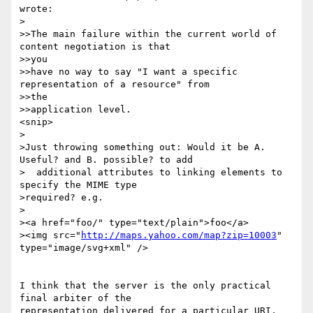
wrote:

>

>>The main failure within the current world of 
content negotiation is that 

>>you

>>have no way to say "I want a specific 
representation of a resource" from 

>>the

>>application level.

<snip>

>

>Just throwing something out: Would it be A. 
Useful? and B. possible? to add 

>  additional attributes to linking elements to 
specify the MIME type 

>required? e.g.

>

><a href="foo/" type="text/plain">foo</a>

><img src="
http://maps.yahoo.com/map?zip=10003
" 
type="image/svg+xml" />

I think that the server is the only practical 
final arbiter of the 

representation delivered for a particular URI, 