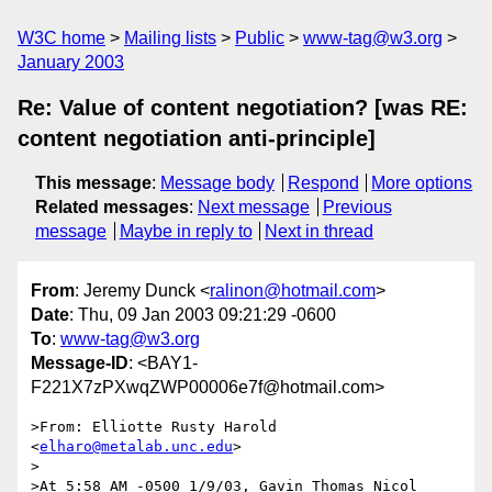
W3C home
Mailing lists
Public
www-tag@w3.org
January 2003
Re: Value of content negotiation? [was RE:
content negotiation anti-principle]
This message
:
Message body
Respond
More options
Related messages
:
Next message
Previous
message
Maybe in reply to
Next in thread
From
: Jeremy Dunck <
ralinon@hotmail.com
>
Date
: Thu, 09 Jan 2003 09:21:29 -0600
To
:
www-tag@w3.org
Message-ID
: <BAY1-
F221X7zPXwqZWP00006e7f@hotmail.com>
>From: Elliotte Rusty Harold 
<
elharo@metalab.unc.edu
>

>

>At 5:58 AM -0500 1/9/03, Gavin Thomas Nicol 