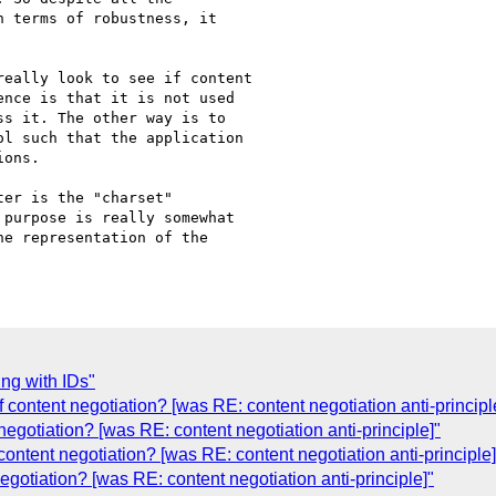
 terms of robustness, it 

eally look to see if content 

nce is that it is not used 

s it. The other way is to 

l such that the application 

ons.

er is the "charset" 

purpose is really somewhat 

e representation of the 

ing with IDs"
content negotiation? [was RE: content negotiation anti-principl
egotiation? [was RE: content negotiation anti-principle]"
 content negotiation? [was RE: content negotiation anti-principle]
negotiation? [was RE: content negotiation anti-principle]"