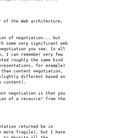
 of the Web architecture,

on of negotiation... but 

h some very significant web 

egotiation you see. In all 

, I can remember very few 

ted roughly the same kind 

resentations, for example) 

than content negotiation, 

lightly different based on 

 content).

nt negotiation is that you 

on of a resource" from the 

tation returned be in 

 more fragile), but I have 

 So despite all the 
