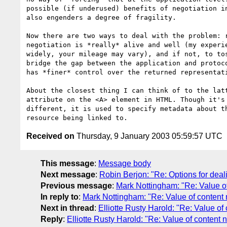
possible (if underused) benefits of negotiation in
also engenders a degree of fragility.

Now there are two ways to deal with the problem: r
negotiation is *really* alive and well (my experie
widely, your mileage may vary), and if not, to tos
bridge the gap between the application and protoco
has *finer* control over the returned representati
About the closest thing I can think of to the latt
attribute on the <A> element in HTML. Though it's 
different, it is used to specify metadata about th
Received on
Thursday, 9 January 2003 05:59:57 UTC
This message
:
Message body
Next message
:
Robin Berjon: "Re: Options for deal
Previous message
:
Mark Nottingham: "Re: Value of 
In reply to
:
Mark Nottingham: "Re: Value of content n
Next in thread
:
Elliotte Rusty Harold: "Re: Value of
Reply
:
Elliotte Rusty Harold: "Re: Value of content 