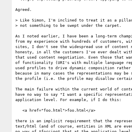
Agreed.

> Like Simon, I'm inclined to treat it as a pillar
> not something to be swept under the carpet.

As I noted earlier, I have been a long-term champi
from my experience with hundreds of customers, wit
sites, I don't see the widespread use of content n
honesty, in all the customers I've ever dealt with
that used content negotiation. Even those that wan
of functionality (URI's with multiple language rep
used profiles to drive dynamic composition rather 
because in many cases the representations may be s
the profile (i.e. the profile may disallow certain
The main failure within the current world of conte
have no way to say "I want a specific representati
application level. For example, if I do this:

   <a href="foo.html">foo.html</a>

there is an implicit requirement that the represen
text/html (and of course, entities in XML are even
no way of *forcing* that at the application level.