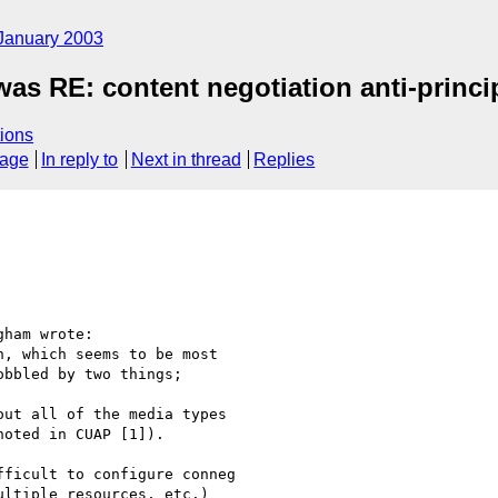
January 2003
was RE: content negotiation anti-princi
ions
sage
In reply to
Next in thread
Replies
ham wrote:

, which seems to be most

bbled by two things;

ut all of the media types

oted in CUAP [1]).

ficult to configure conneg

ltiple resources, etc.)
