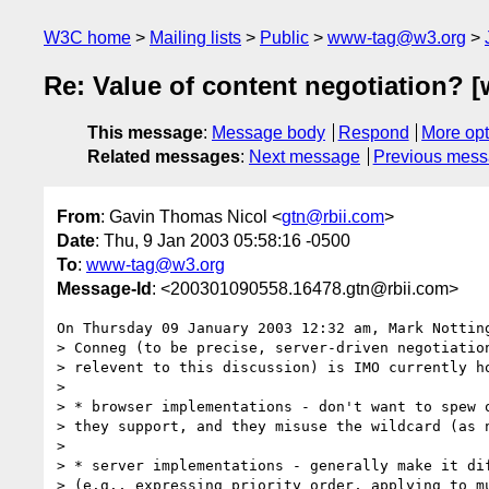
W3C home
Mailing lists
Public
www-tag@w3.org
Re: Value of content negotiation? [
This message
:
Message body
Respond
More opt
Related messages
:
Next message
Previous mes
From
: Gavin Thomas Nicol <
gtn@rbii.com
>
Date
: Thu, 9 Jan 2003 05:58:16 -0500
To
:
www-tag@w3.org
Message-Id
: <200301090558.16478.gtn@rbii.com>
On Thursday 09 January 2003 12:32 am, Mark Notting
> Conneg (to be precise, server-driven negotiation
> relevent to this discussion) is IMO currently ho
>

> * browser implementations - don't want to spew o
> they support, and they misuse the wildcard (as n
>

> * server implementations - generally make it dif
> (e.g., expressing priority order, applying to mu